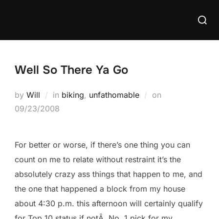
Skip
Searc
to
for:
content
Well So There Ya Go
Posted
by
Will
in
biking
,
unfathomable
on
on
09/23/2008
For better or worse, if there’s one thing you can
count on me to relate without restraint it’s the
absolutely crazy ass things that happen to me, and
the one that happened a block from my house
about 4:30 p.m. this afternoon will certainly qualify
for Top 10 status if notÂ No. 1 pick for my