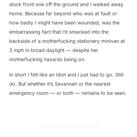
stuck front one off the ground and I walked away
home. Because far beyond who was at fault or
how badly I might have been wounded, was the
embarrassing fact that I’d smacked into the
backside of a motherfucking stationery minivan at
3 mph in broad daylight — despite her
motherfucking hazards being on.
In short I felt like an idiot and I just had to go. Still
do. But whether it’s Savannah or the nearest
emergency room — or both — remains to be seen.