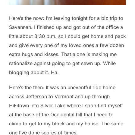
Here’s the now: I’m leaving tonight for a biz trip to
Savannah. I finished up and got out of the office a
little about 3:30 p.m. so I could get home and pack
and give every one of my loved ones a few dozen
extra hugs and kisses. That alone is making me
rationalize against going to get sewn up. While
blogging about it. Ha.
Here’s the then: It was an uneventful ride home
across Jefferson to Vermont and up through
HiFitown into Silver Lake where I soon find myself
at the base of the Occidental hill that I need to
climb to get to my block and my house. The same
one I’ve done scores of times.