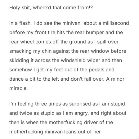
Holy shit, where’d that come from!?
In a flash, I do see the minivan, about a millisecond
before my front tire hits the rear bumper and the
rear wheel comes off the ground as I spill over
smacking my chin against the rear window before
skidding it across the windshield wiper and then
somehow I get my feet out of the pedals and
dance a bit to the left and don’t fall over. A minor
miracle.
I’m feeling three times as surprised as I am stupid
and twice as stupid as I am angry, and right about
then is when the motherfucking driver of the
motherfucking minivan leans out of her