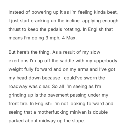
Instead of powering up it as I’m feeling kinda beat,
I just start cranking up the incline, applying enough
thrust to keep the pedals rotating. In English that
means I’m doing 3 mph. 4 Max.
But here’s the thing. As a result of my slow
exertions I’m up off the saddle with my upperbody
weight fully forward and on my arms and I’ve got
my head down because I could’ve sworn the
roadway was clear. So all I’m seeing as I’m
grinding up is the pavement passing under my
front tire. In English: I’m not looking forward and
seeing that a motherfucking minivan is double
parked about midway up the slope.