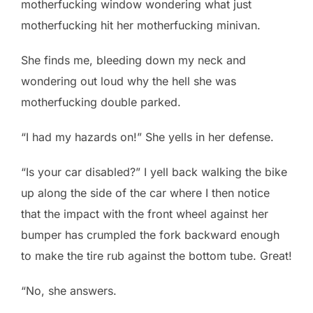
motherfucking window wondering what just
motherfucking hit her motherfucking minivan.
She finds me, bleeding down my neck and
wondering out loud why the hell she was
motherfucking double parked.
“I had my hazards on!” She yells in her defense.
“Is your car disabled?” I yell back walking the bike
up along the side of the car where I then notice
that the impact with the front wheel against her
bumper has crumpled the fork backward enough
to make the tire rub against the bottom tube. Great!
“No, she answers.