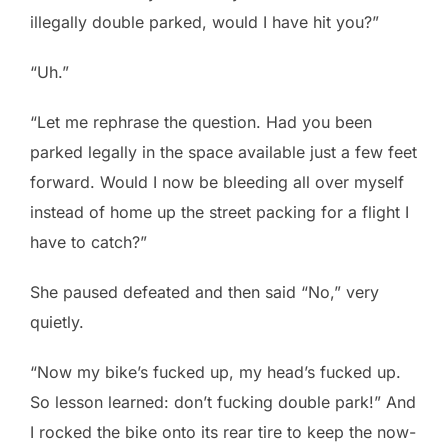
illegally double parked, would I have hit you?”
“Uh.”
“Let me rephrase the question. Had you been
parked legally in the space available just a few feet
forward. Would I now be bleeding all over myself
instead of home up the street packing for a flight I
have to catch?”
She paused defeated and then said “No,” very
quietly.
“Now my bike’s fucked up, my head’s fucked up.
So lesson learned: don’t fucking double park!” And
I rocked the bike onto its rear tire to keep the now-