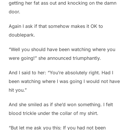
getting her fat ass out and knocking on the damn
door.
Again I ask if that somehow makes it OK to
doublepark.
“Well you should have been watching where you
were going!” she announced triumphantly.
And I said to her: “You’re absolutely right. Had I
been watching where I was going I would not have
hit you.”
And she smiled as if she’d won something. I felt
blood trickle under the collar of my shirt.
“But let me ask you this: If you had not been