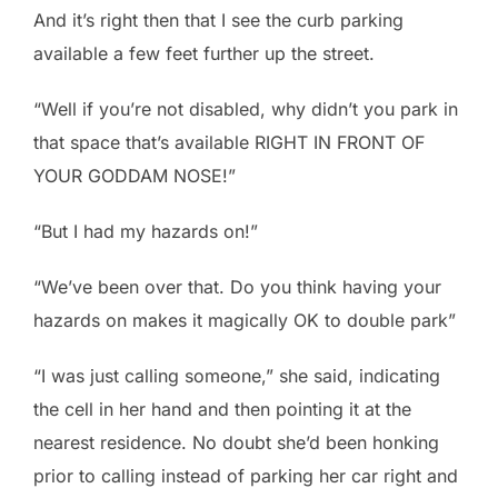
And it’s right then that I see the curb parking
available a few feet further up the street.
“Well if you’re not disabled, why didn’t you park in
that space that’s available RIGHT IN FRONT OF
YOUR GODDAM NOSE!”
“But I had my hazards on!”
“We’ve been over that. Do you think having your
hazards on makes it magically OK to double park”
“I was just calling someone,” she said, indicating
the cell in her hand and then pointing it at the
nearest residence. No doubt she’d been honking
prior to calling instead of parking her car right and