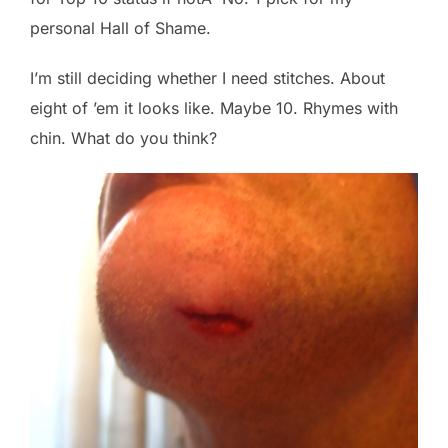
personal Hall of Shame.
I’m still deciding whether I need stitches. About
eight of ’em it looks like. Maybe 10. Rhymes with
chin. What do you think?