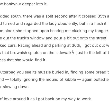
e honkynut deeper into it.
added south, there was a split second after it crossed 35th
d turned and regarded the lady obediently, but in a flash it
he block she stopped upon hearing me clucking my tongue a
e out the truck’s window and pour a bit out onto the street.
ked cars. Racing ahead and parking at 36th, I got out out w
 (it’s that brownish splotch on the sidewalkÂ just to the left o
pes that she would find it.
 gutterbag you see its muzzle buried in, finding some bread t
nd — totally ignoring the mound of kibble — again bolted s
ver slowing down.
of love around it as I got back on my way to work.