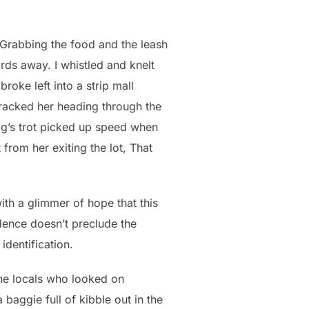
 Grabbing the food and the leash
ds away. I whistled and knelt
roke left into a strip mall
 tracked her heading through the
 dog’s trot picked up speed when
 from her exiting the lot, That
with a glimmer of hope that this
dence doesn’t preclude the
identification.
the locals who looked on
baggie full of kibble out in the