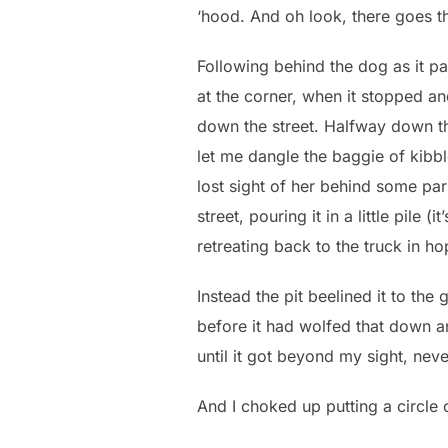
‘hood. And oh look, there goes th
Following behind the dog as it p
at the corner, when it stopped an
down the street. Halfway down t
let me dangle the baggie of kibbl
lost sight of her behind some par
street, pouring it in a little pile
retreating back to the truck in ho
Instead the pit beelined it to the
before it had wolfed that down a
until it got beyond my sight, ne
And I choked up putting a circle 