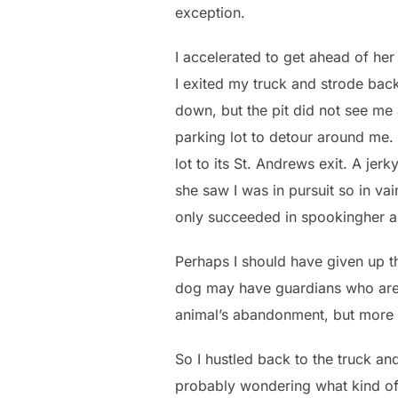
exception.
I accelerated to get ahead of her
I exited my truck and strode bac
down, but the pit did not see me a
parking lot to detour around me. 
lot to its St. Andrews exit. A jer
she saw I was in pursuit so in vai
only succeeded in spookingher a
Perhaps I should have given up the
dog may have guardians who are m
animal’s abandonment, but more of
So I hustled back to the truck an
probably wondering what kind of c