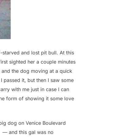
tarved and lost pit bull. At this
irst sighted her a couple minutes
k and the dog moving at a quick
I passed it, but then I saw some
arry with me just in case I can
the form of showing it some love
e big dog on Venice Boulevard
Â — and this gal was no