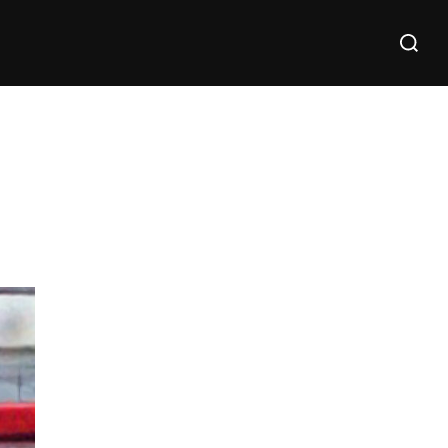
Search
for: