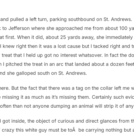
 and pulled a left turn, parking southbound on St. Andrews.
k to Jefferson where she approached me from about 100 yar
t first. When it did, about 25 yards away, she immediately b
I knew right then it was a lost cause but I tacked right and
ky treat that I held up got no interest whatsover. In fact the
n I pitched the treat in an arc that landed about a dozen feet
nd she galloped south on St. Andrews.
re. But the fact that there was a tag on the collar left me 
issing it as much as it’s missing them. Certainly such evi
ten than not anyone dumping an animal will strip it of any 
d got inside, the object of curious and direct glances from 
razy this white guy must be toÂ be carrying nothing but a 