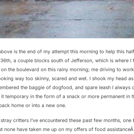
ove is the end of my attempt this morning to help this half-s
6th, a couple blocks south of Jefferson, which is where I f
on the boulevard on this rainy morning; me driving to wor
looking way too skinny, scared and wet. I shook my head as 
emembered the baggie of dogfood, and spare leash I always c
it temporary in the form of a snack or more permanent in 
t back home or into a new one.
the stray critters I’ve encountered these past few months, on
but none have taken me up on my offers of food assistance