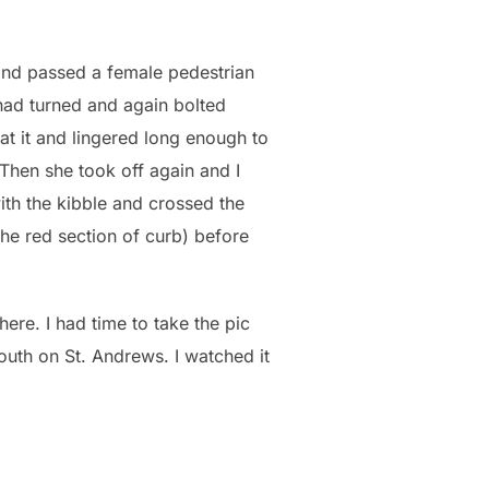
 and passed a female pedestrian
 had turned and again bolted
t it and lingered long enough to
 Then she took off again and I
ith the kibble and crossed the
f the red section of curb) before
here. I had time to take the pic
outh on St. Andrews. I watched it