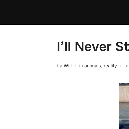
Skip
to
content
I’ll Never S
by
Will
in
animals
,
reality
o