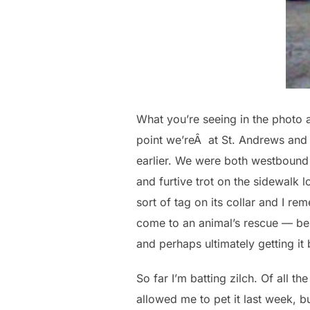
What you’re seeing in the photo ab
point we’reÂ at St. Andrews and 3
earlier. We were both westbound 
and furtive trot on the sidewalk 
sort of tag on its collar and I r
come to an animal’s rescue — be 
and perhaps ultimately getting i
So far I’m batting zilch. Of all 
allowed me to pet it last week, 