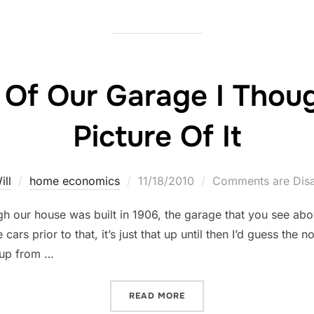
 Of Our Garage I Thoug
Picture Of It
Posted
ill
home economics
11/18/2010
Comments are Dis
on
ugh our house was built in 1906, the garage that you see ab
 cars prior to that, it’s just that up until then I’d guess the 
 up from …
“I’M SO PROUD OF OUR GAR
READ MORE