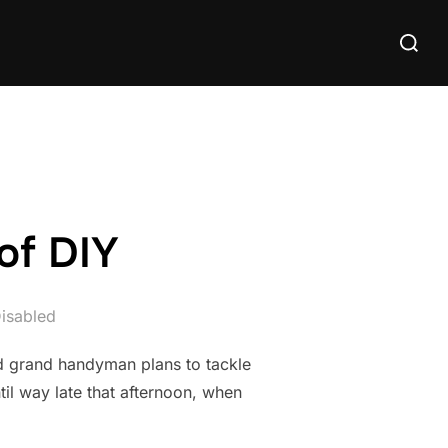
Search
for:
of DIY
isabled
ad grand handyman plans to tackle
til way late that afternoon, when