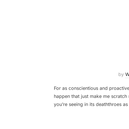
by
W
For as conscientious and proactive
happen that just make me scratch m
you’re seeing in its deaththroes as