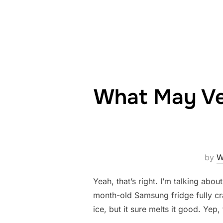
What May Ver
by
W
Yeah, that’s right. I’m talking abo
month-old Samsung fridge fully cra
ice, but it sure melts it good. Yep,