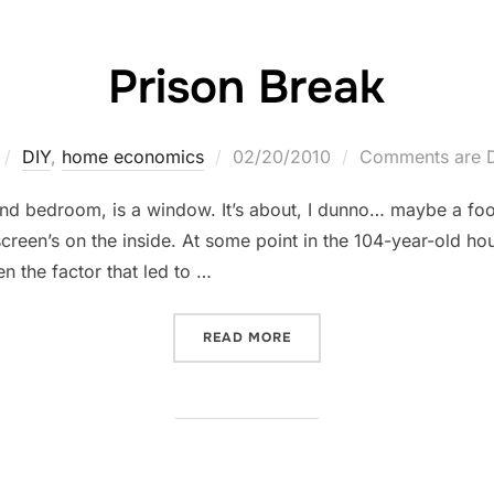
Prison Break
Posted
DIY
,
home economics
02/20/2010
Comments are D
on
ond bedroom, is a window. It’s about, I dunno… maybe a foot
 screen’s on the inside. At some point in the 104-year-old h
 the factor that led to …
“PRISON BREAK”
READ MORE