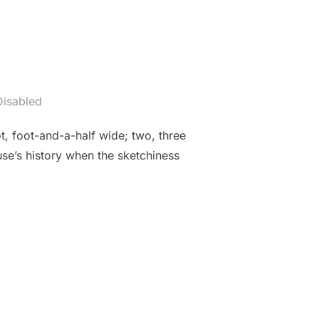
isabled
, foot-and-a-half wide; two, three
ouse’s history when the sketchiness