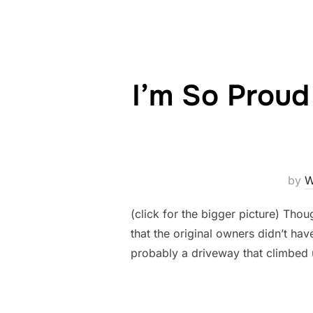
I’m So Proud
by
W
(click for the bigger picture) Tho
that the original owners didn’t have
probably a driveway that climbed