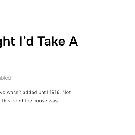
ht I’d Take A
abled
ove wasn’t added until 1916. Not
north side of the house was
AGE I THOUGHT I’D TAKE A PICTURE OF IT”