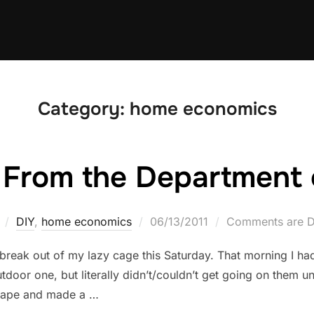
Category:
home economics
From the Department 
Posted
DIY
,
home economics
06/13/2011
Comments are D
on
o break out of my lazy cage this Saturday. That morning I h
door one, but literally didn’t/couldn’t get going on them un
scape and made a …