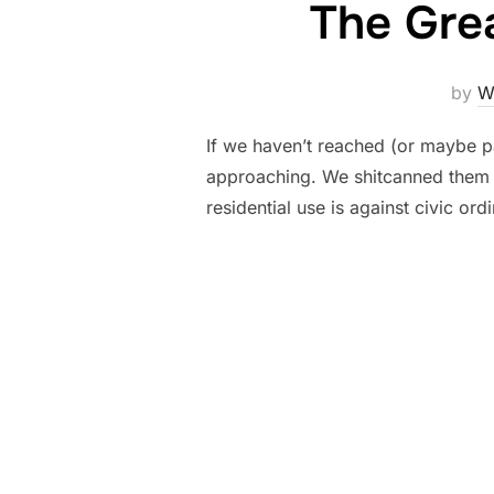
The Gre
by
Wi
If we haven’t reached (or maybe pa
approaching. We shitcanned them 
residential use is against civic o