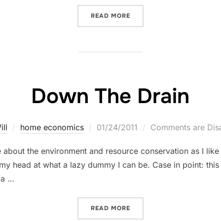
“WHAT MAY VERY WELL BE 
READ MORE
Down The Drain
Posted
ill
home economics
01/24/2011
Comments are Dis
on
 about the environment and resource conservation as I like t
y head at what a lazy dummy I can be. Case in point: this 
 a …
“DOWN THE DRAIN”
READ MORE