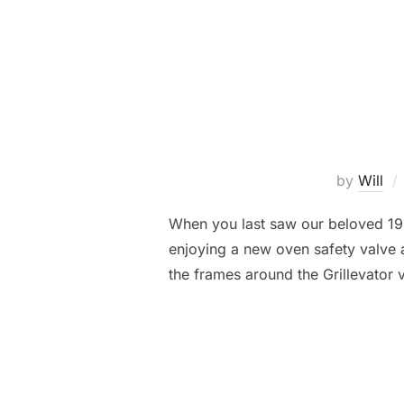
by
Will
When you last saw our beloved 19
enjoying a new oven safety valve a
the frames around the Grillevator