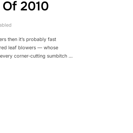
 Of 2010
abled
s then it’s probably fast
ered leaf blowers — whose
t every corner-cutting sumbitch …
ASSACRE OF 2010”