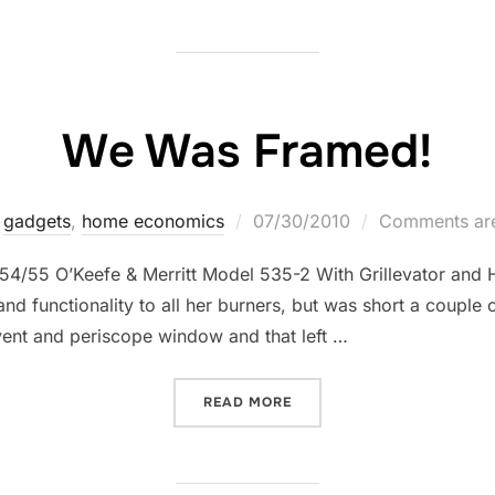
We Was Framed!
Posted
gadgets
,
home economics
07/30/2010
Comments are
on
54/55 O’Keefe & Merritt Model 535-2 With Grillevator and 
nd functionality to all her burners, but was short a couple 
 vent and periscope window and that left …
“WE WAS FRAMED!”
READ MORE