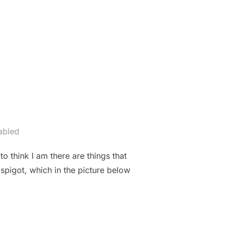
THE BEST VALENTINE’S GIFT EVER”
abled
o think I am there are things that
spigot, which in the picture below