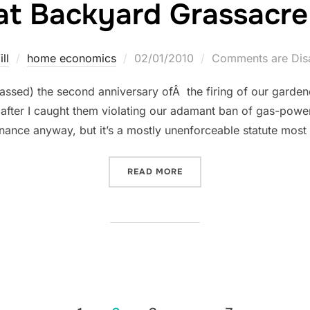
at Backyard Grassacre
Posted
ll
home economics
02/01/2010
Comments are Dis
on
ssed) the second anniversary ofÂ the firing of our gardener
after I caught them violating our adamant ban of gas-pow
rdinance anyway, but it’s a mostly unenforceable statute mos
“THE GREAT BACKYARD GR
READ MORE