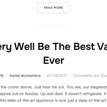
“NEWS FROM THE DEPARTM
READ MORE
y Well Be The Best Val
Ever
Posted
ill
home economics
02/14/2011
Comments are Dis
on
ut the cooler above. Just hear me out. You see, our megatast
pped out on Sunday. Up and died. It doesn’t refrigerate. It
 this state-of-the-art appliance is now just a state-of-the-ar