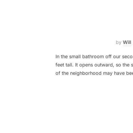
by
Will
In the small bathroom off our sec
feet tall. It opens outward, so the
of the neighborhood may have been