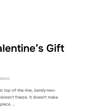
ENT OF DIY”
entine’s Gift
abled
ic top-of-the-line, barely-two-
 doesn’t freeze. It doesn’t make
t piece …