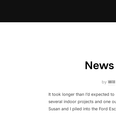
Skip
to
content
News 
by
Will
It took longer than I’d expected t
several indoor projects and one out
Susan and I piled into the Ford E