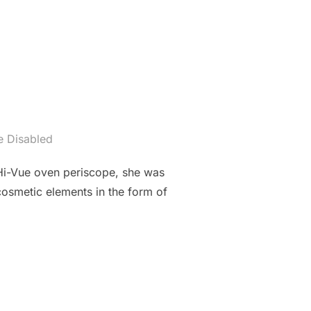
 Disabled
Hi-Vue oven periscope, she was
cosmetic elements in the form of