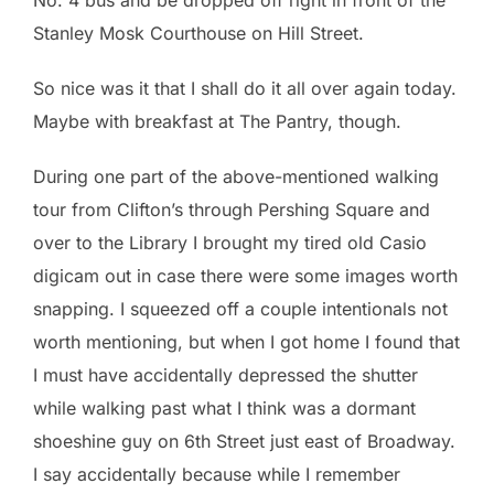
Stanley Mosk Courthouse on Hill Street.
So nice was it that I shall do it all over again today.
Maybe with breakfast at The Pantry, though.
During one part of the above-mentioned walking
tour from Clifton’s through Pershing Square and
over to the Library I brought my tired old Casio
digicam out in case there were some images worth
snapping. I squeezed off a couple intentionals not
worth mentioning, but when I got home I found that
I must have accidentally depressed the shutter
while walking past what I think was a dormant
shoeshine guy on 6th Street just east of Broadway.
I say accidentally because while I remember