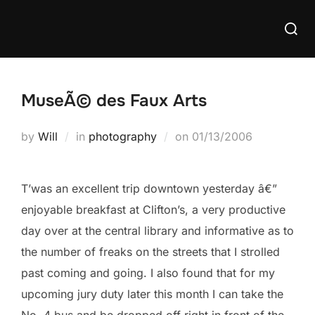
Skip
Searc
to
for:
content
MuseÃ© des Faux Arts
Posted
by
Will
in
photography
on
01/13/2006
on
T’was an excellent trip downtown yesterday â€”
enjoyable breakfast at Clifton’s, a very productive
day over at the central library and informative as to
the number of freaks on the streets that I strolled
past coming and going. I also found that for my
upcoming jury duty later this month I can take the
No. 4 bus and be dropped off right in front of the