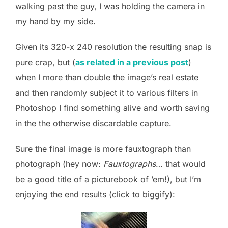
walking past the guy, I was holding the camera in
my hand by my side.
Given its 320-x 240 resolution the resulting snap is
pure crap, but (
as related in a previous post
)
when I more than double the image’s real estate
and then randomly subject it to various filters in
Photoshop I find something alive and worth saving
in the the otherwise discardable capture.
Sure the final image is more fauxtograph than
photograph (hey now:
Fauxtographs
… that would
be a good title of a picturebook of ’em!), but I’m
enjoying the end results (click to biggify):