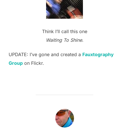
Think I’ll call this one
Waiting To Shine
.
UPDATE: I’ve gone and created a
Fauxtography
Group
on Flickr.
POST AUTHOR