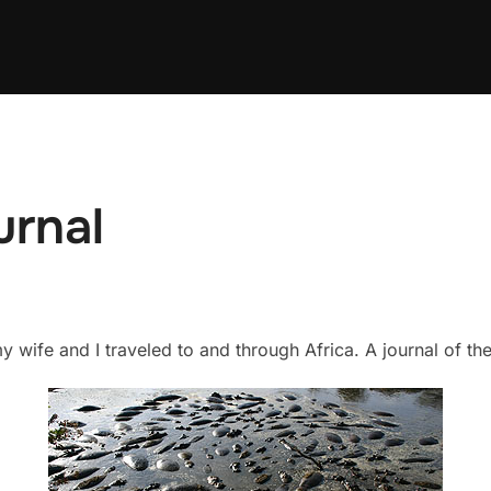
urnal
 wife and I traveled to and through Africa. A journal of t