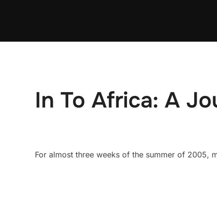
Skip
to
content
In To Africa: A Jo
For almost three weeks of the summer of 2005, my