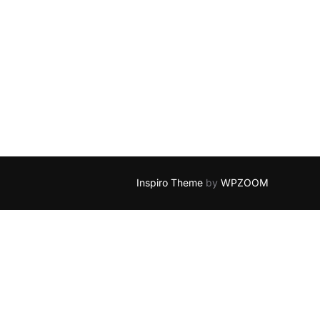
Inspiro Theme
by
WPZOOM