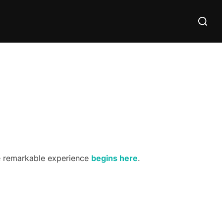
Search
for:
he remarkable experience
begins here
.