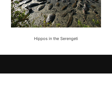
Hippos in the Serengeti