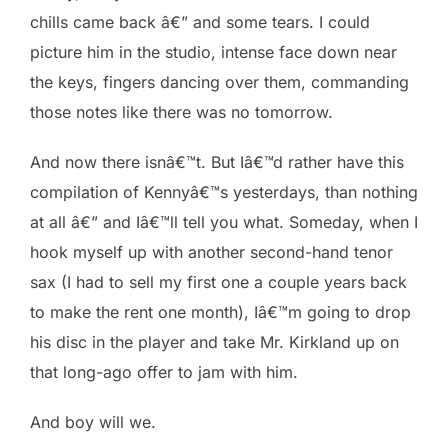
chills came back â€” and some tears. I could
picture him in the studio, intense face down near
the keys, fingers dancing over them, commanding
those notes like there was no tomorrow.
And now there isnâ€™t. But Iâ€™d rather have this
compilation of Kennyâ€™s yesterdays, than nothing
at all â€” and Iâ€™ll tell you what. Someday, when I
hook myself up with another second-hand tenor
sax (I had to sell my first one a couple years back
to make the rent one month), Iâ€™m going to drop
his disc in the player and take Mr. Kirkland up on
that long-ago offer to jam with him.
And boy will we.