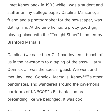
I met Kenny back in 1993 while I was a student and
staffer on my college paper. Catalina Manzano, a
friend and a photographer for the newspaper, was
dating him. At the time he had a pretty good gig
playing piano with the “Tonight Show” band led by
Branford Marsalis.
Catalina (we called her Cat) had invited a bunch of
us in the newsroom to a taping of the show. Harry
Connick Jr. was the special guest. We went and
met Jay Leno, Connick, Marsalis, Kennyâ€™s other
bandmates, and wandered around the cavernous
corridors of KNBCâ€™s Burbank studios
pretending like we belonged. It was cool.