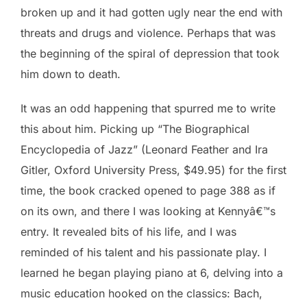
broken up and it had gotten ugly near the end with
threats and drugs and violence. Perhaps that was
the beginning of the spiral of depression that took
him down to death.
It was an odd happening that spurred me to write
this about him. Picking up “The Biographical
Encyclopedia of Jazz” (Leonard Feather and Ira
Gitler, Oxford University Press, $49.95) for the first
time, the book cracked opened to page 388 as if
on its own, and there I was looking at Kennyâ€™s
entry. It revealed bits of his life, and I was
reminded of his talent and his passionate play. I
learned he began playing piano at 6, delving into a
music education hooked on the classics: Bach,