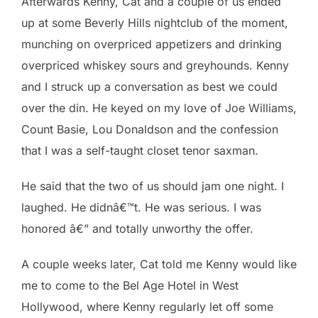
Afterwards Kenny, Cat and a couple of us ended
up at some Beverly Hills nightclub of the moment,
munching on overpriced appetizers and drinking
overpriced whiskey sours and greyhounds. Kenny
and I struck up a conversation as best we could
over the din. He keyed on my love of Joe Williams,
Count Basie, Lou Donaldson and the confession
that I was a self-taught closet tenor saxman.
He said that the two of us should jam one night. I
laughed. He didnâ€™t. He was serious. I was
honored â€” and totally unworthy the offer.
A couple weeks later, Cat told me Kenny would like
me to come to the Bel Age Hotel in West
Hollywood, where Kenny regularly let off some