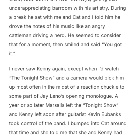
underappreciating barroom with his artistry. During
a break he sat with me and Cat and I told him he
drove the notes of his music like an angry
cattleman driving a herd. He seemed to consider
that for a moment, then smiled and said “You got
it.”
I never saw Kenny again, except when I’d watch
“The Tonight Show” and a camera would pick him
up most often in the midst of a reaction chuckle to
some part of Jay Leno’s opening monologue. A
year or so later Marsalis left the “Tonight Show”
and Kenny left soon after guitarist Kevin Eubanks
took control of the band. I bumped into Cat around
that time and she told me that she and Kenny had