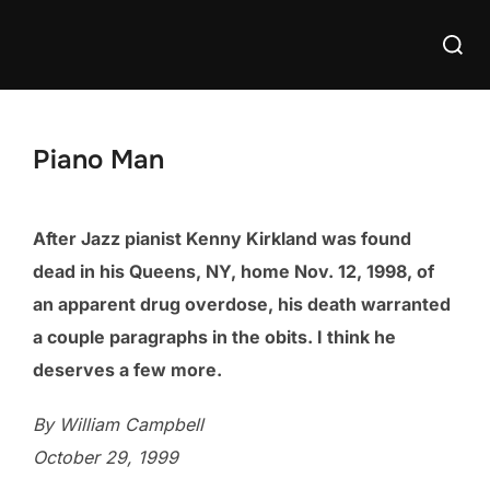
Skip
Searc
to
for:
content
Piano Man
After Jazz pianist Kenny Kirkland was found
dead in his Queens, NY, home Nov. 12, 1998, of
an apparent drug overdose, his death warranted
a couple paragraphs in the obits. I think he
deserves a few more.
By William Campbell
October 29, 1999