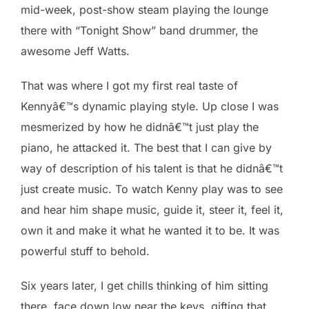
mid-week, post-show steam playing the lounge
there with “Tonight Show” band drummer, the
awesome Jeff Watts.
That was where I got my first real taste of
Kennyâ€™s dynamic playing style. Up close I was
mesmerized by how he didnâ€™t just play the
piano, he attacked it. The best that I can give by
way of description of his talent is that he didnâ€™t
just create music. To watch Kenny play was to see
and hear him shape music, guide it, steer it, feel it,
own it and make it what he wanted it to be. It was
powerful stuff to behold.
Six years later, I get chills thinking of him sitting
there, face down low near the keys, gifting that