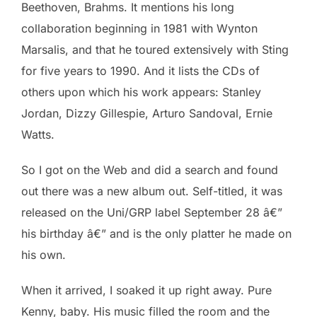
Beethoven, Brahms. It mentions his long
collaboration beginning in 1981 with Wynton
Marsalis, and that he toured extensively with Sting
for five years to 1990. And it lists the CDs of
others upon which his work appears: Stanley
Jordan, Dizzy Gillespie, Arturo Sandoval, Ernie
Watts.
So I got on the Web and did a search and found
out there was a new album out. Self-titled, it was
released on the Uni/GRP label September 28 â€”
his birthday â€” and is the only platter he made on
his own.
When it arrived, I soaked it up right away. Pure
Kenny, baby. His music filled the room and the