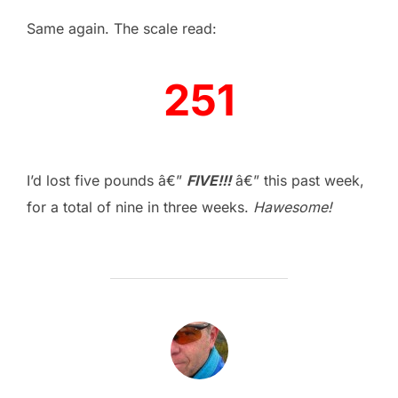
Same again. The scale read:
251
–
I’d lost five pounds â€”
FIVE!!!
â€” this past week,
for a total of nine in three weeks.
Hawesome!
POST AUTHOR