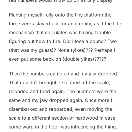
Planting myself fully onto the tiny platform the
three zeros stayed put for an eternity, as if the little
mechanism that calculates was having trouble
figuring out how to fire. Did I lose a pound? Two
(that was my guess)? None (yikes)??? Perhaps I
even put some back on (double yikes)?????
Then the numbers came up and my jaw dropped.
That couldn’t be right. I stepped off the scale,
reloaded and fired again. The numbers were the
same and my jaw dropped again. Once more I
disembarked and reboarded, even moving the
scale to a different section of hardwood in case
some warp in the floor was influencing the thing.