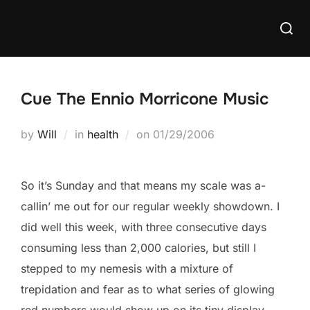
Skip
Searc
to
for:
content
Cue The Ennio Morricone Music
Posted
by
Will
in
health
on
01/29/2006
on
So it’s Sunday and that means my scale was a-
callin’ me out for our regular weekly showdown. I
did well this week, with three consecutive days
consuming less than 2,000 calories, but still I
stepped to my nemesis with a mixture of
trepidation and fear as to what series of glowing
red numbers would show up on its tiny display.