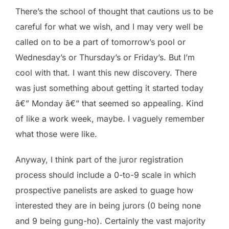
There’s the school of thought that cautions us to be
careful for what we wish, and I may very well be
called on to be a part of tomorrow’s pool or
Wednesday’s or Thursday’s or Friday’s. But I’m
cool with that. I want this new discovery. There
was just something about getting it started today
â€” Monday â€” that seemed so appealing. Kind
of like a work week, maybe. I vaguely remember
what those were like.
Anyway, I think part of the juror registration
process should include a 0-to-9 scale in which
prospective panelists are asked to guage how
interested they are in being jurors (0 being none
and 9 being gung-ho). Certainly the vast majority