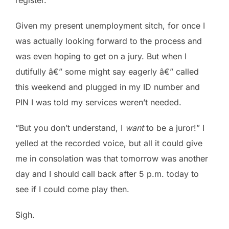
Given my present unemployment sitch, for once I
was actually looking forward to the process and
was even hoping to get on a jury. But when I
dutifully â€” some might say eagerly â€” called
this weekend and plugged in my ID number and
PIN I was told my services weren’t needed.
“But you don’t understand, I
want
to be a juror!” I
yelled at the recorded voice, but all it could give
me in consolation was that tomorrow was another
day and I should call back after 5 p.m. today to
see if I could come play then.
Sigh.