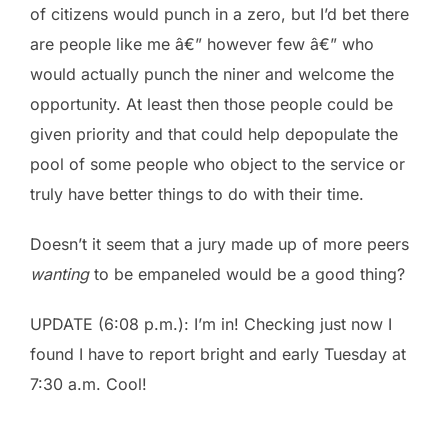
of citizens would punch in a zero, but I’d bet there
are people like me â€” however few â€” who
would actually punch the niner and welcome the
opportunity. At least then those people could be
given priority and that could help depopulate the
pool of some people who object to the service or
truly have better things to do with their time.
Doesn’t it seem that a jury made up of more peers
wanting
to be empaneled would be a good thing?
UPDATE (6:08 p.m.): I’m in! Checking just now I
found I have to report bright and early Tuesday at
7:30 a.m. Cool!