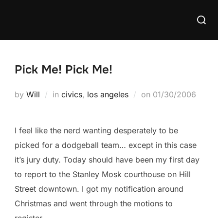
Skip
Searc
to
for:
content
Pick Me! Pick Me!
Posted
by
Will
in
civics
,
los angeles
on
01/30/2006
on
I feel like the nerd wanting desperately to be
picked for a dodgeball team… except in this case
it’s jury duty. Today should have been my first day
to report to the Stanley Mosk courthouse on Hill
Street downtown. I got my notification around
Christmas and went through the motions to
register.