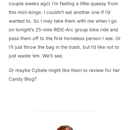
couple weeks ago) I’m feeling a little queasy from
this mini-binge. I couldn’t eat another one if I’d
wanted to. So I may take them with me when I go
on tonight’s 25-mile RIDE-Arc group bike ride and
pass them off to the first homeless person I see. Or
I’ll just throw the bag in the trash, but I’d like not to
just waste ’em. We’ll see.
Or maybe Cybele might like them to review for her
Candy Blog?
POST AUTHOR