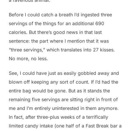
Before I could catch a breath I’d ingested three
servings of the things for an additional 690
calories. But there’s good news in that last
sentence: the part where I mention that it was
“three servings,” which translates into 27 kisses.
No more, no less.
See, I could have just as easily gobbled away and
blown off keeping any sort of count. If I’d had the
entire bag would be gone. But as it stands the
remaining five servings are sitting right in front of
me and I’m entirely uninterested in them anymore.
In fact, after three-plus weeks of a terrifically
limited candy intake (one half of a Fast Break bar a