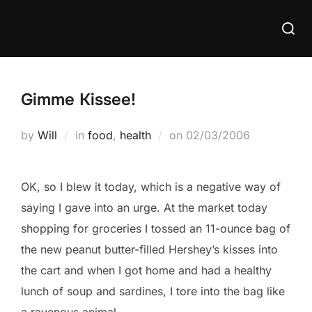
Skip
Searc
to
for:
content
Gimme Kissee!
Posted
by
Will
in
food
,
health
on
02/03/2006
on
OK, so I blew it today, which is a negative way of
saying I gave into an urge. At the market today
shopping for groceries I tossed an 11-ounce bag of
the new peanut butter-filled Hershey’s kisses into
the cart and when I got home and had a healthy
lunch of soup and sardines, I tore into the bag like
a ravenous animal.