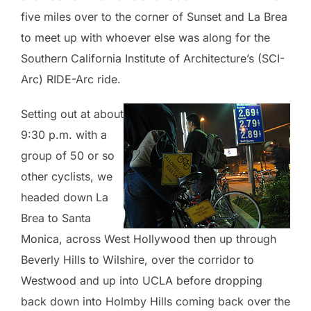
five miles over to the corner of Sunset and La Brea
to meet up with whoever else was along for the
Southern California Institute of Architecture’s (SCI-
Arc) RIDE-Arc ride.
Setting out at about
9:30 p.m. with a
group of 50 or so
other cyclists, we
headed down La
Brea to Santa
Monica, across West Hollywood then up through
Beverly Hills to Wilshire, over the corridor to
Westwood and up into UCLA before dropping
back down into Holmby Hills coming back over the