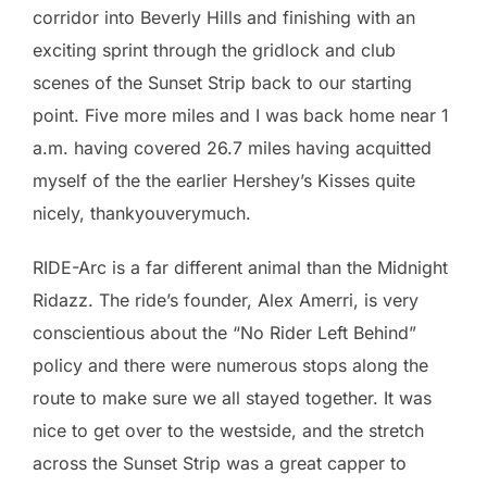
corridor into Beverly Hills and finishing with an
exciting sprint through the gridlock and club
scenes of the Sunset Strip back to our starting
point. Five more miles and I was back home near 1
a.m. having covered 26.7 miles having acquitted
myself of the the earlier Hershey’s Kisses quite
nicely, thankyouverymuch.
RIDE-Arc is a far different animal than the Midnight
Ridazz. The ride’s founder, Alex Amerri, is very
conscientious about the “No Rider Left Behind”
policy and there were numerous stops along the
route to make sure we all stayed together. It was
nice to get over to the westside, and the stretch
across the Sunset Strip was a great capper to