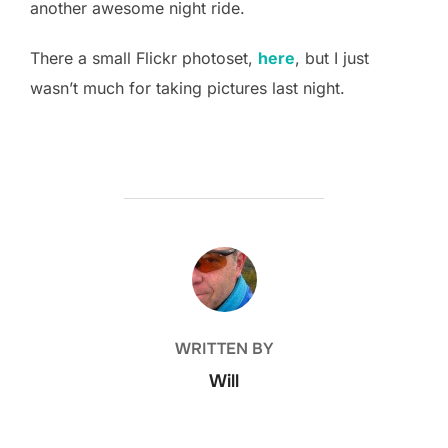
another awesome night ride.
There a small Flickr photoset,
here
, but I just
wasn’t much for taking pictures last night.
POST AUTHOR
WRITTEN BY
Will