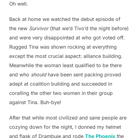
Oh well.
Back at home we watched the debut episode of
the new
Survivor
(that we’d Tivo’d the night before)
and were very disappointed at who got voted off.
Rugged Tina was shown rocking at everything
except the most crucial aspect: alliance building.
Meanwhile the woman least qualified to be there
and who
should
have been sent packing proved
adept at coalition building and succeeded in
coralling the other two women in their group
against Tina. Buh-bye!
After that while most civilized and sane people are
cozying down for the night, I donned my helmet
and flask of Drambuie and rode
The Phoenix
the