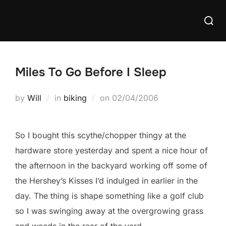
Skip
Searc
to
for:
content
Miles To Go Before I Sleep
Posted
by
Will
in
biking
on
02/04/2006
on
So I bought this scythe/chopper thingy at the
hardware store yesterday and spent a nice hour of
the afternoon in the backyard working off some of
the Hershey’s Kisses I’d indulged in earlier in the
day. The thing is shape something like a golf club
so I was swinging away at the overgrowing grass
and weeds in the rear of the yard.