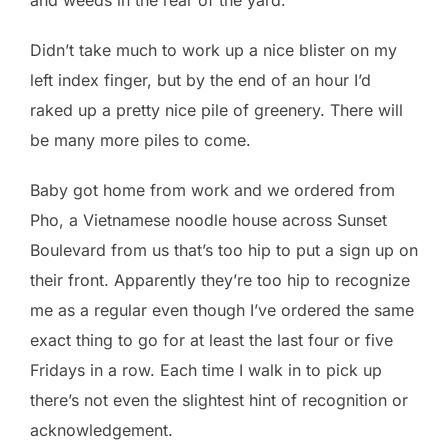
Didn’t take much to work up a nice blister on my
left index finger, but by the end of an hour I’d
raked up a pretty nice pile of greenery. There will
be many more piles to come.
Baby got home from work and we ordered from
Pho, a Vietnamese noodle house across Sunset
Boulevard from us that’s too hip to put a sign up on
their front. Apparently they’re too hip to recognize
me as a regular even though I’ve ordered the same
exact thing to go for at least the last four or five
Fridays in a row. Each time I walk in to pick up
there’s not even the slightest hint of recognition or
acknowledgement.