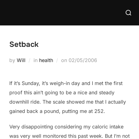
Skip
Searc
to
for:
content
Setback
Posted
by
Will
in
health
on
02/05/2006
on
If it’s Sunday, it’s weigh-in day and I met the first
proof this ain’t going to be a nice and steady
downhill ride. The scale showed me that I actually
gained back a pound, putting me at 252.
Very disappointing considering my caloric intake
was very well monitored this past week. But I’m not