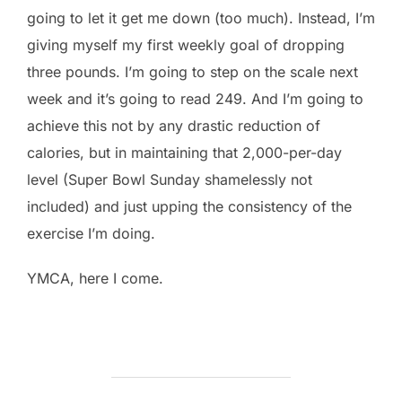
going to let it get me down (too much). Instead, I’m
giving myself my first weekly goal of dropping
three pounds. I’m going to step on the scale next
week and it’s going to read 249. And I’m going to
achieve this not by any drastic reduction of
calories, but in maintaining that 2,000-per-day
level (Super Bowl Sunday shamelessly not
included) and just upping the consistency of the
exercise I’m doing.
YMCA, here I come.