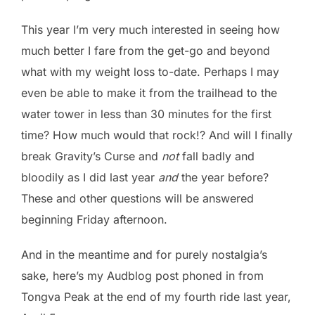
This year I’m very much interested in seeing how
much better I fare from the get-go and beyond
what with my weight loss to-date. Perhaps I may
even be able to make it from the trailhead to the
water tower in less than 30 minutes for the first
time? How much would that rock!? And will I finally
break Gravity’s Curse and
not
fall badly and
bloodily as I did last year
and
the year before?
These and other questions will be answered
beginning Friday afternoon.
And in the meantime and for purely nostalgia’s
sake, here’s my Audblog post phoned in from
Tongva Peak at the end of my fourth ride last year,