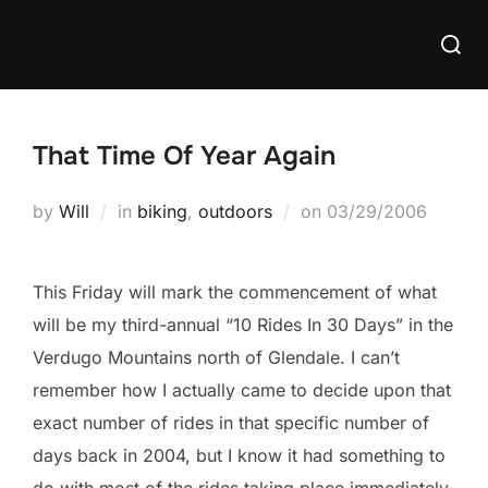
Skip
Searc
to
for:
content
That Time Of Year Again
Posted
by
Will
in
biking
,
outdoors
on
03/29/2006
on
This Friday will mark the commencement of what
will be my third-annual “10 Rides In 30 Days” in the
Verdugo Mountains north of Glendale. I can’t
remember how I actually came to decide upon that
exact number of rides in that specific number of
days back in 2004, but I know it had something to
do with most of the rides taking place immediately