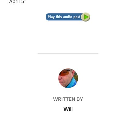
April 5:
POST AUTHOR
WRITTEN BY
Will