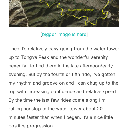
[
bigger image is here
]
Then it’s relatively easy going from the water tower
up to Tongva Peak and the wonderful serenity I
never fail to find there in the late afternoon/early
evening. But by the fourth or fifth ride, I’ve gotten
my rhythm and groove on and I can chug up to the
top with increasing confidence and relative speed.
By the time the last few rides come along I’m
rolling nonstop to the water tower about 20
minutes faster than when I began. It’s a nice little
positive progression.