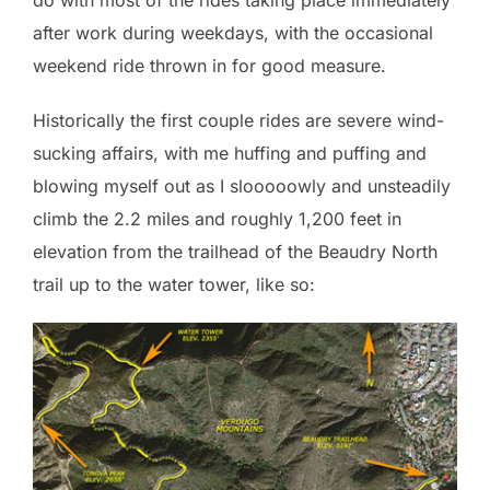
after work during weekdays, with the occasional
weekend ride thrown in for good measure.
Historically the first couple rides are severe wind-
sucking affairs, with me huffing and puffing and
blowing myself out as I slooooowly and unsteadily
climb the 2.2 miles and roughly 1,200 feet in
elevation from the trailhead of the Beaudry North
trail up to the water tower, like so: