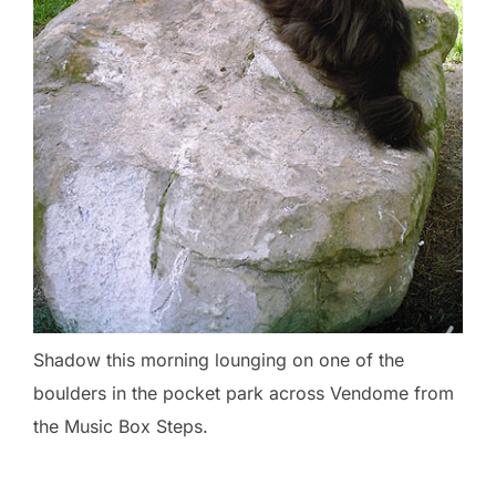
Shadow this morning lounging on one of the
boulders in the pocket park across Vendome from
the Music Box Steps.