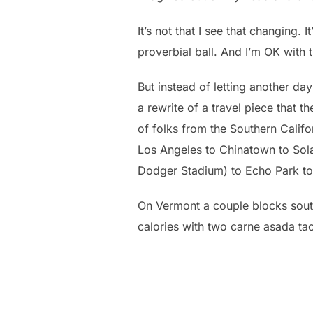
It’s not that I see that changing. 
proverbial ball. And I’m OK with t
But instead of letting another day
a rewrite of a travel piece that
of folks from the Southern Califor
Los Angeles to Chinatown to So
Dodger Stadium) to Echo Park to
On Vermont a couple blocks south 
calories with two carne asada t