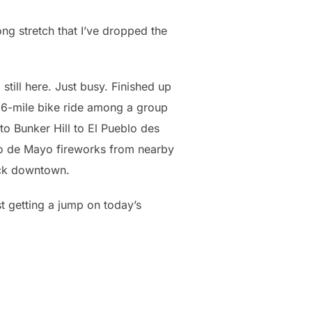
oong stretch that I’ve dropped the
 still here. Just busy. Finished up
 26-mile bike ride among a group
 to Bunker Hill to El Pueblo des
o de Mayo fireworks from nearby
ack downtown.
t getting a jump on today’s