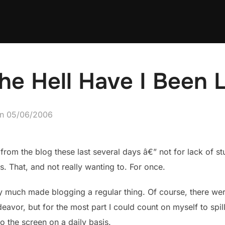
e Hell Have I Been 
Posted
on
05/06/2006
on
from the blog these last several days â€” not for lack of st
. That, and not really wanting to. For once.
tty much made blogging a regular thing. Of course, there we
eavor, but for the most part I could count on myself to spill
 the screen on a daily basis.