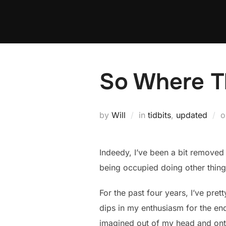
Skip
to
content
So Where Th
by
Will
in
tidbits
,
updated
Indeedy, I’ve been a bit removed 
being occupied doing other things
For the past four years, I’ve pre
dips in my enthusiasm for the end
imagined out of my head and onto