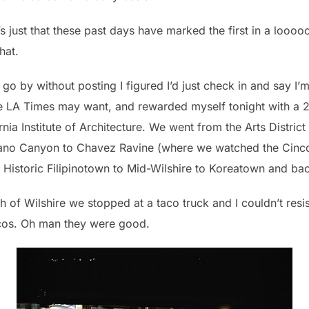
It’s just that these past days have marked the first in a looo
hat.
 go by without posting I figured I’d just check in and say I’m
 the LA Times may want, and rewarded myself tonight with a
nia Institute of Architecture. We went from the Arts District
lano Canyon to Chavez Ravine (where we watched the Cinc
 Historic Filipinotown to Mid-Wilshire to Koreatown and b
of Wilshire we stopped at a taco truck and I couldn’t resis
acos. Oh man they were good.