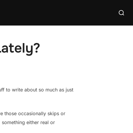
Search
for:
Lately?
uff to write about so much as just
re those occasionally skips or
 something either real or