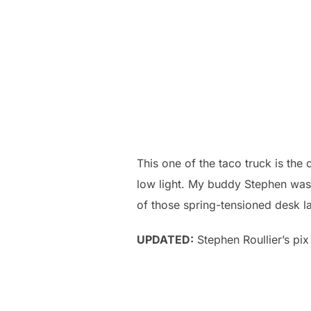
This one of the taco truck is the o
low light. My buddy Stephen was 
of those spring-tensioned desk lam
UPDATED:
Stephen Roullier’s pix