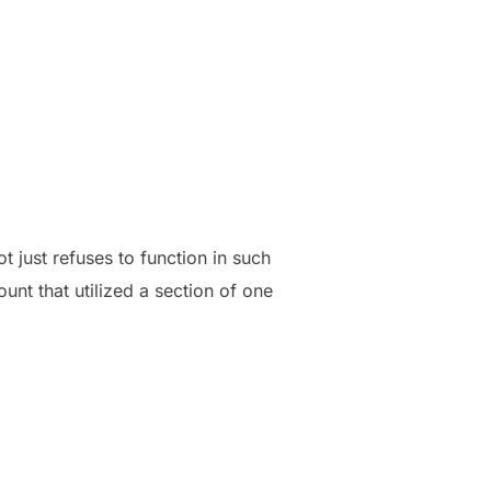
ot just refuses to function in such
nt that utilized a section of one