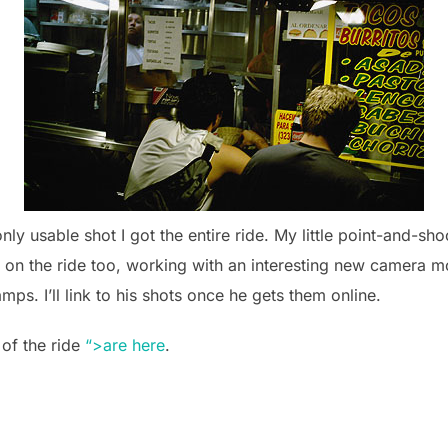
nly usable shot I got the entire ride. My little point-and-sho
on the ride too, working with an interesting new camera mou
ps. I’ll link to his shots once he gets them online.
 of the ride
“>are here
.