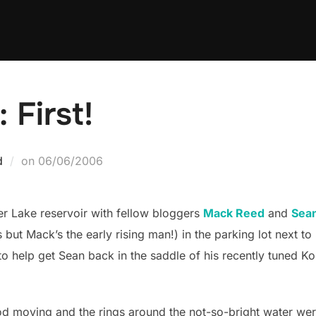
 First!
Posted
d
on
06/06/2006
on
ver Lake reservoir with fellow bloggers
Mack Reed
and
Sea
 but Mack’s the early rising man!) in the parking lot next t
o help get Sean back in the saddle of his recently tuned Ko
ood moving and the rings around the not-so-bright water w