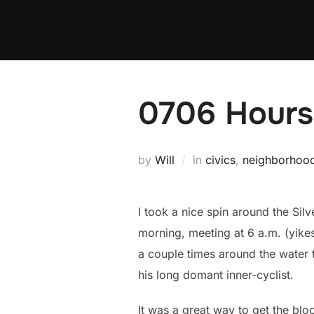
Skip
to
content
0706 Hours:
by
Will
in
civics
,
neighborhoo
I took a nice spin around the Sil
morning, meeting at 6 a.m. (yikes
a couple times around the water t
his long domant inner-cyclist.
It was a great way to get the bl