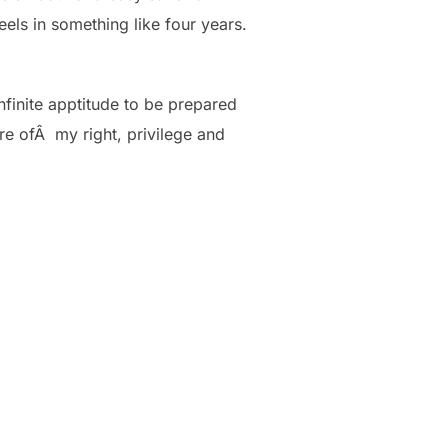
eels in something like four years.
nfinite apptitude to be prepared
re ofÂ my right, privilege and