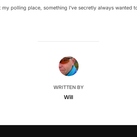
 at my polling place, something I’ve secretly always wanted 
POST AUTHOR
WRITTEN BY
Will