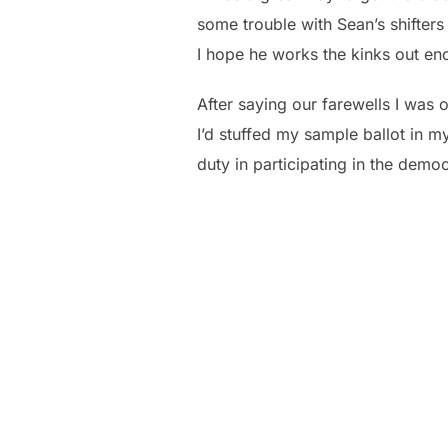
some trouble with Sean’s shifters
I hope he works the kinks out eno
After saying our farewells I was
I’d stuffed my sample ballot in m
duty in participating in the demo