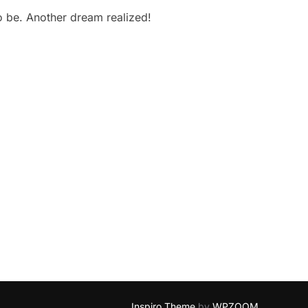
to be. Another dream realized!
Inspiro Theme
by
WPZOOM