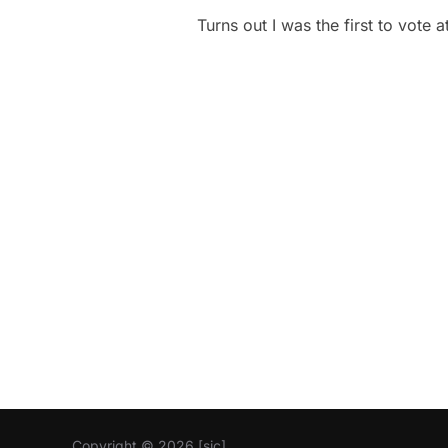
Turns out I was the first to vote
Copyright © 2026 [sic]