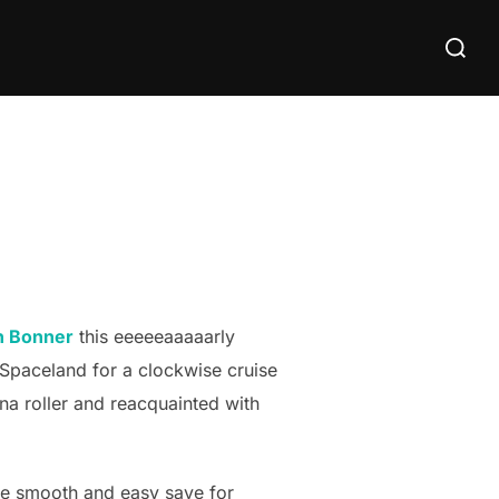
Search
for:
n Bonner
this eeeeeaaaaarly
o Spaceland for a clockwise cruise
na roller and reacquainted with
ere smooth and easy save for