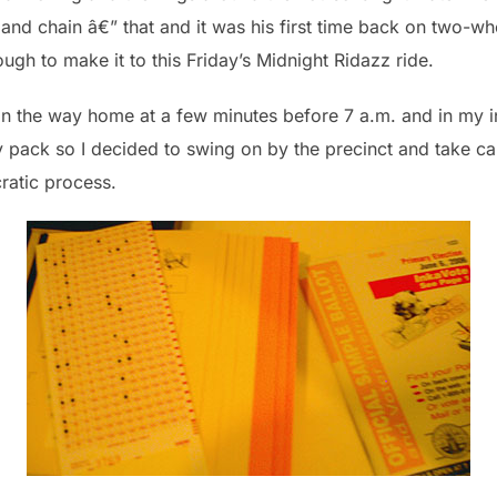
 and chain â€” that and it was his first time back on two-wh
ugh to make it to this Friday’s Midnight Ridazz ride.
 on the way home at a few minutes before 7 a.m. and in my i
y pack so I decided to swing on by the precinct and take ca
cratic process.