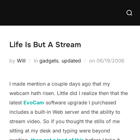
Skip
Searc
to
for:
content
Life Is But A Stream
Posted
by
Will
in
gadgets
,
updated
on
06/19/2006
on
I made mention a couple days ago that my
webcam hath risen. Little did I realize then that the
latest
EvoCam
software upgrade I purchased
includes a built-in Web server and the ability to
stream video. So if you thought the stills of me
sitting at my desk and typing were beyond
exciting,
then get a load of this
before I take it