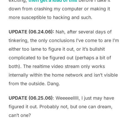
down from crashing my computer or making it
more susceptible to hacking and such.
UPDATE (06.24.06):
Nah, after several days of
tinkering, the only conclusions I’ve come to are I’m
either too lame to figure it out, or it’s bullshit
complicated to be figured out (perhaps a bit of
both). The realtime video stream only works
internally within the home network and isn’t visible
from the outside. Dang.
UPDATE (06.25.06)
: Weeeeelllll, I just may have
figured it out. Probably not, but one can dream,
can’t one?