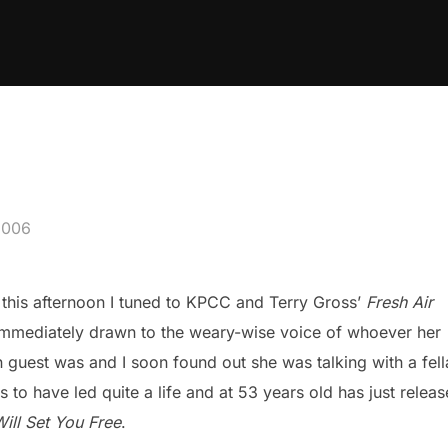
2006
his afternoon I tuned to KPCC and Terry Gross’
Fresh Air
immediately drawn to the weary-wise voice of whoever her
 guest was and I soon found out she was talking with a fell
 to have led quite a life and at 53 years old has just relea
ill Set You Free
.