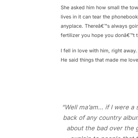
She asked him how small the tow
lives in it can tear the phonebook
anyplace. Thereâ€™s always going
fertilizer you hope you donâ€™t 
I fell in love with him, right away.
He said things that made me lov
“Well ma’am… if I were a sc
back of any country album 
about the bad over the go