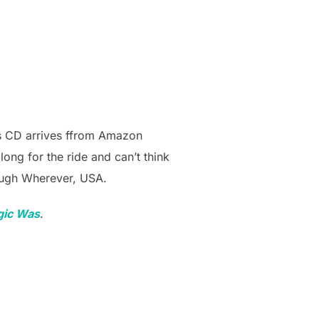
s CD arrives ffrom Amazon
long for the ride and can’t think
rough Wherever, USA.
ic Was
.