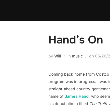
Skip
to
content
Hand’s On
Posted
by
Will
in
music
on
06/20/
on
Coming back home from Costco t
program was in progress. I was 
straight-ahead country gentleman
name of
James Hand
, who seems
his debut album titled
The Truth W