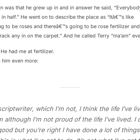
n was that he grew up in and in answer he said, “Everybody
 in half.” He went on to describe the place as “Itâ€™s like
 to be roses and thereâ€™s going to be rose fertilizer an
track any in on the carpet.” And he called Terry “ma’am” ev
 He had me at fertilizer.
e him even more:
riptwriter, which I’m not, I think the life I’ve li
although I’m not proud of the life I’ve lived. I 
od but you’re right I have done a lot of things. 