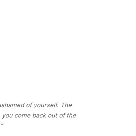
ashamed of yourself. The
n you come back out of the
”