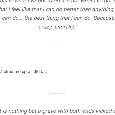
his is what I’ve got to do. It’s not what I’ve got
hat I feel like that I can do better than anythin
 can do… the best thing that I can do. Because
crazy. Literally.”
hoked me up a little bit:
is nothing but a grave with both ends kicked ou