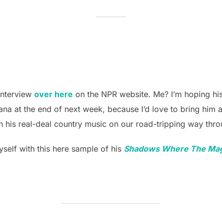
interview
over here
on the NPR website. Me? I’m hoping hi
ana at the end of next week, because I’d love to bring him a
than his real-deal country music on our road-tripping way th
self with this here sample of his
Shadows Where The Mag