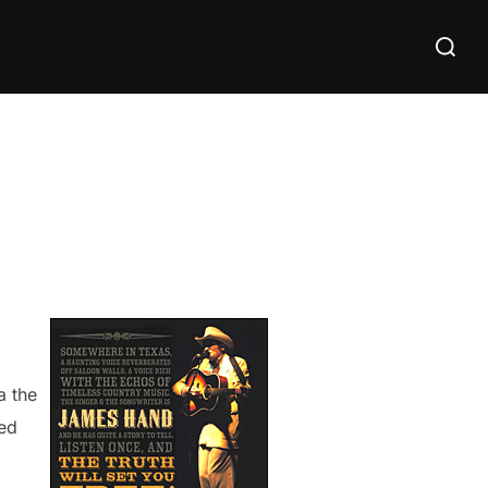
Search
for:
a the
sed