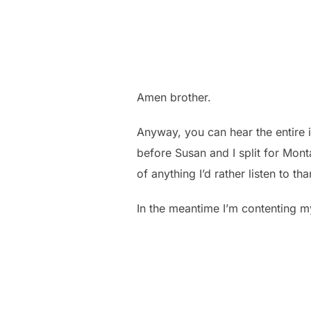
Amen brother.
Anyway, you can hear the entire 
before Susan and I split for Mont
of anything I’d rather listen to 
In the meantime I’m contenting my