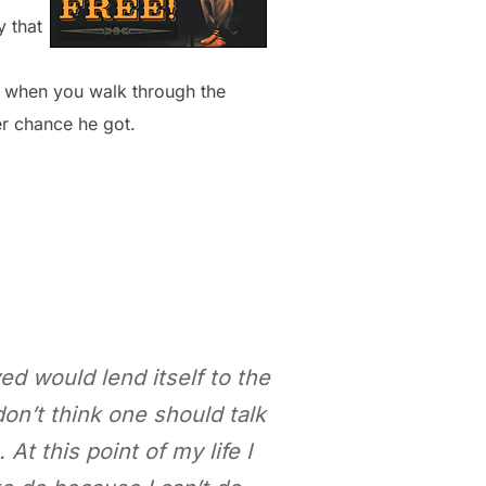
 that
d when you walk through the
er chance he got.
ved would lend itself to the
don’t think one should talk
At this point of my life I