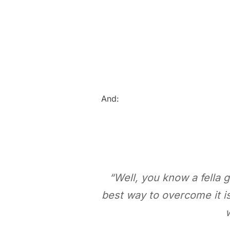
And:
“Well, you know a fella
best way to overcome it i