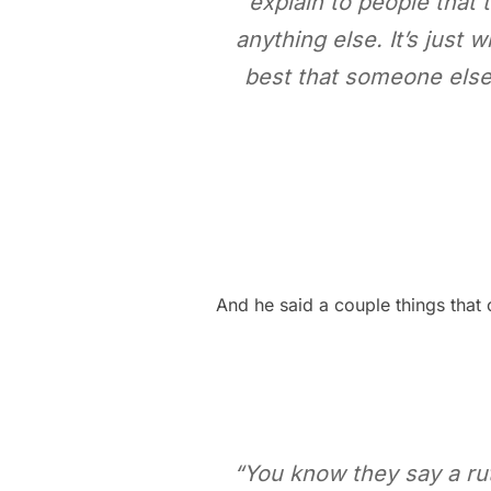
explain to people that t
anything else. It’s just w
best that someone else
And he said a couple things that c
“You know they say a rut 