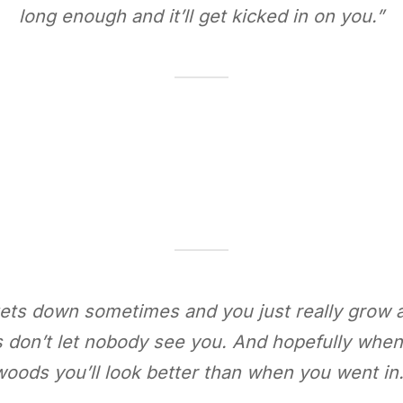
long enough and it’ll get kicked in on you.”
 gets down sometimes and you just really grow 
s don’t let nobody see you. And hopefully whe
woods you’ll look better than when you went in.