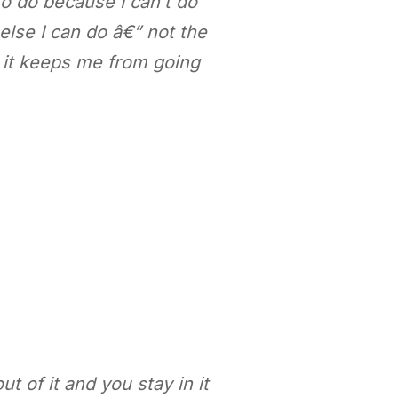
 to do because I can’t do
g else I can do â€” not the
 it keeps me from going
t of it and you stay in it