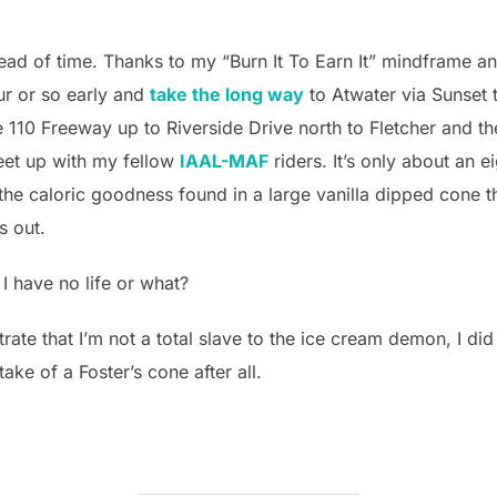
head of time. Thanks to my “Burn It To Earn It” mindframe a
our or so early and
take the long way
to Atwater via Sunset
110 Freeway up to Riverside Drive north to Fletcher and the
eet up with my fellow
IAAL-MAF
riders. It’s only about an ei
 the caloric goodness found in a large vanilla dipped cone th
s out.
 I have no life or what?
strate that I’m not a total slave to the ice cream demon, I did
ake of a Foster’s cone after all.