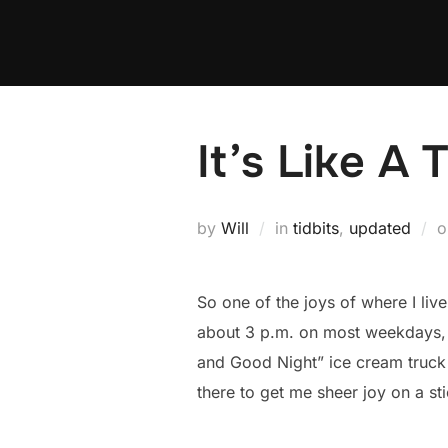
Skip
to
content
It’s Like A 
by
Will
in
tidbits
,
updated
So one of the joys of where I liv
about 3 p.m. on most weekdays, a
and Good Night” ice cream truck m
there to get me sheer joy on a st