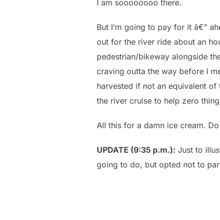
I am soooooooo there.
But I’m going to pay for it â€” a
out for the river ride about an h
pedestrian/bikeway alongside the 
craving outta the way before I m
harvested if not an equivalent of
the river cruise to help zero thing
All this for a damn ice cream. Do
UPDATE (9:35 p.m.):
Just to illu
going to do, but opted not to part