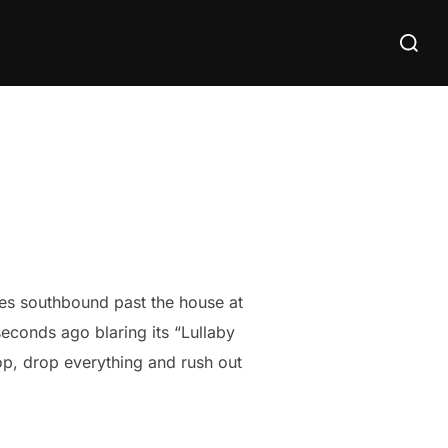
Search
for:
ises southbound past the house at
econds ago blaring its “Lullaby
op, drop everything and rush out