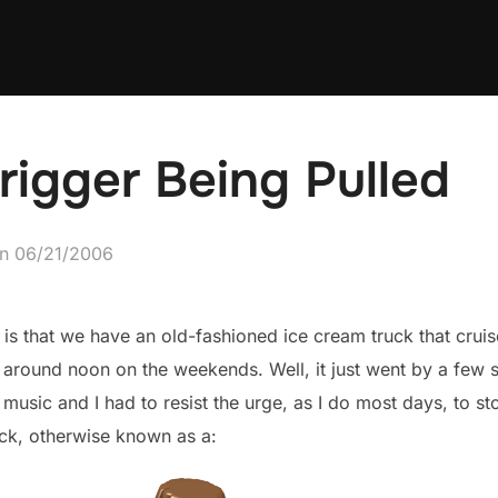
Trigger Being Pulled
Posted
on
06/21/2006
on
e is that we have an old-fashioned ice cream truck that cru
round noon on the weekends. Well, it just went by a few s
usic and I had to resist the urge, as I do most days, to st
ick, otherwise known as a: