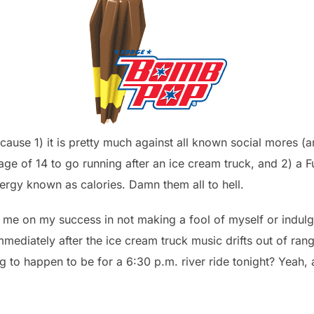
cause 1) it is pretty much against all known social mores (
age of 14 to go running after an ice cream truck, and 2) a
energy known as calories. Damn them all to hell.
me on my success in not making a fool of myself or indulging
diately after the ice cream truck music drifts out of range
 to happen to be for a 6:30 p.m. river ride tonight? Yeah,