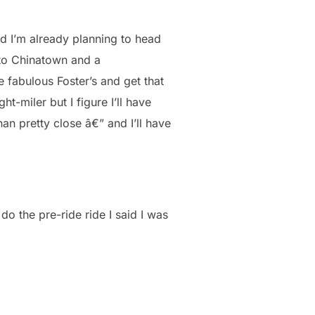
nd I’m already planning to head
 to Chinatown and a
 fabulous Foster’s and get that
ght-miler but I figure I’ll have
an pretty close â€” and I’ll have
 do the pre-ride ride I said I was