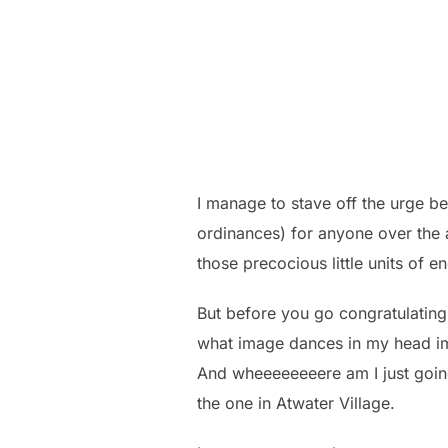
I manage to stave off the urge be
ordinances) for anyone over the 
those precocious little units of 
But before you go congratulating 
what image dances in my head imme
And wheeeeeeeere am I just going
the one in Atwater Village.