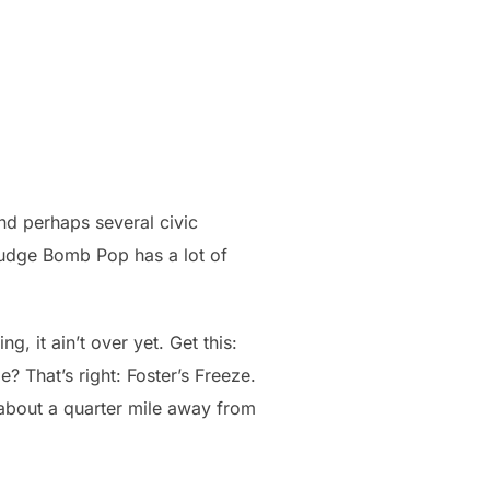
and perhaps several civic
 Fudge Bomb Pop has a lot of
, it ain’t over yet. Get this:
? That’s right: Foster’s Freeze.
 about a quarter mile away from