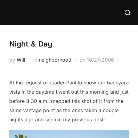
Skip
Searc
to
for:
content
Night & Day
Posted
by
Will
in
neighborhood
on
10/27/2006
on
At the request of reader Paul to show our backyard
vista in the daytime I went out this morning and just
before 8:30 a.m. snapped this shot of it from the
same vantage point as the ones taken a couple
nights ago and seen in my previous post: