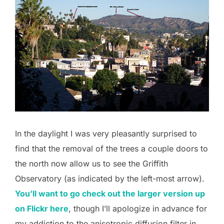
In the daylight I was very pleasantly surprised to
find that the removal of the trees a couple doors to
the north now allow us to see the Griffith
Observatory (as indicated by the left-most arrow).
You’ll want to go check out the larger version up
on Flickr here
, though I’ll apologize in advance for
my addiction to the anisotropic diffusion filter in