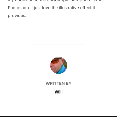
Photoshop. I just love the illustrative effect it
provides.
POST AUTHOR
WRITTEN BY
Will