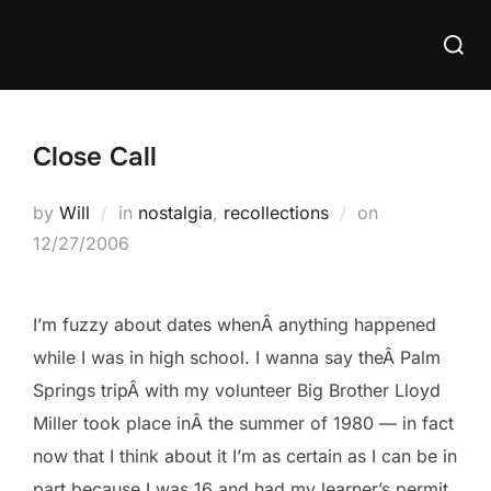
Skip
Searc
to
for:
content
Close Call
Posted
by
Will
in
nostalgia
,
recollections
on
on
12/27/2006
I’m fuzzy about dates whenÂ anything happened
while I was in high school. I wanna say theÂ Palm
Springs tripÂ with my volunteer Big Brother Lloyd
Miller took place inÂ the summer of 1980 — in fact
now that I think about it I’m as certain as I can be in
part because I was 16 and had my learner’s permit