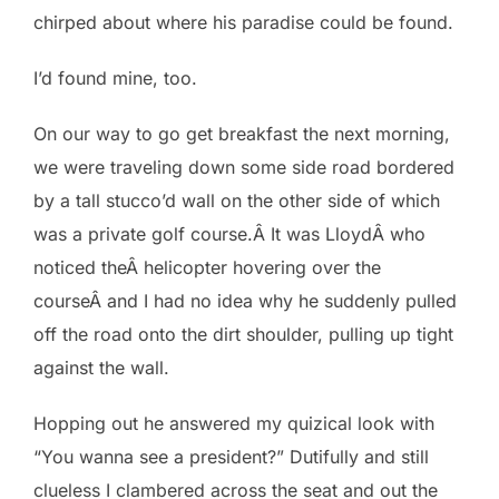
chirped about where his paradise could be found.
I’d found mine, too.
On our way to go get breakfast the next morning,
we were traveling down some side road bordered
by a tall stucco’d wall on the other side of which
was a private golf course.Â It was LloydÂ who
noticed theÂ helicopter hovering over the
courseÂ and I had no idea why he suddenly pulled
off the road onto the dirt shoulder, pulling up tight
against the wall.
Hopping out he answered my quizical look with
“You wanna see a president?” Dutifully and still
clueless I clambered across the seat and out the