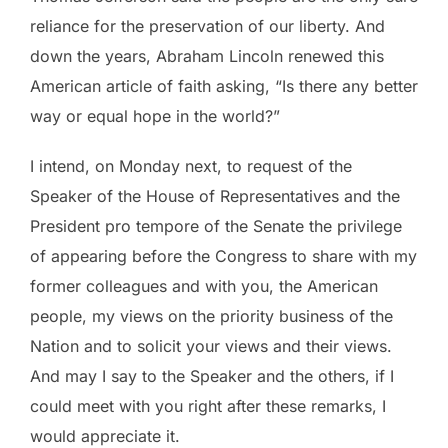
reliance for the preservation of our liberty. And
down the years, Abraham Lincoln renewed this
American article of faith asking, “Is there any better
way or equal hope in the world?”
I intend, on Monday next, to request of the
Speaker of the House of Representatives and the
President pro tempore of the Senate the privilege
of appearing before the Congress to share with my
former colleagues and with you, the American
people, my views on the priority business of the
Nation and to solicit your views and their views.
And may I say to the Speaker and the others, if I
could meet with you right after these remarks, I
would appreciate it.