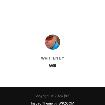
POST AUTHOR
WRITTEN BY
Will
Copyright © 2026 [sic]
Inspiro Theme
by
WPZOOM