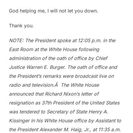
God helping me, I will not let you down.
Thank you.
NOTE: The President spoke at 12:05 p.m. in the
East Room at the White House following
administration of the oath of office by Chief
Justice Warren E. Burger. The oath of office and
the President’s remarks were broadcast live on
radio and television.Â The White House
announced that Richard Nixon’s letter of
resignation as 37th President of the United States
was tendered to Secretary of State Henry A.
Kissinger in his White House office by Assistant to
the President Alexander M. Haig, Jr., at 11:35 a.m.