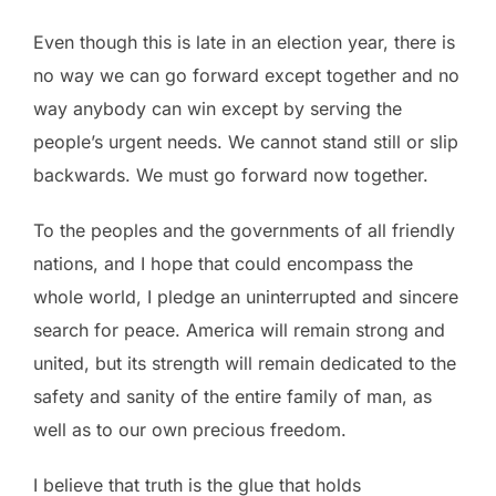
Even though this is late in an election year, there is
no way we can go forward except together and no
way anybody can win except by serving the
people’s urgent needs. We cannot stand still or slip
backwards. We must go forward now together.
To the peoples and the governments of all friendly
nations, and I hope that could encompass the
whole world, I pledge an uninterrupted and sincere
search for peace. America will remain strong and
united, but its strength will remain dedicated to the
safety and sanity of the entire family of man, as
well as to our own precious freedom.
I believe that truth is the glue that holds