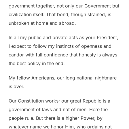
government together, not only our Government but
civilization itself. That bond, though strained, is
unbroken at home and abroad.
In all my public and private acts as your President,
I expect to follow my instincts of openness and
candor with full confidence that honesty is always
the best policy in the end.
My fellow Americans, our long national nightmare
is over.
Our Constitution works; our great Republic is a
government of laws and not of men. Here the
people rule. But there is a higher Power, by
whatever name we honor Him, who ordains not