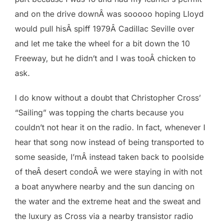
and on the drive downÂ was sooooo hoping Lloyd
would pull hisÂ spiff 1979Â Cadillac Seville over
and let me take the wheel for a bit down the 10
Freeway, but he didn’t and I was tooÂ chicken to
ask.
I do know without a doubt that Christopher Cross’
“Sailing” was topping the charts because you
couldn’t not hear it on the radio. In fact, whenever I
hear that song now instead of being transported to
some seaside, I’mÂ instead taken back to poolside
of theÂ desert condoÂ we were staying in with not
a boat anywhere nearby and the sun dancing on
the water and the extreme heat and the sweat and
the luxury as Cross via a nearby transistor radio