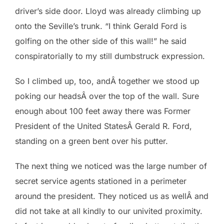
driver’s side door. Lloyd was already climbing up
onto the Seville’s trunk. “I think Gerald Ford is
golfing on the other side of this wall!” he said
conspiratorially to my still dumbstruck expression.
So I climbed up, too, andÂ together we stood up
poking our headsÂ over the top of the wall. Sure
enough about 100 feet away there was Former
President of the United StatesÂ Gerald R. Ford,
standing on a green bent over his putter.
The next thing we noticed was the large number of
secret service agents stationed in a perimeter
around the president. They noticed us as wellÂ and
did not take at all kindly to our univited proximity.