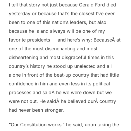
I tell that story not just because Gerald Ford died
yesterday or because that’s the closest I’ve ever
been to one of this nation’s leaders, but also
because he is and always will be one of my
favorite presidents — and here’s why: BecauseÂ at
one of the most disenchanting and most
disheartening and most disgraceful times in this
country’s history he stood up unelected and all
alone in front of the beat-up country that had little
confidence in him and even less in its political
processes and saidÂ he we were down but we
were not out. He saidÂ he believed ourÂ country
had never been stronger.
“Our Constitution works,” he said, upon taking the