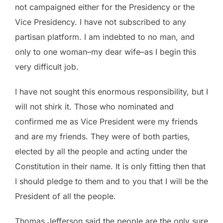
not campaigned either for the Presidency or the
Vice Presidency. I have not subscribed to any
partisan platform. I am indebted to no man, and
only to one woman–my dear wife–as I begin this
very difficult job.
I have not sought this enormous responsibility, but I
will not shirk it. Those who nominated and
confirmed me as Vice President were my friends
and are my friends. They were of both parties,
elected by all the people and acting under the
Constitution in their name. It is only fitting then that
I should pledge to them and to you that I will be the
President of all the people.
Thomas Jefferson said the people are the only sure