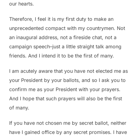
our hearts.
Therefore, I feel it is my first duty to make an
unprecedented compact with my countrymen. Not
an inaugural address, not a fireside chat, not a
campaign speech–just a little straight talk among
friends. And I intend it to be the first of many.
I am acutely aware that you have not elected me as
your President by your ballots, and so I ask you to
confirm me as your President with your prayers.
And I hope that such prayers will also be the first
of many.
If you have not chosen me by secret ballot, neither
have I gained office by any secret promises. I have