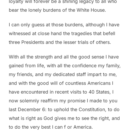
loyalty will forever be a shining legacy to all who
bear the lonely burdens of the White House.
I can only guess at those burdens, although I have
witnessed at close hand the tragedies that befell
three Presidents and the lesser trials of others.
With all the strength and all the good sense I have
gained from life, with all the confidence my family,
my friends, and my dedicated staff impart to me,
and with the good will of countless Americans I
have encountered in recent visits to 40 States, I
now solemnly reaffirm my promise I made to you
last December 6: to uphold the Constitution, to do
what is right as God gives me to see the right, and
to do the very best I can f or America.