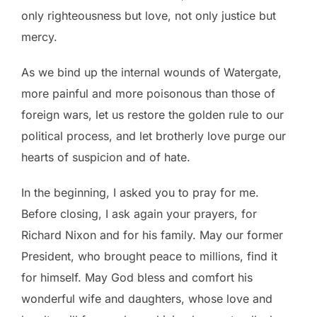
only righteousness but love, not only justice but
mercy.
As we bind up the internal wounds of Watergate,
more painful and more poisonous than those of
foreign wars, let us restore the golden rule to our
political process, and let brotherly love purge our
hearts of suspicion and of hate.
In the beginning, I asked you to pray for me.
Before closing, I ask again your prayers, for
Richard Nixon and for his family. May our former
President, who brought peace to millions, find it
for himself. May God bless and comfort his
wonderful wife and daughters, whose love and