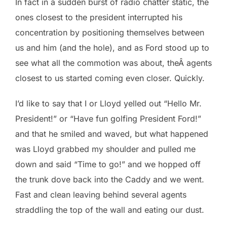
In fact in a sudden burst of radio chatter static, the
ones closest to the president interrupted his
concentration by positioning themselves between
us and him (and the hole), and as Ford stood up to
see what all the commotion was about, theÂ agents
closest to us started coming even closer. Quickly.
I’d like to say that I or Lloyd yelled out “Hello Mr.
President!” or “Have fun golfing President Ford!”
and that he smiled and waved, but what happened
was Lloyd grabbed my shoulder and pulled me
down and said “Time to go!” and we hopped off
the trunk dove back into the Caddy and we went.
Fast and clean leaving behind several agents
straddling the top of the wall and eating our dust.