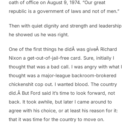
oath of office on August 9, 1974. “Our great
republic is a government of laws and not of men.”
Then with quiet dignity and strength and leadership
he showed us he was right.
One of the first things he didÂ was giveÂ Richard
Nixon a get-out-of-jail-free card. Sure, initially I
thought that was a bad call. I was angry with what I
thought was a major-league backroom-brokered
chickenshit cop out. I wanted blood. The country
did.Â But Ford said it’s time to look forward, not
back. It took awhile, but later I came around to
agree with his choice, or at least his reason for it:
that it was time for the country to move on.