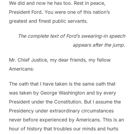
We did and now he has too. Rest in peace,
President Ford. You were one of this nation’s
greatest and finest public servants.
The complete text of Ford’s swearing-in speech
appears after the jump.
Mr. Chief Justice, my dear friends, my fellow
Americans:
The oath that I have taken is the same oath that
was taken by George Washington and by every
President under the Constitution. But I assume the
Presidency under extraordinary circumstances
never before experienced by Americans. This is an
hour of history that troubles our minds and hurts