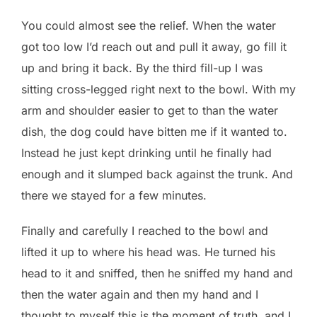
You could almost see the relief. When the water
got too low I’d reach out and pull it away, go fill it
up and bring it back. By the third fill-up I was
sitting cross-legged right next to the bowl. With my
arm and shoulder easier to get to than the water
dish, the dog could have bitten me if it wanted to.
Instead he just kept drinking until he finally had
enough and it slumped back against the trunk. And
there we stayed for a few minutes.
Finally and carefully I reached to the bowl and
lifted it up to where his head was. He turned his
head to it and sniffed, then he sniffed my hand and
then the water again and then my hand and I
thought to myself this is the moment of truth, and I