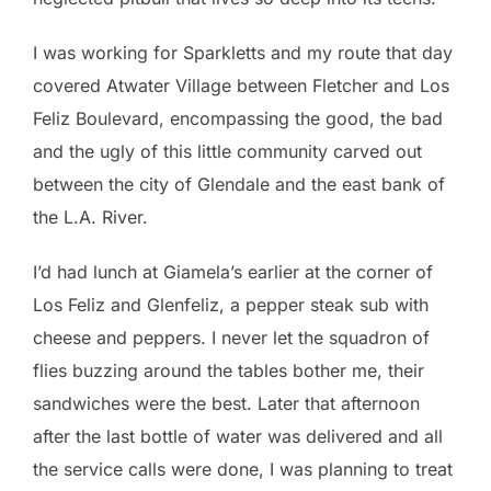
I was working for Sparkletts and my route that day
covered Atwater Village between Fletcher and Los
Feliz Boulevard, encompassing the good, the bad
and the ugly of this little community carved out
between the city of Glendale and the east bank of
the L.A. River.
I’d had lunch at Giamela’s earlier at the corner of
Los Feliz and Glenfeliz, a pepper steak sub with
cheese and peppers. I never let the squadron of
flies buzzing around the tables bother me, their
sandwiches were the best. Later that afternoon
after the last bottle of water was delivered and all
the service calls were done, I was planning to treat