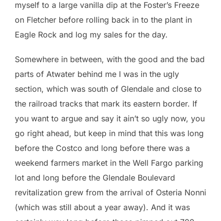
myself to a large vanilla dip at the Foster’s Freeze
on Fletcher before rolling back in to the plant in
Eagle Rock and log my sales for the day.
Somewhere in between, with the good and the bad
parts of Atwater behind me I was in the ugly
section, which was south of Glendale and close to
the railroad tracks that mark its eastern border. If
you want to argue and say it ain’t so ugly now, you
go right ahead, but keep in mind that this was long
before the Costco and long before there was a
weekend farmers market in the Well Fargo parking
lot and long before the Glendale Boulevard
revitalization grew from the arrival of Osteria Nonni
(which was still about a year away). And it was