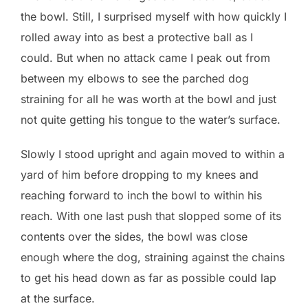
the bowl. Still, I surprised myself with how quickly I
rolled away into as best a protective ball as I
could. But when no attack came I peak out from
between my elbows to see the parched dog
straining for all he was worth at the bowl and just
not quite getting his tongue to the water’s surface.
Slowly I stood upright and again moved to within a
yard of him before dropping to my knees and
reaching forward to inch the bowl to within his
reach. With one last push that slopped some of its
contents over the sides, the bowl was close
enough where the dog, straining against the chains
to get his head down as far as possible could lap
at the surface.