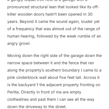
pronounced structural lean that looked like its off-
kilter wooden doors hadn’t been opened in 30
years. Beyond it came the sound again, louder yet
of a frequency that was almost out of the range of
human hearing, followed by the weak rumble of an
angry growl.
Moving down the right side of the garage down the
narrow space between it and the fence that ran
along the property’s southern boundary I came to a
pink cinderblock wall about five feet tall. Across it
is the backyard f the adjacent property fronting on
Perlita. Directly in front of me are empty
clotheslines and past them I can see all the way
down the driveway to the street.