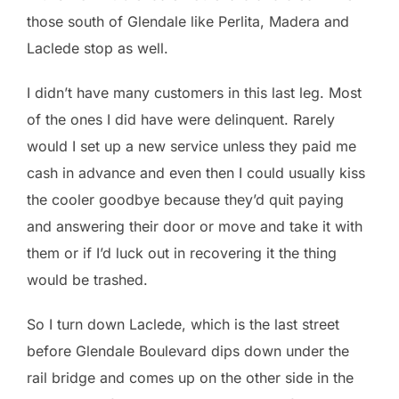
those south of Glendale like Perlita, Madera and
Laclede stop as well.
I didn’t have many customers in this last leg. Most
of the ones I did have were delinquent. Rarely
would I set up a new service unless they paid me
cash in advance and even then I could usually kiss
the cooler goodbye because they’d quit paying
and answering their door or move and take it with
them or if I’d luck out in recovering it the thing
would be trashed.
So I turn down Laclede, which is the last street
before Glendale Boulevard dips down under the
rail bridge and comes up on the other side in the