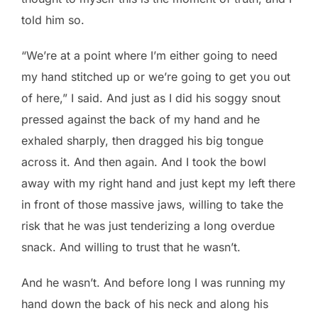
told him so.
“We’re at a point where I’m either going to need
my hand stitched up or we’re going to get you out
of here,” I said. And just as I did his soggy snout
pressed against the back of my hand and he
exhaled sharply, then dragged his big tongue
across it. And then again. And I took the bowl
away with my right hand and just kept my left there
in front of those massive jaws, willing to take the
risk that he was just tenderizing a long overdue
snack. And willing to trust that he wasn’t.
And he wasn’t. And before long I was running my
hand down the back of his neck and along his