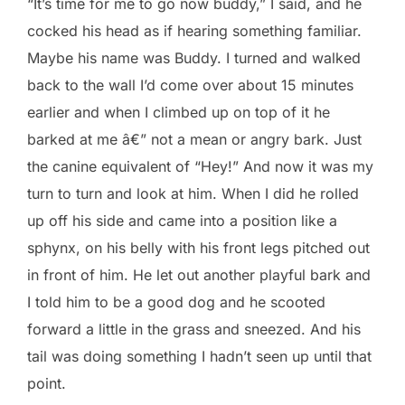
“It’s time for me to go now buddy,” I said, and he
cocked his head as if hearing something familiar.
Maybe his name was Buddy. I turned and walked
back to the wall I’d come over about 15 minutes
earlier and when I climbed up on top of it he
barked at me â€” not a mean or angry bark. Just
the canine equivalent of “Hey!” And now it was my
turn to turn and look at him. When I did he rolled
up off his side and came into a position like a
sphynx, on his belly with his front legs pitched out
in front of him. He let out another playful bark and
I told him to be a good dog and he scooted
forward a little in the grass and sneezed. And his
tail was doing something I hadn’t seen up until that
point.