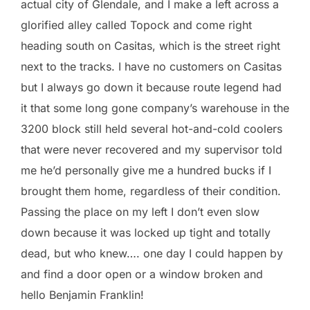
actual city of Glendale, and I make a left across a
glorified alley called Topock and come right
heading south on Casitas, which is the street right
next to the tracks. I have no customers on Casitas
but I always go down it because route legend had
it that some long gone company’s warehouse in the
3200 block still held several hot-and-cold coolers
that were never recovered and my supervisor told
me he’d personally give me a hundred bucks if I
brought them home, regardless of their condition.
Passing the place on my left I don’t even slow
down because it was locked up tight and totally
dead, but who knew…. one day I could happen by
and find a door open or a window broken and
hello Benjamin Franklin!