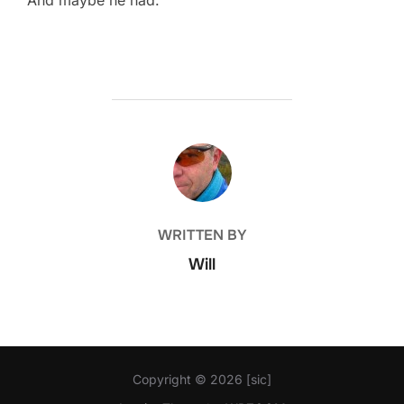
POST AUTHOR
WRITTEN BY
Will
Copyright © 2026 [sic]