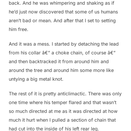
back. And he was whimpering and shaking as if
he’d just now discovered that some of us humans
aren’t bad or mean. And after that I set to setting
him free.
And it was a mess. I started by detaching the lead
from his collar â€” a choke chain, of course â€”
and then backtracked it from around him and
around the tree and around him some more like
untying a big metal knot.
The rest of it is pretty anticlimactic. There was only
one time where his temper flared and that wasn’t
so much directed at me as it was directed at how
much it hurt when I pulled a section of chain that
had cut into the inside of his left rear leg.