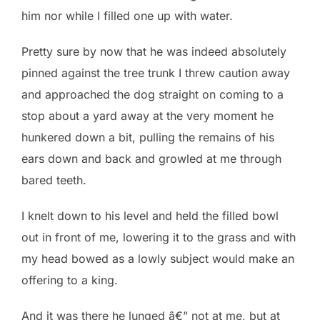
him nor while I filled one up with water.
Pretty sure by now that he was indeed absolutely
pinned against the tree trunk I threw caution away
and approached the dog straight on coming to a
stop about a yard away at the very moment he
hunkered down a bit, pulling the remains of his
ears down and back and growled at me through
bared teeth.
I knelt down to his level and held the filled bowl
out in front of me, lowering it to the grass and with
my head bowed as a lowly subject would make an
offering to a king.
And it was there he lunged â€” not at me, but at