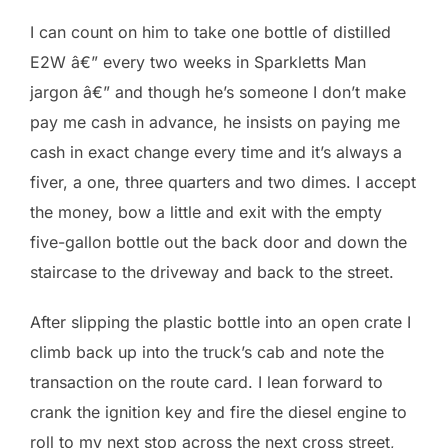
I can count on him to take one bottle of distilled
E2W â€” every two weeks in Sparkletts Man
jargon â€” and though he’s someone I don’t make
pay me cash in advance, he insists on paying me
cash in exact change every time and it’s always a
fiver, a one, three quarters and two dimes. I accept
the money, bow a little and exit with the empty
five-gallon bottle out the back door and down the
staircase to the driveway and back to the street.
After slipping the plastic bottle into an open crate I
climb back up into the truck’s cab and note the
transaction on the route card. I lean forward to
crank the ignition key and fire the diesel engine to
roll to my next stop across the next cross street,