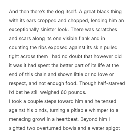
And then there’s the dog itself. A great black thing
with its ears cropped and chopped, lending him an
exceptionally sinister look. There was scratches
and scars along its one visible flank and in
counting the ribs exposed against its skin pulled
tight across them I had no doubt that however old
it was it had spent the better part of its life at the
end of this chain and shown little or no love or
respect, and not enough food. Though half-starved
I’d bet he still weighed 60 pounds.
I took a couple steps toward him and he tensed
against his binds, turning a pitiable whimper to a
menacing growl in a heartbeat. Beyond him I
sighted two overturned bowls and a water spigot