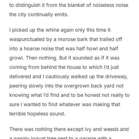
to distinguish it from the blanket of noiseless noise
the city continually emits.
I picked up the whine again only this time it
waspunctuated by a morose bark that trailed off
into a hoarse noise that was half howl and half
growl. Then nothing. But it sounded as if it was
coming from behind the house to which I’d just
delivered and I cautiously walked up the driveway,
peering slowly into the overgrown back yard not
knowing what I’d find and to be honest not really to
sure I wanted to find whatever was making that
terrible hopeless sound.
There was nothing there except ivy and weeds and
a gangly loquat tree nest to a garage with a