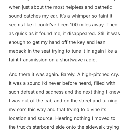
when just about the most helpless and pathetic
sound catches my ear. It’s a whimper so faint it
seems like it could’ve been 100 miles away. Then
as quick as it found me, it disappeared. Still it was
enough to get my hand off the key and lean
meback in the seat trying to tune it in again like a
faint transmission on a shortwave radio.
And there it was again. Barely. A high-pitched cry.
It was a sound I’d never before heard, filled with
such defeat and sadness and the next thing I knew
I was out of the cab and on the street and turning
my ears this way and that trying to divine its
location and source. Hearing nothing I moved to
the truck’s starboard side onto the sidewalk trying