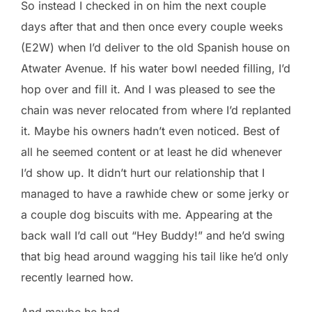
So instead I checked in on him the next couple
days after that and then once every couple weeks
(E2W) when I’d deliver to the old Spanish house on
Atwater Avenue. If his water bowl needed filling, I’d
hop over and fill it. And I was pleased to see the
chain was never relocated from where I’d replanted
it. Maybe his owners hadn’t even noticed. Best of
all he seemed content or at least he did whenever
I’d show up. It didn’t hurt our relationship that I
managed to have a rawhide chew or some jerky or
a couple dog biscuits with me. Appearing at the
back wall I’d call out “Hey Buddy!” and he’d swing
that big head around wagging his tail like he’d only
recently learned how.
And maybe he had.