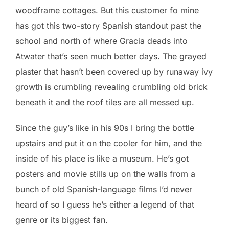
woodframe cottages. But this customer fo mine
has got this two-story Spanish standout past the
school and north of where Gracia deads into
Atwater that’s seen much better days. The grayed
plaster that hasn’t been covered up by runaway ivy
growth is crumbling revealing crumbling old brick
beneath it and the roof tiles are all messed up.
Since the guy’s like in his 90s I bring the bottle
upstairs and put it on the cooler for him, and the
inside of his place is like a museum. He’s got
posters and movie stills up on the walls from a
bunch of old Spanish-language films I’d never
heard of so I guess he’s either a legend of that
genre or its biggest fan.