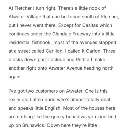
At Fletcher I turn right. There’s a little nook of
Atwater Village that can be found south of Fletcher,
but I never went there. Except for Casitas which
continues under the Glendale Freeway into a little
residential fishhook, most of the avenues stopped
at a street called Carillon. I called it Carion. Three
blocks down past Laclede and Perlita I make
another right onto Atwater Avenue heading north
again.
I’ve got two customers on Atwater. One is this
really old Latino dude who’s almost totally deaf
and speaks little English. Most of the houses here
are nothing like the quirky bunalows you kind find
up on Brunswick. Down here they’re little