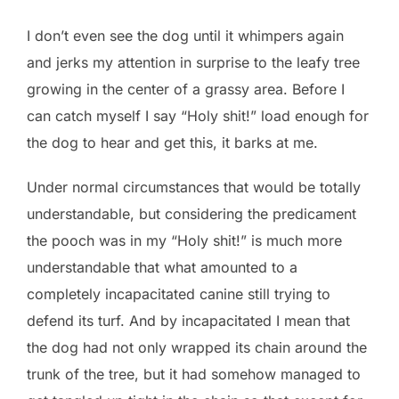
I don’t even see the dog until it whimpers again
and jerks my attention in surprise to the leafy tree
growing in the center of a grassy area. Before I
can catch myself I say “Holy shit!” load enough for
the dog to hear and get this, it barks at me.
Under normal circumstances that would be totally
understandable, but considering the predicament
the pooch was in my “Holy shit!” is much more
understandable that what amounted to a
completely incapacitated canine still trying to
defend its turf. And by incapacitated I mean that
the dog had not only wrapped its chain around the
trunk of the tree, but it had somehow managed to