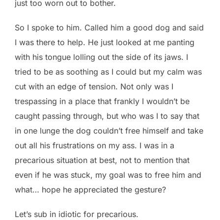
just too worn out to bother.
So I spoke to him. Called him a good dog and said
I was there to help. He just looked at me panting
with his tongue lolling out the side of its jaws. I
tried to be as soothing as I could but my calm was
cut with an edge of tension. Not only was I
trespassing in a place that frankly I wouldn’t be
caught passing through, but who was I to say that
in one lunge the dog couldn’t free himself and take
out all his frustrations on my ass. I was in a
precarious situation at best, not to mention that
even if he was stuck, my goal was to free him and
what… hope he appreciated the gesture?
Let’s sub in idiotic for precarious.