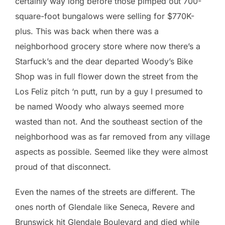
certainly way long before those pimped out 700-
square-foot bungalows were selling for $770K-
plus. This was back when there was a
neighborhood grocery store where now there’s a
Starfuck’s and the dear departed Woody’s Bike
Shop was in full flower down the street from the
Los Feliz pitch ‘n putt, run by a guy I presumed to
be named Woody who always seemed more
wasted than not. And the southeast section of the
neighborhood was as far removed from any village
aspects as possible. Seemed like they were almost
proud of that disconnect.
Even the names of the streets are different. The
ones north of Glendale like Seneca, Revere and
Brunswick hit Glendale Boulevard and died while