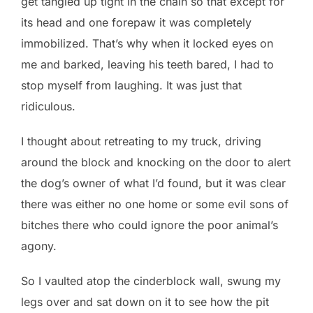
get tangled up tight in the chain so that except for
its head and one forepaw it was completely
immobilized. That’s why when it locked eyes on
me and barked, leaving his teeth bared, I had to
stop myself from laughing. It was just that
ridiculous.
I thought about retreating to my truck, driving
around the block and knocking on the door to alert
the dog’s owner of what I’d found, but it was clear
there was either no one home or some evil sons of
bitches there who could ignore the poor animal’s
agony.
So I vaulted atop the cinderblock wall, swung my
legs over and sat down on it to see how the pit