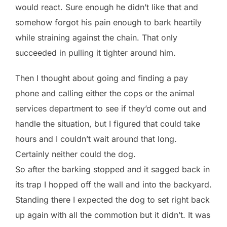
would react. Sure enough he didn’t like that and
somehow forgot his pain enough to bark heartily
while straining against the chain. That only
succeeded in pulling it tighter around him.
Then I thought about going and finding a pay
phone and calling either the cops or the animal
services department to see if they’d come out and
handle the situation, but I figured that could take
hours and I couldn’t wait around that long.
Certainly neither could the dog.
So after the barking stopped and it sagged back in
its trap I hopped off the wall and into the backyard.
Standing there I expected the dog to set right back
up again with all the commotion but it didn’t. It was