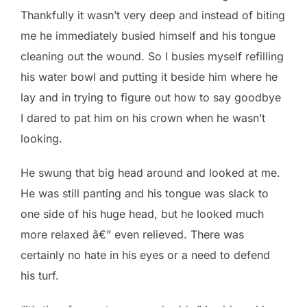
Thankfully it wasn’t very deep and instead of biting
me he immediately busied himself and his tongue
cleaning out the wound. So I busies myself refilling
his water bowl and putting it beside him where he
lay and in trying to figure out how to say goodbye
I dared to pat him on his crown when he wasn’t
looking.
He swung that big head around and looked at me.
He was still panting and his tongue was slack to
one side of his huge head, but he looked much
more relaxed â€” even relieved. There was
certainly no hate in his eyes or a need to defend
his turf.