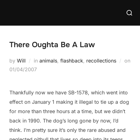
Skip
Searc
to
for:
content
There Oughta Be A Law
by
Will
in
animals
,
flashback
,
recollections
on
Posted
01/04/2007
on
Thankfully now we have SB-1578, which went into
effect on January 1 making it illegal to tie up a dog
for more than three hours at a time, but we didn’t
back in 1990. The dog’s long gone by now, I’d
think. I’m pretty sure it’s only the rare abused and
neglected pitbull that lives so deep into its teens.