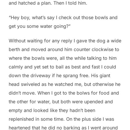
and hatched a plan. Then I told him.
“Hey boy, what’s say I check out those bowls and
get you some water going?”
Without waiting for any reply I gave the dog a wide
berth and moved around him counter clockwise to
where the bowls were, all the while talking to him
calmly and yet set to bail as best and fast I could
down the driveway if he sprang free. His giant
head swiveled as he watched me, but otherwise he
didn’t move. When I got to the bolws for food and
the other for water, but both were upended and
empty and looked like they hadn’t been
replenished in some time. On the plus side I was
heartened that he did no barking as I went around