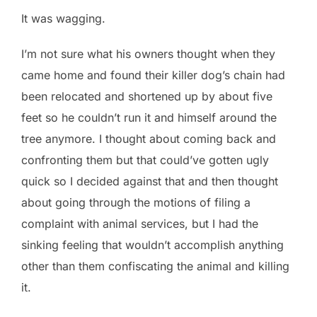
It was wagging.
I’m not sure what his owners thought when they
came home and found their killer dog’s chain had
been relocated and shortened up by about five
feet so he couldn’t run it and himself around the
tree anymore. I thought about coming back and
confronting them but that could’ve gotten ugly
quick so I decided against that and then thought
about going through the motions of filing a
complaint with animal services, but I had the
sinking feeling that wouldn’t accomplish anything
other than them confiscating the animal and killing
it.