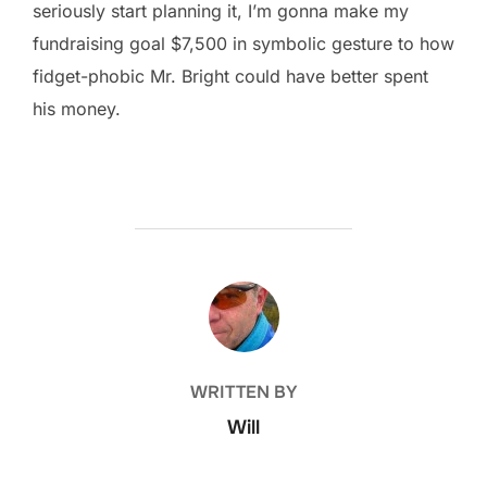
seriously start planning it, I’m gonna make my
fundraising goal $7,500 in symbolic gesture to how
fidget-phobic Mr. Bright could have better spent
his money.
POST AUTHOR
WRITTEN BY
Will