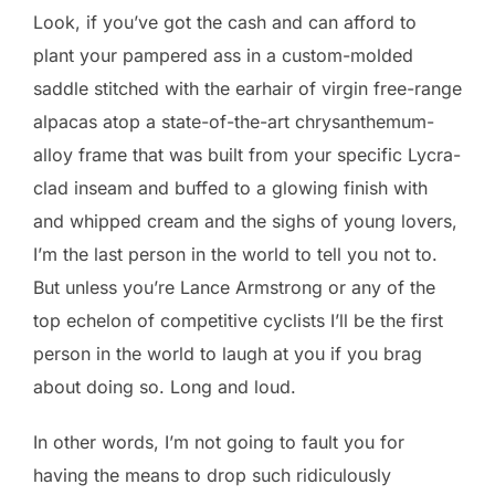
Look, if you’ve got the cash and can afford to
plant your pampered ass in a custom-molded
saddle stitched with the earhair of virgin free-range
alpacas atop a state-of-the-art chrysanthemum-
alloy frame that was built from your specific Lycra-
clad inseam and buffed to a glowing finish with
and whipped cream and the sighs of young lovers,
I’m the last person in the world to tell you not to.
But unless you’re Lance Armstrong or any of the
top echelon of competitive cyclists I’ll be the first
person in the world to laugh at you if you brag
about doing so. Long and loud.
In other words, I’m not going to fault you for
having the means to drop such ridiculously