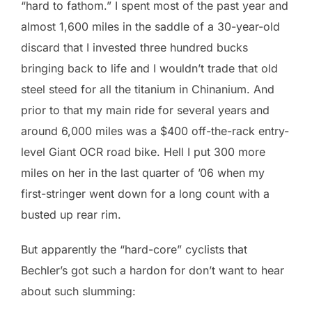
“hard to fathom.” I spent most of the past year and
almost 1,600 miles in the saddle of a 30-year-old
discard that I invested three hundred bucks
bringing back to life and I wouldn’t trade that old
steel steed for all the titanium in Chinanium. And
prior to that my main ride for several years and
around 6,000 miles was a $400 off-the-rack entry-
level Giant OCR road bike. Hell I put 300 more
miles on her in the last quarter of ’06 when my
first-stringer went down for a long count with a
busted up rear rim.
But apparently the “hard-core” cyclists that
Bechler’s got such a hardon for don’t want to hear
about such slumming: