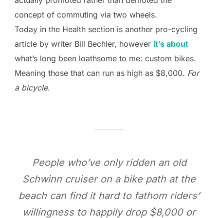
concept of commuting via two wheels.
Today in the Health section is another pro-cycling
article by writer Bill Bechler, however
it’s about
what’s long been loathsome to me: custom bikes.
Meaning those that can run as high as $8,000.
For
a bicycle
.
People who’ve only ridden an old
Schwinn cruiser on a bike path at the
beach can find it hard to fathom riders’
willingness to happily drop $8,000 or