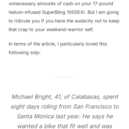
unnecessary amounts of cash on your 17-pound
helium-infused SuperBling 1000EXi. But I am going
to ridicule you if you have the audacity not to keep
that crap to your weekend-warrior self.
In terms of the article, I particularly loved this
following snip:
Michael Bright, 41, of Calabasas, spent
eight days riding from San Francisco to
Santa Monica last year. He says he
wanted a bike that fit well and was