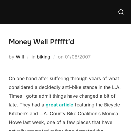
Skip
Searc
to
for:
content
Money Well Pfffft’d
Posted
by
Will
in
biking
on
01/08/2007
on
On one hand after suffering through years of what I
considered a decidedly anti-bike stance in the L.A.
Times I gotta admit things have changed a bit of
late. They had a
great article
featuring the Bicycle
Kitchen’s and L.A. County Bike Coalition’s Monica
Howe last week, one of a few pieces that have
actually promoted rather than demoted the