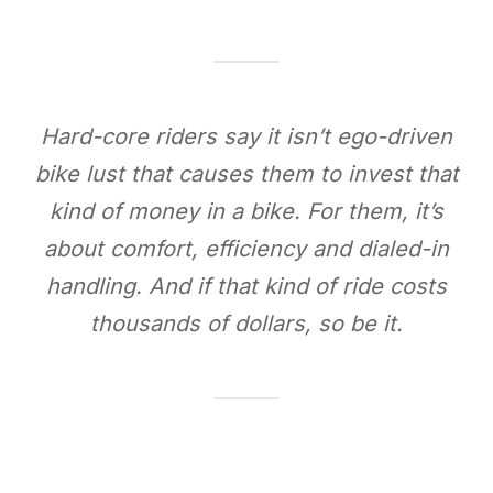
Hard-core riders say it isn’t ego-driven
bike lust that causes them to invest that
kind of money in a bike. For them, it’s
about comfort, efficiency and dialed-in
handling. And if that kind of ride costs
thousands of dollars, so be it.