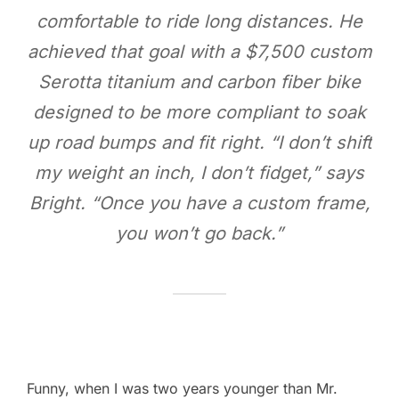
comfortable to ride long distances. He
achieved that goal with a $7,500 custom
Serotta titanium and carbon fiber bike
designed to be more compliant to soak
up road bumps and fit right. “I don’t shift
my weight an inch, I don’t fidget,” says
Bright. “Once you have a custom frame,
you won’t go back.”
Funny, when I was two years younger than Mr.