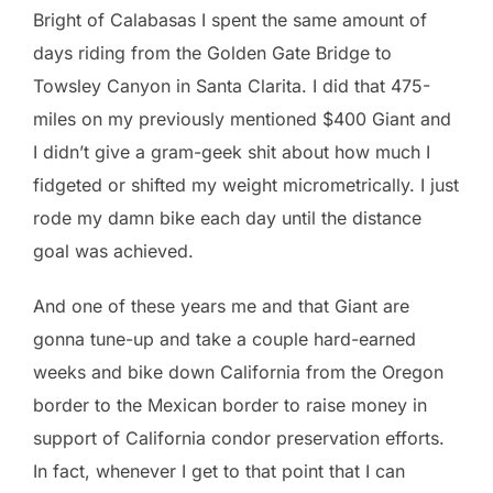
Bright of Calabasas I spent the same amount of
days riding from the Golden Gate Bridge to
Towsley Canyon in Santa Clarita. I did that 475-
miles on my previously mentioned $400 Giant and
I didn’t give a gram-geek shit about how much I
fidgeted or shifted my weight micrometrically. I just
rode my damn bike each day until the distance
goal was achieved.
And one of these years me and that Giant are
gonna tune-up and take a couple hard-earned
weeks and bike down California from the Oregon
border to the Mexican border to raise money in
support of California condor preservation efforts.
In fact, whenever I get to that point that I can