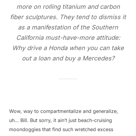
more on rolling titanium and carbon
fiber sculptures. They tend to dismiss it
as a manifestation of the Southern
California must-have-more attitude:
Why drive a Honda when you can take
out a loan and buy a Mercedes?
Wow, way to compartmentalize and generalize,
uh… Bill. But sorry, it ain’t just beach-cruising
moondoggies that find such wretched excess