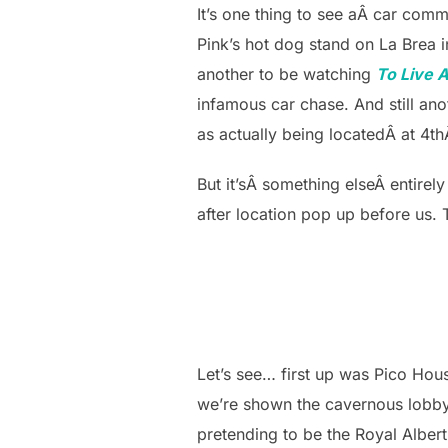
It’s one thing to see aÂ car co
Pink’s hot dog stand on La Brea in
another to be watching
To Live A
infamous car chase. And still an
as actually being locatedÂ at 4t
But it’sÂ something elseÂ entirel
after location pop up before us.
Let’s see… first up was Pico Hou
we’re shown the cavernous lobby 
pretending to be the Royal Albert