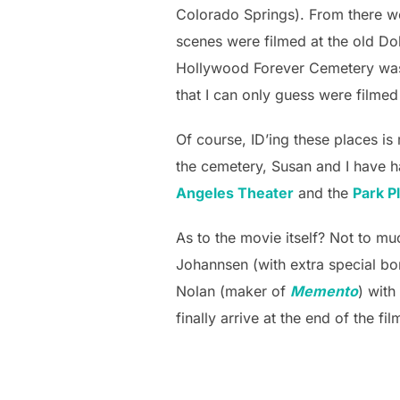
Colorado Springs). From there w
scenes were filmed at the old Do
Hollywood Forever Cemetery was t
that I can only guess were filmed
Of course, ID’ing these places is
the cemetery, Susan and I have ha
Angeles Theater
and the
Park P
As to the movie itself? Not to m
Johannsen (with extra special bo
Nolan (maker of
Memento
) with
finally arrive at the end of the 