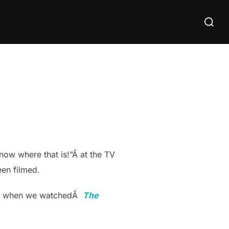
Search
for:
now where that is!”Â at the TV
en filmed.
than when we watchedÂ
The