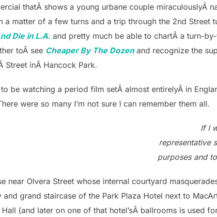
mmercial thatÂ shows a young urbane couple miraculouslyÂ 
 a matter of a few turns and a trip through the 2nd Street tu
nd Die in L.A.
and pretty much be able to chartÂ a turn-by-
other toÂ see
Cheaper By The Dozen
and recognize the su
hÂ Street inÂ Hancock Park.
y to be watching a period film setÂ almost entirelyÂ in Eng
 There were so many I’m not sure I can remember them all.
If I
representative s
purposes and to
se near Olvera Street whose internal courtyard masquerades
and grand staircase of the Park Plaza Hotel next to MacArt
 Hall (and later on one of that hotel’sÂ ballrooms is used fo