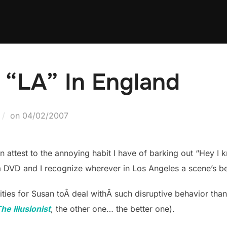
 “LA” In England
Posted
on
04/02/2007
on
attest to the annoying habit I have of barking out “Hey I k
 DVD and I recognize wherever in Los Angeles a scene’s be
ties for Susan toÂ deal withÂ such disruptive behavior 
he Illusionist
, the other one… the better one).