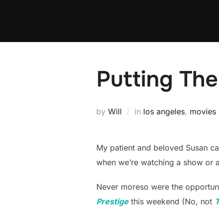
Skip
to
content
Putting The
by
Will
in
los angeles
,
movies
My patient and beloved Susan can 
when we’re watching a show or a
Never moreso were the opportuni
Prestige
this weekend (No, not
T