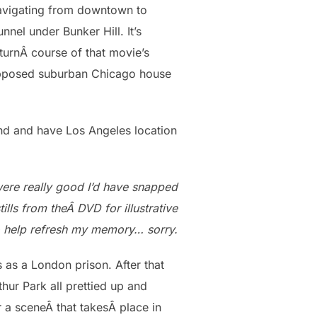
navigating from downtown to
nnel under Bunker Hill. It’s
turnÂ course of that movie’s
pposed suburban Chicago house
land and have Los Angeles location
 were really good I’d have snapped
tills from theÂ DVD for illustrative
 help refresh my memory… sorry.
 as a London prison. After that
hur Park all prettied up and
r a sceneÂ that takesÂ place in