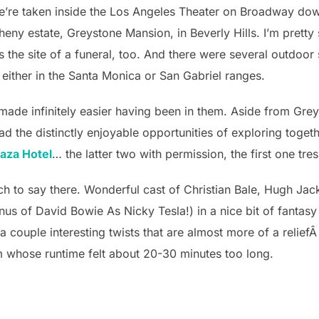
e’re taken inside the Los Angeles Theater on Broadway dow
heny estate, Greystone Mansion, in Beverly Hills. I’m prett
he site of a funeral, too. And there were several outdoor
 either in the Santa Monica or San Gabriel ranges.
 made infinitely easier having been in them. Aside from Grey
d the distinctly enjoyable opportunities of exploring toge
laza Hotel
… the latter two with permission, the first one tre
uch to say there. Wonderful cast of Christian Bale, Hugh Ja
nus of David Bowie As Nicky Tesla!) in a nice bit of fantas
 a couple interesting twists that are almost more of a relief
film whose runtime felt about 20-30 minutes too long.