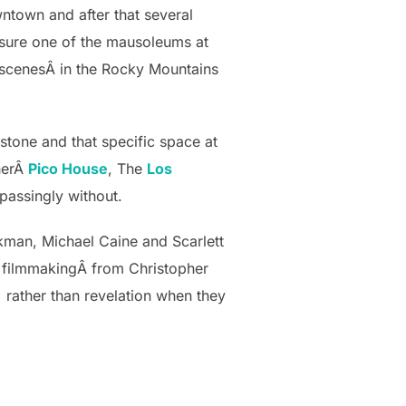
ntown and after that several
y sure one of the mausoleums at
 scenesÂ in the Rocky Mountains
stone and that specific space at
therÂ
Pico House
, The
Los
spassingly without.
ckman, Michael Caine and Scarlett
y filmmakingÂ from Christopher
Â rather than revelation when they