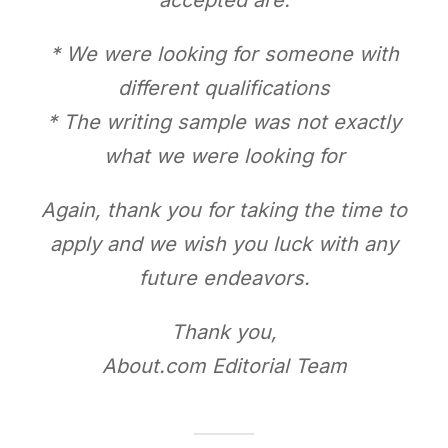
* We were looking for someone with
different qualifications
* The writing sample was not exactly
what we were looking for
Again, thank you for taking the time to
apply and we wish you luck with any
future endeavors.
Thank you,
About.com Editorial Team