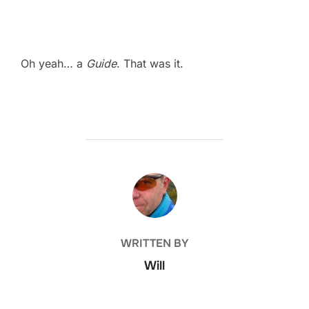
Oh yeah… a
Guide
. That was it.
POST AUTHOR
WRITTEN BY
Will