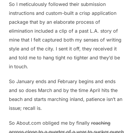
So I meticulously followed their submission
instructions and custom-built a crisp application
package that by an elaborate process of
elimination included a clip of a past L.A. story of
mine that I felt captured both my senses of writing
style and of the city. I sent it off, they received it
and told me to hang tight no tighter and they’d be
in touch.
So January ends and February begins and ends
and so does March and by the time April hits the
beach and starts marching inland, patience isn’t an
issue; recall is.
So About.com obliged me by finally
reaching
across close to a quarter of a year to sucker punch