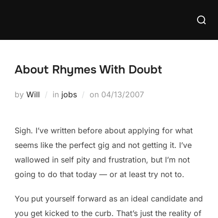
Skip
Searc
to
for:
content
About Rhymes With Doubt
Posted
by
Will
in
jobs
on
04/13/2007
on
Sigh. I’ve written before about applying for what
seems like the perfect gig and not getting it. I’ve
wallowed in self pity and frustration, but I’m not
going to do that today — or at least try not to.
You put yourself forward as an ideal candidate and
you get kicked to the curb. That’s just the reality of