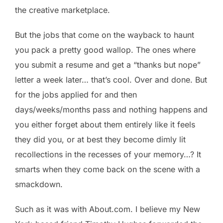
the creative marketplace.
But the jobs that come on the wayback to haunt
you pack a pretty good wallop. The ones where
you submit a resume and get a “thanks but nope”
letter a week later… that’s cool. Over and done. But
for the jobs applied for and then
days/weeks/months pass and nothing happens and
you either forget about them entirely like it feels
they did you, or at best they become dimly lit
recollections in the recesses of your memory…? It
smarts when they come back on the scene with a
smackdown.
Such as it was with About.com. I believe my New