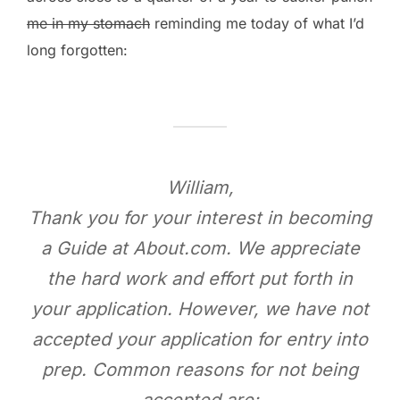
me in my stomach
reminding me today of what I’d
long forgotten:
William,
Thank you for your interest in becoming
a Guide at About.com. We appreciate
the hard work and effort put forth in
your application. However, we have not
accepted your application for entry into
prep. Common reasons for not being
accepted are: