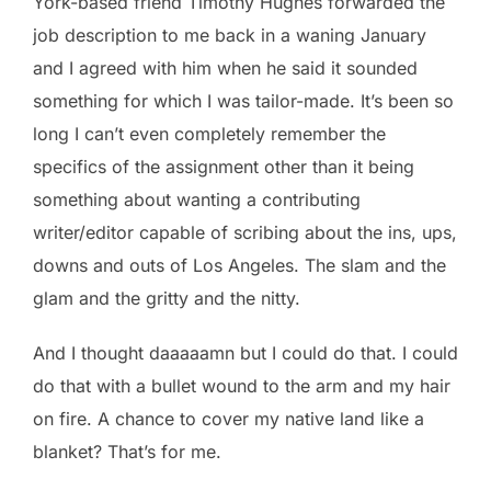
York-based friend Timothy Hughes forwarded the
job description to me back in a waning January
and I agreed with him when he said it sounded
something for which I was tailor-made. It’s been so
long I can’t even completely remember the
specifics of the assignment other than it being
something about wanting a contributing
writer/editor capable of scribing about the ins, ups,
downs and outs of Los Angeles. The slam and the
glam and the gritty and the nitty.
And I thought daaaaamn but I could do that. I could
do that with a bullet wound to the arm and my hair
on fire. A chance to cover my native land like a
blanket? That’s for me.