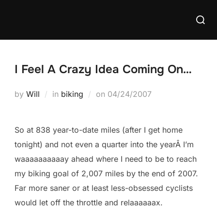
Skip
Searc
to
for:
content
I Feel A Crazy Idea Coming On…
Posted
by
Will
in
biking
on
04/24/2007
on
So at 838 year-to-date miles (after I get home
tonight) and not even a quarter into the yearÂ I’m
waaaaaaaaaay ahead where I need to be to reach
my biking goal of 2,007 miles by the end of 2007.
Far more saner or at least less-obsessed cyclists
would let off the throttle and relaaaaaax.