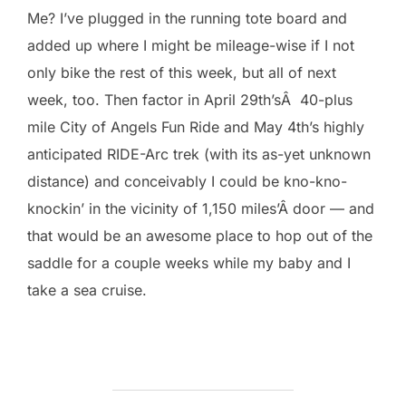
Me? I’ve plugged in the running tote board and
added up where I might be mileage-wise if I not
only bike the rest of this week, but all of next
week, too. Then factor in April 29th’sÂ 40-plus
mile City of Angels Fun Ride and May 4th’s highly
anticipated RIDE-Arc trek (with its as-yet unknown
distance) and conceivably I could be kno-kno-
knockin’ in the vicinity of 1,150 miles’Â door — and
that would be an awesome place to hop out of the
saddle for a couple weeks while my baby and I
take a sea cruise.