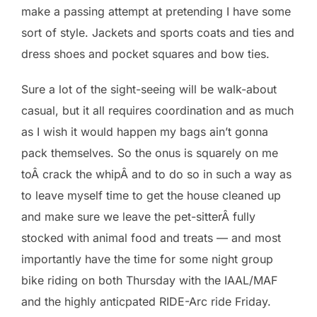
make a passing attempt at pretending I have some
sort of style. Jackets and sports coats and ties and
dress shoes and pocket squares and bow ties.
Sure a lot of the sight-seeing will be walk-about
casual, but it all requires coordination and as much
as I wish it would happen my bags ain’t gonna
pack themselves. So the onus is squarely on me
toÂ crack the whipÂ and to do so in such a way as
to leave myself time to get the house cleaned up
and make sure we leave the pet-sitterÂ fully
stocked with animal food and treats — and most
importantly have the time for some night group
bike riding on both Thursday with the IAAL/MAF
and the highly anticpated RIDE-Arc ride Friday.