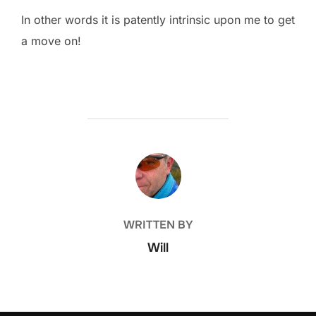
In other words it is patently intrinsic upon me to get
a move on!
POST AUTHOR
WRITTEN BY
Will