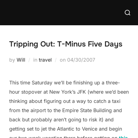
Skip
Searc
to
for:
content
Tripping Out: T-Minus Five Days
Posted
by
Will
in
travel
on
04/30/2007
on
This time Saturday we’ll be finishing up a three-
hour stopover at New York’s JFK (where we’d been
thinking about figuring out a way to catch a taxi
from the airport to the Empire State Building and
back but probably aren’t going to risk it) and
getting set to jet the Atlantic to Venice and begin
our two week vacation there before getting on
this