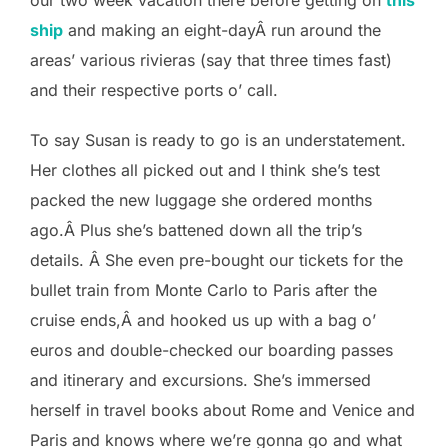
ship
and making an eight-dayÂ run around the
areas’ various rivieras (say that three times fast)
and their respective ports o’ call.
To say Susan is ready to go is an understatement.
Her clothes all picked out and I think she’s test
packed the new luggage she ordered months
ago.Â Plus she’s battened down all the trip’s
details. Â She even pre-bought our tickets for the
bullet train from Monte Carlo to Paris after the
cruise ends,Â and hooked us up with a bag o’
euros and double-checked our boarding passes
and itinerary and excursions. She’s immersed
herself in travel books about Rome and Venice and
Paris and knows where we’re gonna go and what