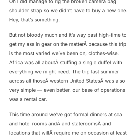
Oh I did manage to rig the broken camera bag
shoulder strap so we didn’t have to buy a new one.
Hey, that’s something.
But not bloody much and it’s way past high-time to
get my ass in gear on the matterÂ because this trip
is the most varied we’ve been on, clothes-wise.
Africa was all aboutÂ stuffing a single duffel with
everything we might need. The trip last summer
across all thoseÂ western United StatesÂ was also
very simple — even better, our base of operations
was a rental car.
This time around we’ve got formal dinners at sea
and hotel rooms andÂ and stateroomsÂ and
locations that willÂ require me on occasion at least