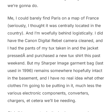
we’re gonna do.
Me, I could barely find Paris on a map of France
(seriously, I thought it was centrally located in the
country). And I’m woefully behind logistically. I did
have the Canon Digital Rebel camera cleaned, and
I had the pants of my tux taken in and the jacket
pressedÂ and purchased a new tux shirt this past
weekend. But my Sharper Image garment bag (last
used in 1996) remains somewhere hopefully intact
in the basement, and I have no real idea what other
clothes I’m going to be putting in it, much less the
various electronic components, converters,
chargers, et cetera we’ll be needing.