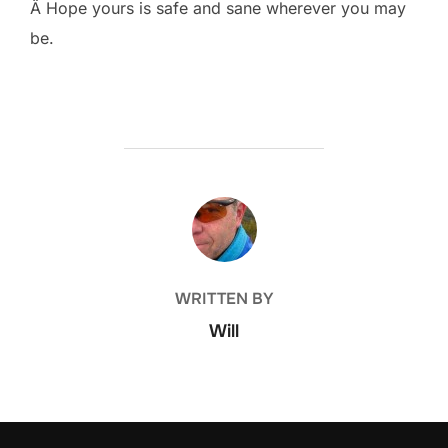
Â Hope yours is safe and sane wherever you may
be.
POST AUTHOR
WRITTEN BY
Will