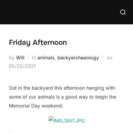
Skip
Searc
to
for:
content
Friday Afternoon
Posted
by
Will
in
animals
,
backyarchaeology
on
on
05/25/2007
Out in the backyard this afternoon hanging with
some of our animals is a good way to begin the
Memorial Day weekend: