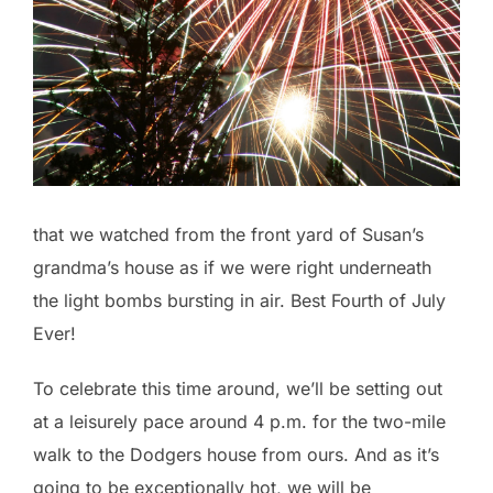
that we watched from the front yard of Susan’s
grandma’s house as if we were right underneath
the light bombs bursting in air. Best Fourth of July
Ever!
To celebrate this time around, we’ll be setting out
at a leisurely pace around 4 p.m. for the two-mile
walk to the Dodgers house from ours. And as it’s
going to be exceptionally hot, we will be