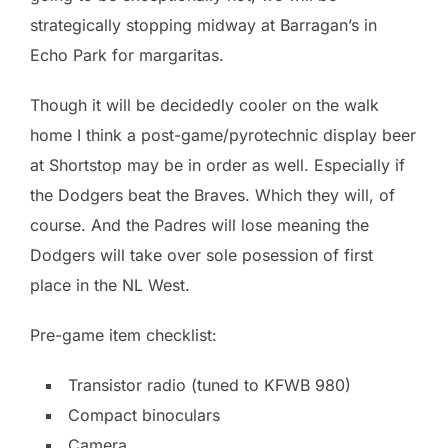
strategically stopping midway at Barragan’s in
Echo Park for margaritas.
Though it will be decidedly cooler on the walk
home I think a post-game/pyrotechnic display beer
at Shortstop may be in order as well. Especially if
the Dodgers beat the Braves. Which they will, of
course. And the Padres will lose meaning the
Dodgers will take over sole posession of first
place in the NL West.
Pre-game item checklist:
Transistor radio (tuned to KFWB 980)
Compact binoculars
Camera