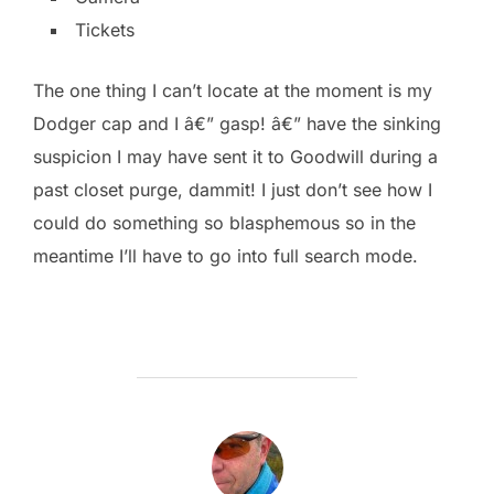
Tickets
The one thing I can’t locate at the moment is my
Dodger cap and I â€” gasp! â€” have the sinking
suspicion I may have sent it to Goodwill during a
past closet purge, dammit! I just don’t see how I
could do something so blasphemous so in the
meantime I’ll have to go into full search mode.
POST AUTHOR