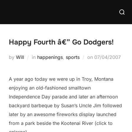
Skip
Searc
to
for:
content
Happy Fourth â€” Go Dodgers!
Posted
by
Will
in
happenings
,
sports
on
07/04/2007
on
A year ago today we were up in Troy, Montana
enjoying an old-fashioned smalltown
Independence Day parade and later an afternoon
backyard barbeque by Susan’s Uncle Jim followed
later by an awesome fireworks display launched
from a park beside the Kootenai River (click to
enlarge)…