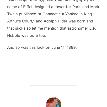
name of Eiffel designed a tower for Paris and Mark
Twain published “A Connecticut Yankee in King
Arthur’s Court,” and Adolph Hitler was born and
that sucks so let me mention that astronomer E.P.
Hubble was born too.
And so was this lock on June 11. 1889.
POST AUTHOR