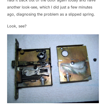
another look-see, which I did just a few minutes
ago, diagnosing the problem as a slipped spring.
Look, see?