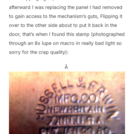
afterward I was replacing the panel I had removed
to gain access to the mechanism’s guts, Flipping it
over to the other side about to put it back in the
door, that’s when I found this stamp (photographed
through an 8x lupe on macro in really bad light so
sorry for the crap quality):
Â