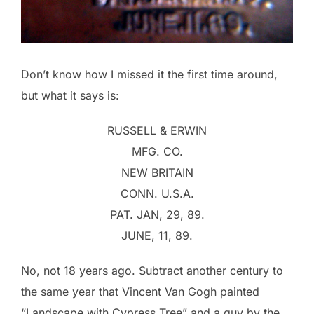
Don’t know how I missed it the first time around,
but what it says is:
RUSSELL & ERWIN
MFG. CO.
NEW BRITAIN
CONN. U.S.A.
PAT. JAN, 29, 89.
JUNE, 11, 89.
No, not 18 years ago. Subtract another century to
the same year that Vincent Van Gogh painted
“Landscape with Cypress Tree” and a guy by the