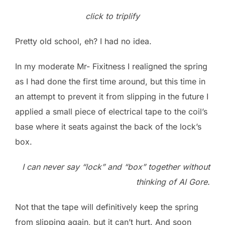
click to triplify
Pretty old school, eh? I had no idea.
In my moderate Mr- Fixitness I realigned the spring
as I had done the first time around, but this time in
an attempt to prevent it from slipping in the future I
applied a small piece of electrical tape to the coil’s
base where it seats against the back of the lock’s
box.
I can never say “lock” and “box” together without
thinking of Al Gore.
Not that the tape will definitively keep the spring
from slipping again, but it can’t hurt. And soon