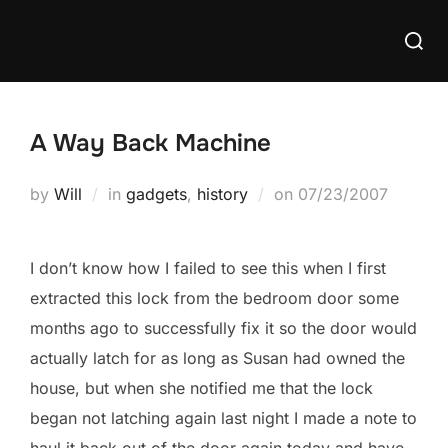
Skip
Searc
to
for:
content
A Way Back Machine
Posted
by
Will
in
gadgets
,
history
on
07/23/2007
on
I don’t know how I failed to see this when I first
extracted this lock from the bedroom door some
months ago to successfully fix it so the door would
actually latch for as long as Susan had owned the
house, but when she notified me that the lock
began not latching again last night I made a note to
haul it back out of the door again today and have