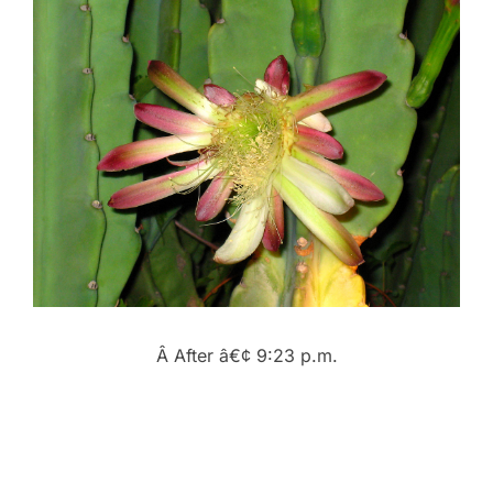
Â After â€¢ 9:23 p.m.