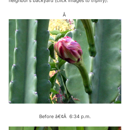
neighbor’s backyard (click images to triplify):
Â
Before â€¢Â 6:34 p.m.