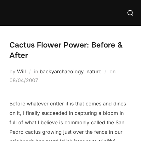
Skip
Searc
to
for:
content
Cactus Flower Power: Before &
After
Posted
by
Will
in
backyarchaeology
,
nature
on
on
08/04/2007
Before whatever critter it is that comes and dines
on it, I finally succeeded in capturing a bloom in
full of what I believe is commonly called the San
Pedro cactus growing just over the fence in our