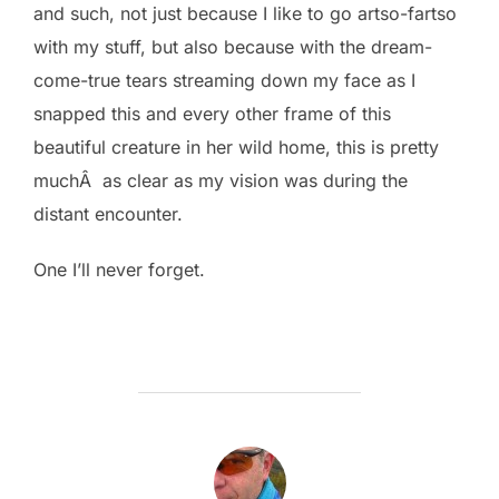
and such, not just because I like to go artso-fartso
with my stuff, but also because with the dream-
come-true tears streaming down my face as I
snapped this and every other frame of this
beautiful creature in her wild home, this is pretty
muchÂ as clear as my vision was during the
distant encounter.
One I’ll never forget.
POST AUTHOR