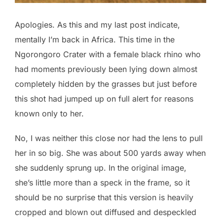
Apologies. As this and my last post indicate,
mentally I’m back in Africa. This time in the
Ngorongoro Crater with a female black rhino who
had moments previously been lying down almost
completely hidden by the grasses but just before
this shot had jumped up on full alert for reasons
known only to her.
No, I was neither this close nor had the lens to pull
her in so big. She was about 500 yards away when
she suddenly sprung up. In the original image,
she’s little more than a speck in the frame, so it
should be no surprise that this version is heavily
cropped and blown out diffused and despeckled