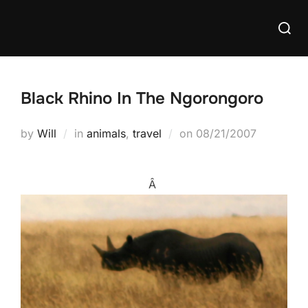
Skip
Searc
to
for:
content
Black Rhino In The Ngorongoro
Posted
by
Will
in
animals
,
travel
on
08/21/2007
on
Â