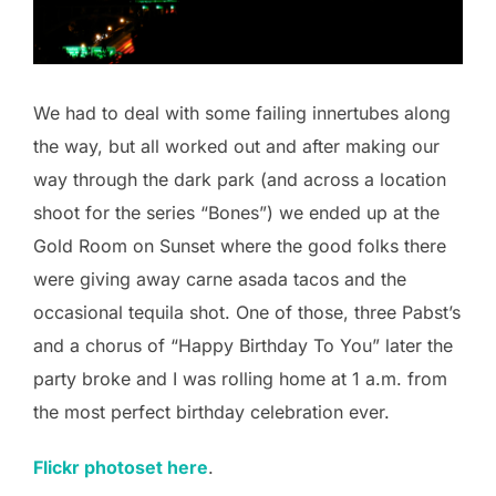
We had to deal with some failing innertubes along
the way, but all worked out and after making our
way through the dark park (and across a location
shoot for the series “Bones”) we ended up at the
Gold Room on Sunset where the good folks there
were giving away carne asada tacos and the
occasional tequila shot. One of those, three Pabst’s
and a chorus of “Happy Birthday To You” later the
party broke and I was rolling home at 1 a.m. from
the most perfect birthday celebration ever.
Flickr photoset here
.