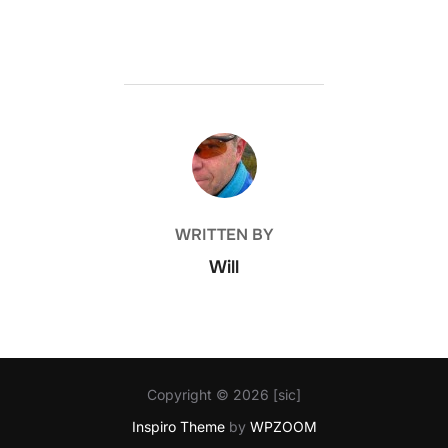
POST AUTHOR
WRITTEN BY
Will
Copyright © 2026 [sic]
Inspiro Theme
by
WPZOOM