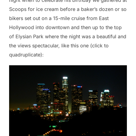
Scoops for ice cream before a baker’s dozen or so
bikers set out on a 15-mile cruise from East
Hollywood into downtown and then up to the top
of Elysian Park where the night was a beautiful and
the views spectacular, like this one (click to
quadruplicate):