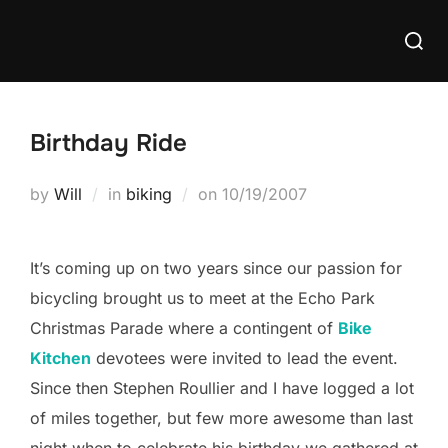
Skip
Searc
to
for:
content
Birthday Ride
Posted
by
Will
in
biking
on
10/19/2007
on
It’s coming up on two years since our passion for
bicycling brought us to meet at the Echo Park
Christmas Parade where a contingent of
Bike
Kitchen
devotees were invited to lead the event.
Since then Stephen Roullier and I have logged a lot
of miles together, but few more awesome than last
night when to celebrate his birthday we gathered at