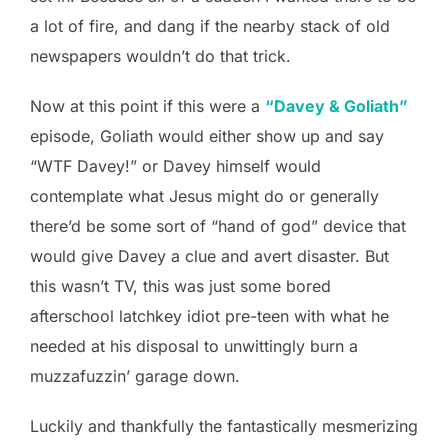
a lot of fire, and dang if the nearby stack of old
newspapers wouldn’t do that trick.
Now at this point if this were a
“Davey & Goliath”
episode, Goliath would either show up and say
“WTF Davey!” or Davey himself would
contemplate what Jesus might do or generally
there’d be some sort of “hand of god” device that
would give Davey a clue and avert disaster. But
this wasn’t TV, this was just some bored
afterschool latchkey idiot pre-teen with what he
needed at his disposal to unwittingly burn a
muzzafuzzin’ garage down.
Luckily and thankfully the fantastically mesmerizing