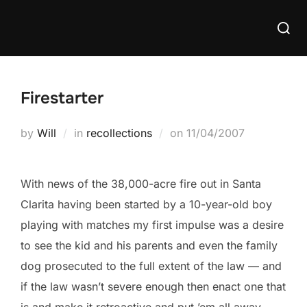
Skip
Searc
to
for:
content
Firestarter
Posted
by
Will
in
recollections
on
11/04/2007
on
With news of the 38,000-acre fire out in Santa
Clarita having been started by a 10-year-old boy
playing with matches my first impulse was a desire
to see the kid and his parents and even the family
dog prosecuted to the full extent of the law — and
if the law wasn’t severe enough then enact one that
is and make it retroactive and put ’em all away