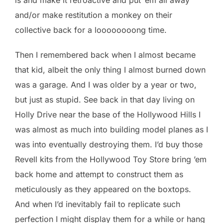
and/or make restitution a monkey on their
collective back for a loooooooong time.
Then I remembered back when I almost became
that kid, albeit the only thing I almost burned down
was a garage. And I was older by a year or two,
but just as stupid. See back in that day living on
Holly Drive near the base of the Hollywood Hills I
was almost as much into building model planes as I
was into eventually destroying them. I’d buy those
Revell kits from the Hollywood Toy Store bring ’em
back home and attempt to construct them as
meticulously as they appeared on the boxtops.
And when I’d inevitably fail to replicate such
perfection I might display them for a while or hang