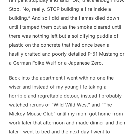
Stop. No, really. STOP building a fire inside a
building.” And so I did and the flames died down
until I tamped them out as the smoke cleared until
there was nothing left but a solidifying puddle of
plastic on the concrete that had once been a
hastily crafted and poorly detailed P-51 Mustang or
a German Folke Wulf or a Japanese Zero.
Back into the apartment I went with no one the
wiser and instead of my young life taking a
horrible and regrettable detour, instead I probably
watched reruns of “Wild Wild West” and “The
Mickey Mouse Club” until my mom got home from
work later that afternoon and made dinner and then
later I went to bed and the next day I went to