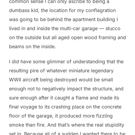
common sense I can only ascribe to being a
dumbass kid, the location for my conflagration
was going to be behind the apartment building I
lived in and inside the multi-car garage — stucco
on the outside but all aged open wood framing and
beams on the inside.
I did have some glimmer of understanding that the
resulting pire of whatever miniature legendary
WWII aircraft being destroyed would be small
enough not to negatively impact the structure, and
sure enough after it caught a flame and made its
final voyage to its crashing place on the concrete
floor of the garage, it produced more fizzling
smoke than fire. And that’s where the real stupidity
set in. Because all of a sudden I wanted there to be