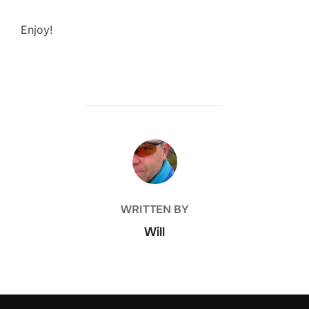
Enjoy!
POST AUTHOR
WRITTEN BY
Will