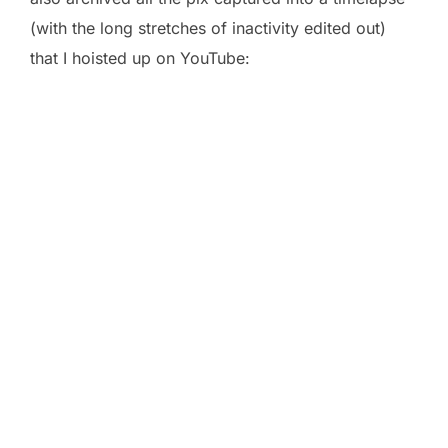
(with the long stretches of inactivity edited out)
that I hoisted up on YouTube: