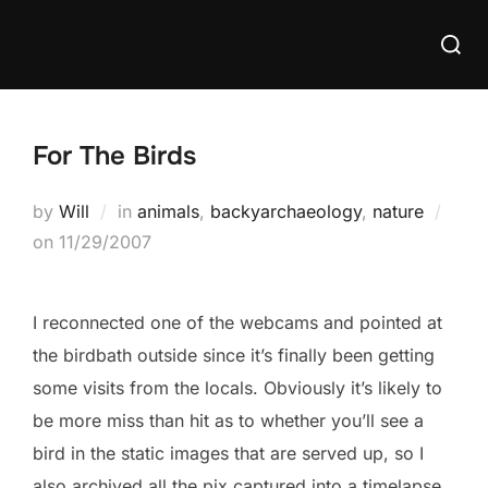
Skip
Searc
to
for:
content
For The Birds
by
Will
in
animals
,
backyarchaeology
,
nature
Posted
on
11/29/2007
on
I reconnected one of the webcams and pointed at
the birdbath outside since it’s finally been getting
some visits from the locals. Obviously it’s likely to
be more miss than hit as to whether you’ll see a
bird in the static images that are served up, so I
also archived all the pix captured into a timelapse