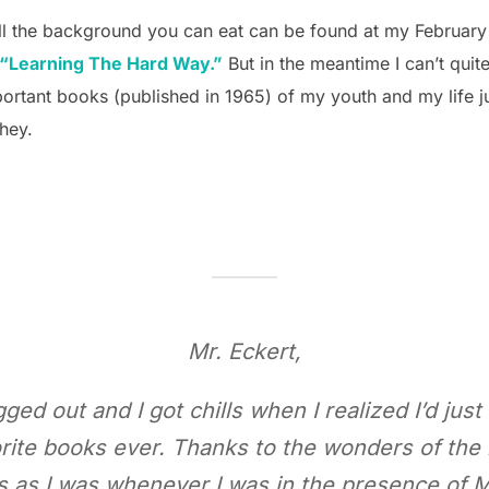
 All the background you can eat can be found at my February
“Learning The Hard Way.”
But in the meantime I can’t quite
portant books (published in 1965) of my youth and my life j
 hey.
Mr. Eckert,
ed out and I got chills when I realized I’d jus
rite books ever. Thanks to the wonders of the
 as I was whenever I was in the presence of M