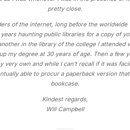
pretty close.
ers of the internet, long before the worldwide
years haunting public libraries for a copy of yo
nother in the library of the college I attended 
h up my degree at 30 years of age. Then a few y
 very own and while I can’t recall if it was fa
entually able to procur a paperback version that
bookcase.
Kindest regards,
Will Campbell