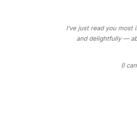
I’ve just read you most
and delightfully — 
(I ca