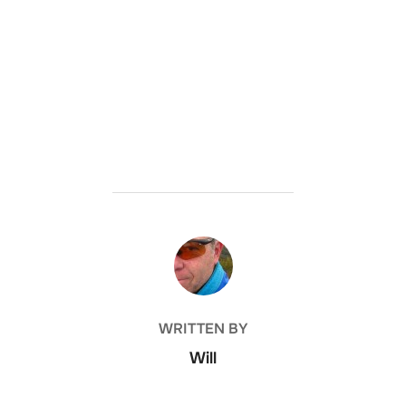
POST AUTHOR
WRITTEN BY
Will