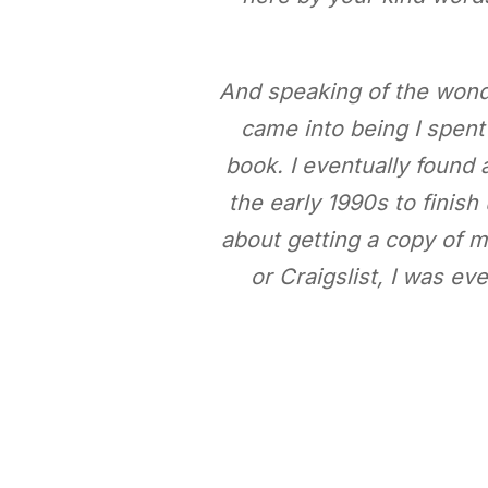
And speaking of the wond
came into being I spent 
book. I eventually found a
the early 1990s to finis
about getting a copy of my
or Craigslist, I was ev