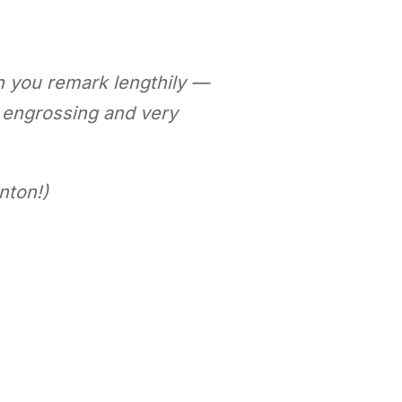
h you remark lengthily —
n engrossing and very
nton!)