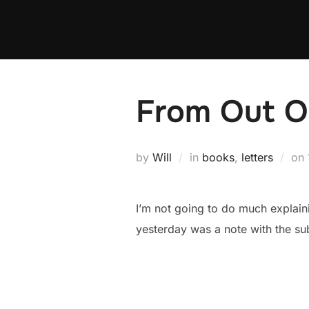
Skip
to
content
From Out O
by
Will
in
books
,
letters
on
I’m not going to do much explaini
yesterday was a note with the su