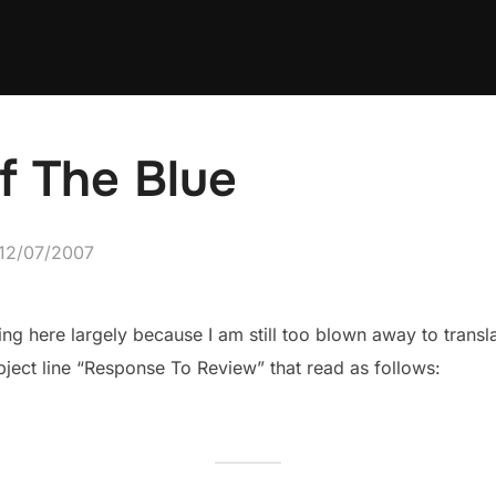
f The Blue
Posted
12/07/2007
on
ng here largely because I am still too blown away to transl
bject line “Response To Review” that read as follows: