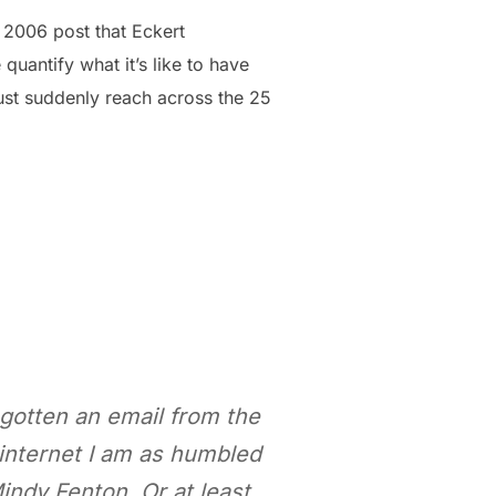
 2006 post that Eckert
 quantify what it’s like to have
ust suddenly reach across the 25
t gotten an email from the
 internet I am as humbled
indy Fenton. Or at least