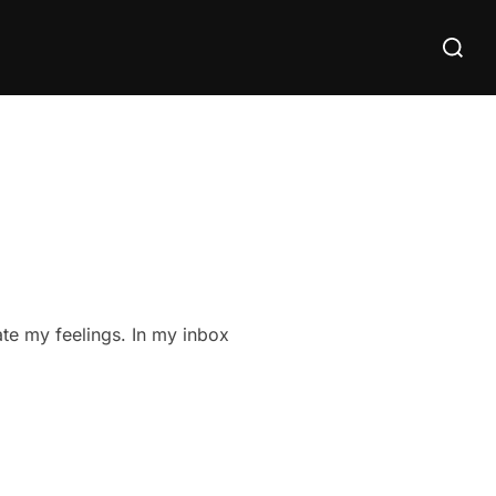
Search
for:
ate my feelings. In my inbox