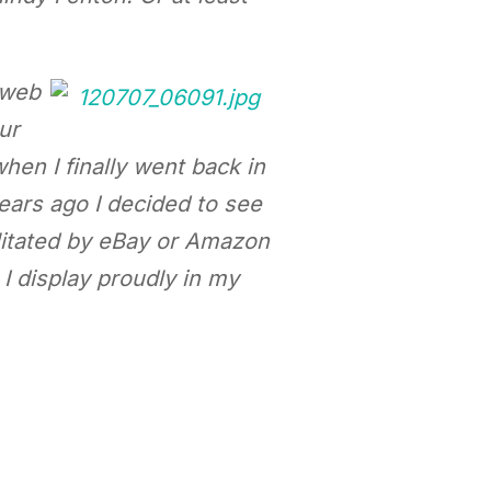
 web
ur
when I finally went back in
ears ago I decided to see
cilitated by eBay or Amazon
 I display proudly in my