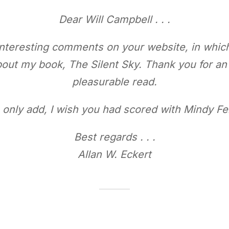
Dear Will Campbell . . .
 interesting comments on your website, in whic
about my book,
The Silent Sky
. Thank you for a
pleasurable read.
n only add, I wish you had scored with Mindy Fe
Best regards . . .
Allan W. Eckert