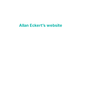
Allan Eckert’s website