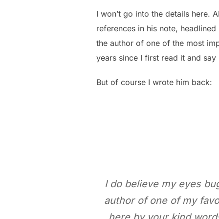
I won’t go into the details here.
references in his note, headlined
the author of one of the most im
years since I first read it and say
But of course I wrote him back:
I do believe my eyes bugg
author of one of my favo
here by your kind words