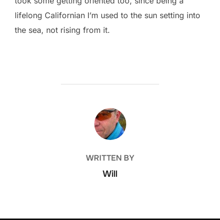
took some getting oriented too, since being a
lifelong Californian I’m used to the sun setting into
the sea, not rising from it.
POST AUTHOR
WRITTEN BY
Will