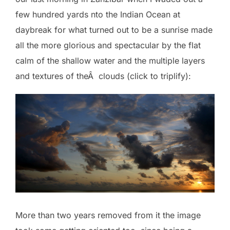
few hundred yards nto the Indian Ocean at
daybreak for what turned out to be a sunrise made
all the more glorious and spectacular by the flat
calm of the shallow water and the multiple layers
and textures of theÂ clouds (click to triplify):
More than two years removed from it the image