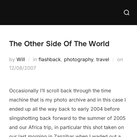
Skip
Searc
to
for:
content
The Other Side Of The World
Poste
by
Will
in
flashback
,
photography
,
travel
on
on
12/08/2007
Occasionally I’ll scroll back through the time
machine that is my photo archive and in this case I
ended up all the way back to early 2004 before
slingshotting back forward to the summer of 2005
and our Africa trip, in particular this shot taken on
our last morning in Zanzibar when I waded out a