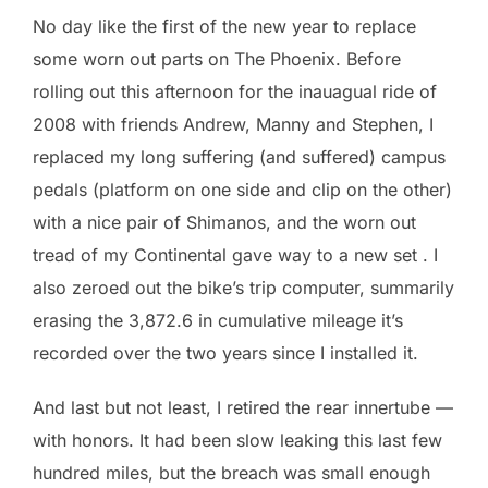
No day like the first of the new year to replace
some worn out parts on The Phoenix. Before
rolling out this afternoon for the inauagual ride of
2008 with friends Andrew, Manny and Stephen, I
replaced my long suffering (and suffered) campus
pedals (platform on one side and clip on the other)
with a nice pair of Shimanos, and the worn out
tread of my Continental gave way to a new set . I
also zeroed out the bike’s trip computer, summarily
erasing the 3,872.6 in cumulative mileage it’s
recorded over the two years since I installed it.
And last but not least, I retired the rear innertube —
with honors. It had been slow leaking this last few
hundred miles, but the breach was small enough