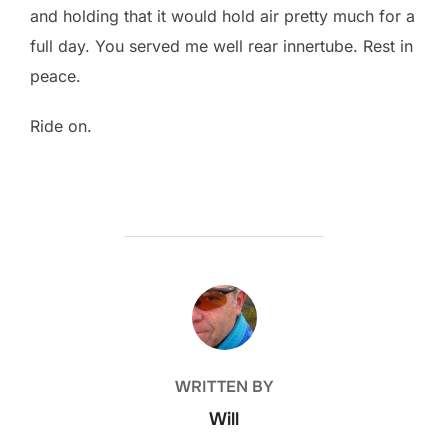
and holding that it would hold air pretty much for a
full day. You served me well rear innertube. Rest in
peace.
Ride on.
POST AUTHOR
WRITTEN BY
Will