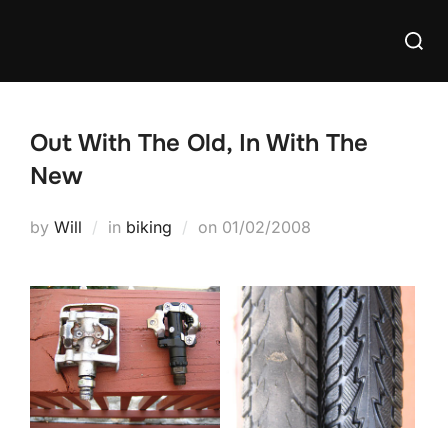
Skip
Searc
to
for:
content
Out With The Old, In With The
New
Posted
by
Will
in
biking
on
01/02/2008
on