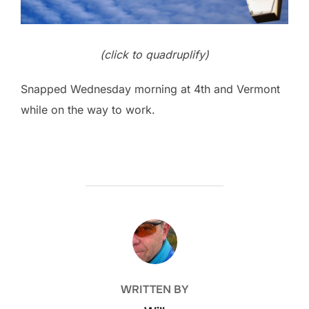
(click to quadruplify)
Snapped Wednesday morning at 4th and Vermont
while on the way to work.
POST AUTHOR
WRITTEN BY