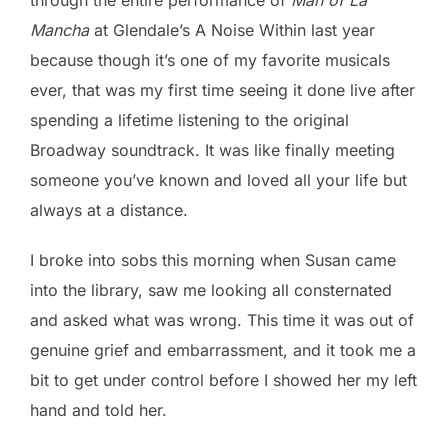
Mancha
at Glendale’s A Noise Within last year
because though it’s one of my favorite musicals
ever, that was my first time seeing it done live after
spending a lifetime listening to the original
Broadway soundtrack. It was like finally meeting
someone you’ve known and loved all your life but
always at a distance.
I broke into sobs this morning when Susan came
into the library, saw me looking all consternated
and asked what was wrong. This time it was out of
genuine grief and embarrassment, and it took me a
bit to get under control before I showed her my left
hand and told her.