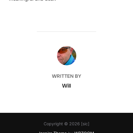
POST AUTHOR
WRITTEN BY
Will
Copyright © 2026 [sic]