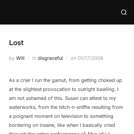
Skip
Searc
to
for:
content
Lost
Posted
by
Will
in
disgraceful
on
01/17/2008
on
As a crier I run the gamut, from getting choked up
at the slightest provocation to outright bawling. I
am not ashamed of this. Susan can attest to my
waterworks, from the hitch-n-sniffle resulting from
a poignant moment on television to something
bordering on insane, like when I basically cried
through the entire performance of
Man of La