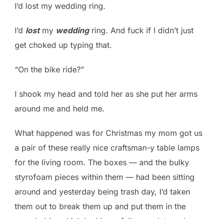
I’d lost my wedding ring.
I’d
lost
my
wedding
ring. And fuck if I didn’t just
get choked up typing that.
“On the bike ride?”
I shook my head and told her as she put her arms
around me and held me.
What happened was for Christmas my mom got us
a pair of these really nice craftsman-y table lamps
for the living room. The boxes — and the bulky
styrofoam pieces within them — had been sitting
around and yesterday being trash day, I’d taken
them out to break them up and put them in the