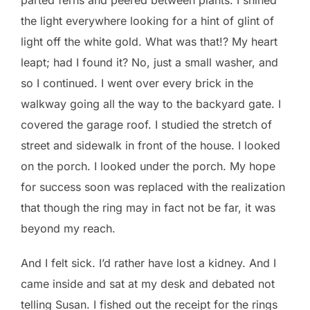
the light everywhere looking for a hint of glint of
light off the white gold. What was that!? My heart
leapt; had I found it? No, just a small washer, and
so I continued. I went over every brick in the
walkway going all the way to the backyard gate. I
covered the garage roof. I studied the stretch of
street and sidewalk in front of the house. I looked
on the porch. I looked under the porch. My hope
for success soon was replaced with the realization
that though the ring may in fact not be far, it was
beyond my reach.
And I felt sick. I’d rather have lost a kidney. And I
came inside and sat at my desk and debated not
telling Susan. I fished out the receipt for the rings