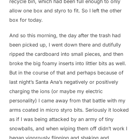
recycle bin, which had been full enough to only
allow one box and styro to fit. So I left the other
box for today.
And so this morning, the day after the trash had
been picked up, I went down there and dutifully
ripped the cardboard into small pieces, and then
broke the big foamy inserts into littler bits as well.
But in the course of that and perhaps because of
last night’s Santa Ana’s negatively or positively
charging the ions (or maybe my electric
personality) I came away from that battle with my
arms coated in micro styro bits. Seriously it looked
as if I was being attacked by an army of tiny
snowballs, and when wiping them off didn’t work I
began vigorously flinging and shaking and