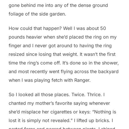
gone behind me into any of the dense ground
foliage of the side garden.
How could that happen? Well I was about 50
pounds heavier when she’d placed the ring on my
finger and I never got around to having the ring
resized since losing that weight. It wasn’t the first
time the ring’s come off. It’s done so in the shower,
and most recently went flying across the backyard
when I was playing fetch with Ranger.
So I looked all those places. Twice. Thrice. I
chanted my mother’s favorite saying whenever
she’d misplace her cigarettes or keys: “Nothing is
lost it is simply not revealed.” I lifted up bricks. I
parted ferns and peered between plants. I shined