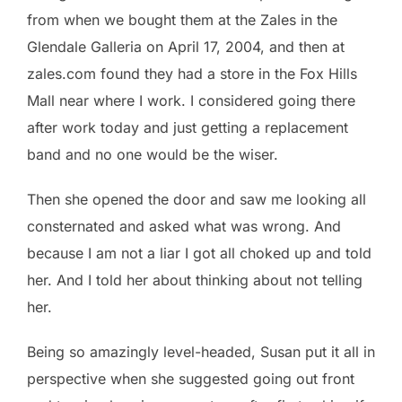
from when we bought them at the Zales in the
Glendale Galleria on April 17, 2004, and then at
zales.com found they had a store in the Fox Hills
Mall near where I work. I considered going there
after work today and just getting a replacement
band and no one would be the wiser.
Then she opened the door and saw me looking all
consternated and asked what was wrong. And
because I am not a liar I got all choked up and told
her. And I told her about thinking about not telling
her.
Being so amazingly level-headed, Susan put it all in
perspective when she suggested going out front