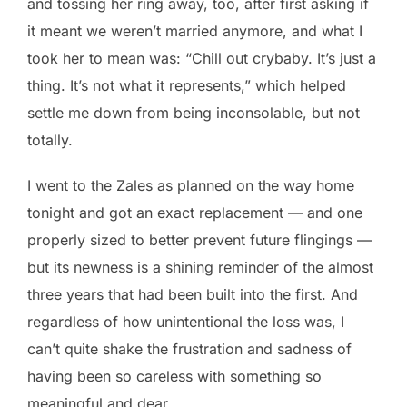
and tossing her ring away, too, after first asking if
it meant we weren’t married anymore, and what I
took her to mean was: “Chill out crybaby. It’s just a
thing. It’s not what it represents,” which helped
settle me down from being inconsolable, but not
totally.
I went to the Zales as planned on the way home
tonight and got an exact replacement — and one
properly sized to better prevent future flingings —
but its newness is a shining reminder of the almost
three years that had been built into the first. And
regardless of how unintentional the loss was, I
can’t quite shake the frustration and sadness of
having been so careless with something so
meaningful and dear.