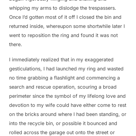
whipping my arms to dislodge the trespassers.
Once I’d gotten most of it off I closed the bin and
returned inside, whereupon some shortwhile later I
went to reposition the ring and found it was not
there.
I immediately realized that in my exaggerated
gesticulations, I had launched my ring and wasted
no time grabbing a flashlight and commencing a
search and rescue operation, scouring a broad
perimeter since the symbol of my lifelong love and
devotion to my wife could have either come to rest
on the bricks around where I had been standing, or
into the recycle bin, or possible it bounced and
rolled across the garage out onto the street or