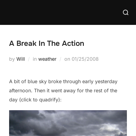
Skip
Searc
to
for:
content
A Break In The Action
Posted
by
Will
in
weather
on
01/25/2008
on
A bit of blue sky broke through early yesterday
afternoon. Then it went away for the rest of the
day (click to quadrify):