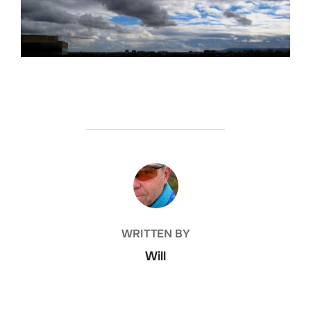
POST AUTHOR
WRITTEN BY
Will