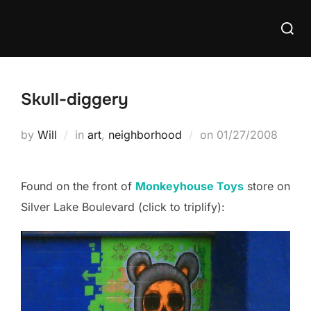
Skip
Searc
to
for:
content
Skull-diggery
Posted
by
Will
in
art
,
neighborhood
on
01/27/2008
on
Found on the front of
Monkeyhouse Toys
store on
Silver Lake Boulevard (click to triplify):