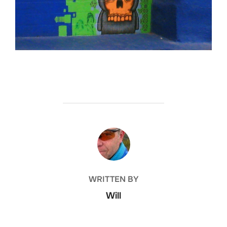
POST AUTHOR
WRITTEN BY
Will