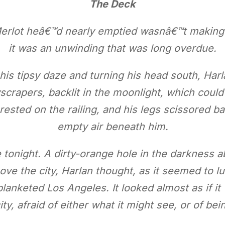
The Deck
Merlot heâ€™d nearly emptied wasnâ€™t making 
it was an unwinding that was long overdue.
 his tipsy daze and turning his head south, Harl
crapers, backlit in the moonlight, which could 
 rested on the railing, and his legs scissored ba
empty air beneath him.
 tonight. A dirty-orange hole in the darkness
ve the city, Harlan thought, as it seemed to lu
blanketed Los Angeles. It looked almost as if i
ity, afraid of either what it might see, or of be