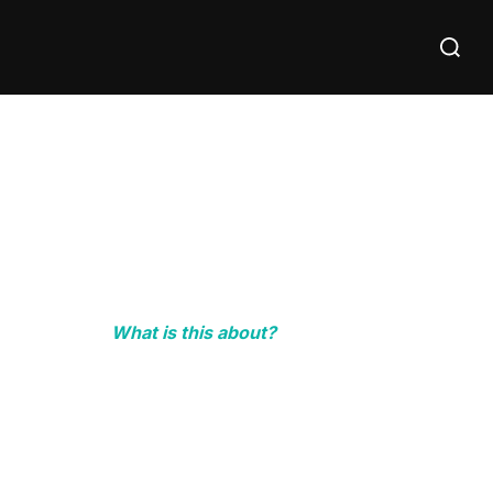
Search
for:
What is this about?