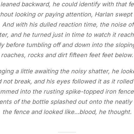
 leaned backward, he could identify with that f
thout looking or paying attention, Harlan swept
And with his dulled reaction time, the noise of 
er, and he turned just in time to watch it reac
 before tumbling off and down into the slopin
roaches, rocks and dirt fifteen feet feet below.
inging a little awaiting the noisy shatter, he lo
nd not break, and his eyes followed it as it rol
slammed into the rusting spike-topped iron fenc
ents of the bottle splashed out onto the neat
the fence and looked like…blood, he thought.