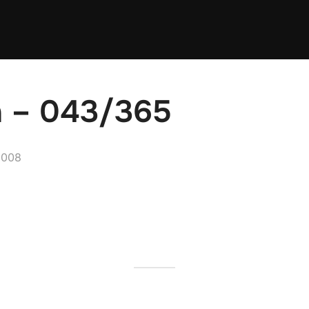
n – 043/365
2008