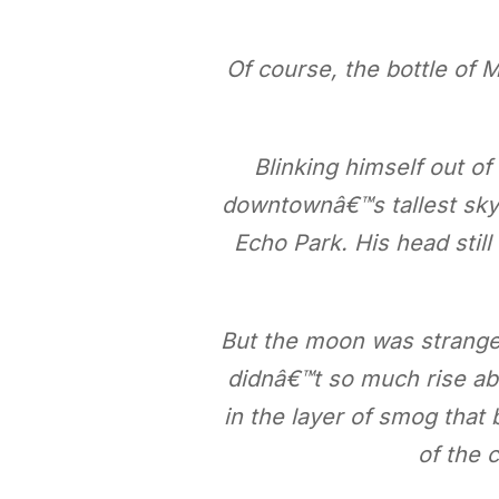
Of course, the bottle of 
Blinking himself out of
downtownâ€™s tallest skys
Echo Park. His head still
But the moon was strange
didnâ€™t so much rise abo
in the layer of smog that 
of the c