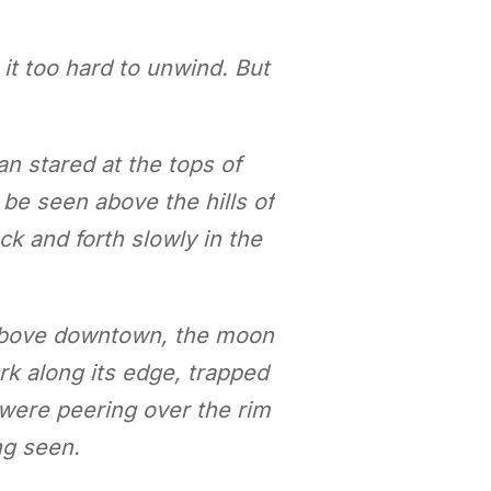
it too hard to unwind. But
an stared at the tops of
be seen above the hills of
ck and forth slowly in the
 above downtown, the moon
rk along its edge, trapped
t were peering over the rim
ing seen.