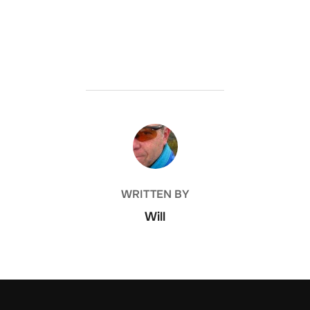
POST AUTHOR
WRITTEN BY
Will