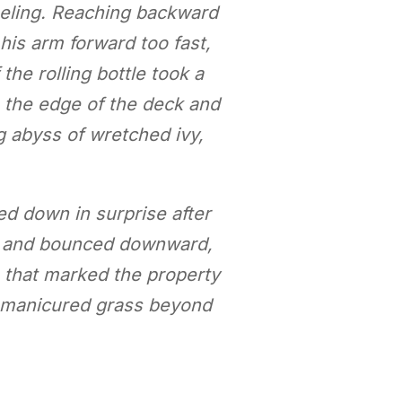
eeling. Reaching backward
 his arm forward too fast,
the rolling bottle took a
h the edge of the deck and
g abyss of wretched ivy,
oked down in surprise after
led and bounced downward,
e that marked the property
ly manicured grass beyond