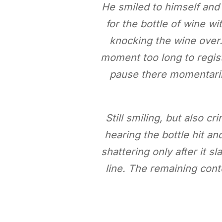
He smiled to himself and
for the bottle of wine wi
knocking the wine over. 
moment too long to regist
pause there momentarily
Still smiling, but also cr
hearing the bottle hit a
shattering only after it 
line. The remaining cont