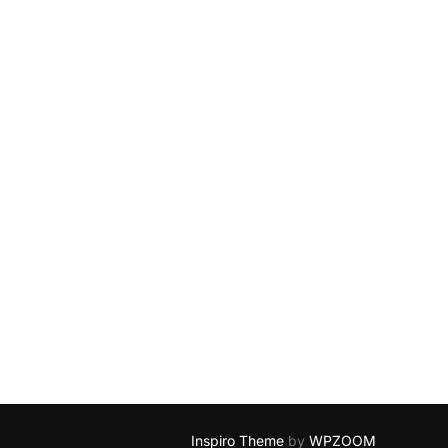
Inspiro Theme
by
WPZOOM