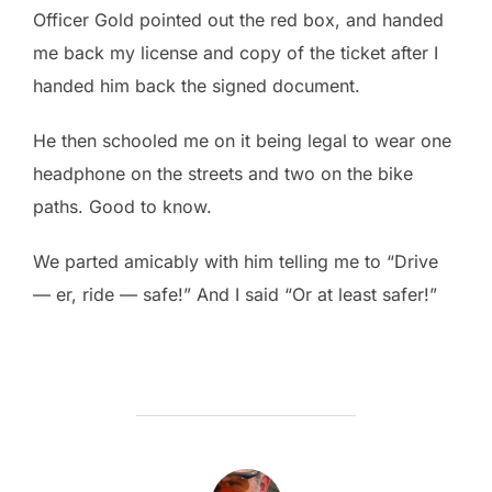
Officer Gold pointed out the red box, and handed
me back my license and copy of the ticket after I
handed him back the signed document.
He then schooled me on it being legal to wear one
headphone on the streets and two on the bike
paths. Good to know.
We parted amicably with him telling me to “Drive
— er, ride — safe!” And I said “Or at least safer!”
POST AUTHOR