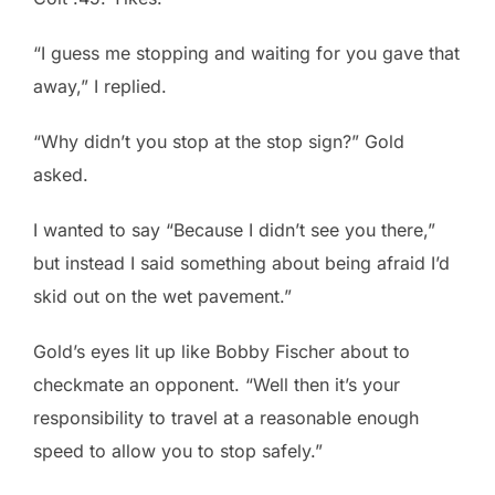
“I guess me stopping and waiting for you gave that
away,” I replied.
“Why didn’t you stop at the stop sign?” Gold
asked.
I wanted to say “Because I didn’t see you there,”
but instead I said something about being afraid I’d
skid out on the wet pavement.”
Gold’s eyes lit up like Bobby Fischer about to
checkmate an opponent. “Well then it’s your
responsibility to travel at a reasonable enough
speed to allow you to stop safely.”