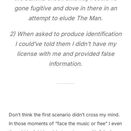
gone fugitive and dove in there in an
attempt to elude The Man.
2) When asked to produce identification
I could’ve told them I didn’t have my
license with me and provided false
information.
Don’t think the first scenario didn’t cross my mind.
In those moments of “face the music or flee” I even