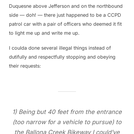
Duquesne above Jefferson and on the northbound
side — doh! — there just happened to be a CCPD
patrol car with a pair of officers who deemed it fit
to light me up and write me up.
I coulda done several illegal things instead of
dutifully and respectfully stopping and obeying
their requests:
1) Being but 40 feet from the entrance
(too narrow for a vehicle to pursue) to
the Ballona Creek Bikeway I could’ve