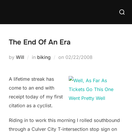
Skip
Searc
to
for:
content
The End Of An Era
Posted
by
Will
in
biking
on
02/22/2008
on
A lifetime streak has
come to an end with
receipt today of my first
citation as a cyclist.
Riding in to work this morning I rolled southbound
through a Culver City T-intersection stop sign on