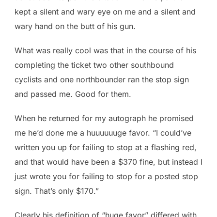
kept a silent and wary eye on me and a silent and
wary hand on the butt of his gun.
What was really cool was that in the course of his
completing the ticket two other southbound
cyclists and one northbounder ran the stop sign
and passed me. Good for them.
When he returned for my autograph he promised
me he’d done me a huuuuuuge favor. “I could’ve
written you up for failing to stop at a flashing red,
and that would have been a $370 fine, but instead I
just wrote you for failing to stop for a posted stop
sign. That’s only $170.”
Clearly his definition of “huge favor” differed with