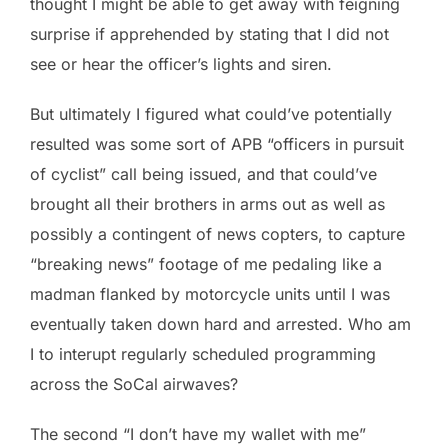
thought I might be able to get away with feigning
surprise if apprehended by stating that I did not
see or hear the officer’s lights and siren.
But ultimately I figured what could’ve potentially
resulted was some sort of APB “officers in pursuit
of cyclist” call being issued, and that could’ve
brought all their brothers in arms out as well as
possibly a contingent of news copters, to capture
“breaking news” footage of me pedaling like a
madman flanked by motorcycle units until I was
eventually taken down hard and arrested. Who am
I to interupt regularly scheduled programming
across the SoCal airwaves?
The second “I don’t have my wallet with me”