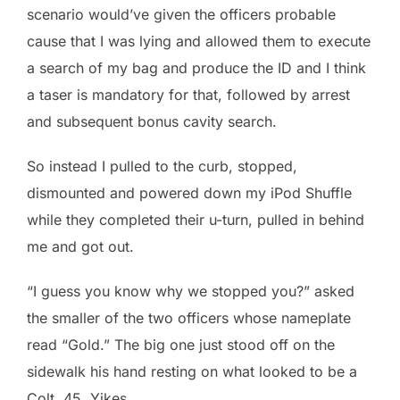
scenario would’ve given the officers probable
cause that I was lying and allowed them to execute
a search of my bag and produce the ID and I think
a taser is mandatory for that, followed by arrest
and subsequent bonus cavity search.
So instead I pulled to the curb, stopped,
dismounted and powered down my iPod Shuffle
while they completed their u-turn, pulled in behind
me and got out.
“I guess you know why we stopped you?” asked
the smaller of the two officers whose nameplate
read “Gold.” The big one just stood off on the
sidewalk his hand resting on what looked to be a
Colt .45. Yikes.