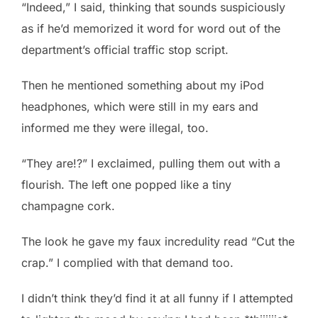
“Indeed,” I said, thinking that sounds suspiciously
as if he’d memorized it word for word out of the
department’s official traffic stop script.
Then he mentioned something about my iPod
headphones, which were still in my ears and
informed me they were illegal, too.
“They are!?” I exclaimed, pulling them out with a
flourish. The left one popped like a tiny
champagne cork.
The look he gave my faux incredulity read “Cut the
crap.” I complied with that demand too.
I didn’t think they’d find it at all funny if I attempted