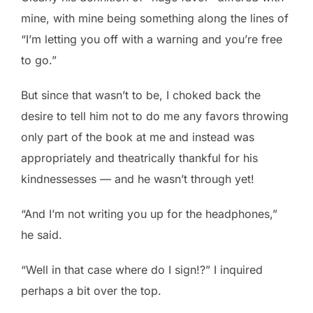
mine, with mine being something along the lines of
“I’m letting you off with a warning and you’re free
to go.”
But since that wasn’t to be, I choked back the
desire to tell him not to do me any favors throwing
only part of the book at me and instead was
appropriately and theatrically thankful for his
kindnessesses — and he wasn’t through yet!
“And I’m not writing you up for the headphones,”
he said.
“Well in that case where do I sign!?” I inquired
perhaps a bit over the top.