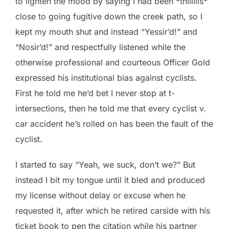
to lighten the mood by saying I had been *thiiiiiis*
close to going fugitive down the creek path, so I
kept my mouth shut and instead “Yessir’d!” and
“Nosir’d!” and respectfully listened while the
otherwise professional and courteous Officer Gold
expressed his institutional bias against cyclists.
First he told me he’d bet I never stop at t-
intersections, then he told me that every cyclist v.
car accident he’s rolled on has been the fault of the
cyclist.
I started to say “Yeah, we suck, don’t we?” But
instead I bit my tongue until it bled and produced
my license without delay or excuse when he
requested it, after which he retired carside with his
ticket book to pen the citation while his partner