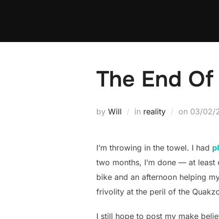
Skip
to
content
The End Of 
Posted
by
Will
in
reality
on
03/02/
on
I’m throwing in the towel. I had
p
two months, I’m done — at least 
bike and an afternoon helping my 
frivolity at the peril of the Quakz
I still hope to post my make believ