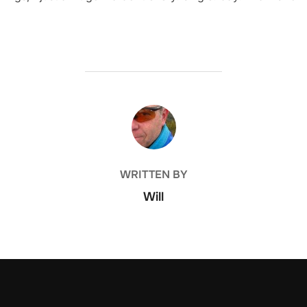
POST AUTHOR
WRITTEN BY
Will