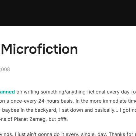
Microfiction
2008
lanned
on writing something/anything fictional every day for 
on a once-every-24-hours basis. In the more immediate time
baybee in the backyard, I sat down and basically… I got not
ons of Planet Zarneg, but pffft.
ings, I just ain’t gonna do it every. single. day. Thanks for r