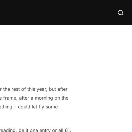
Search
for:
the rest of this year, but after
 frame, after a morning on the
hing. I could let fly some
eading, be it one entry or all 61.