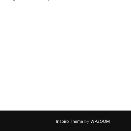
Inspiro Theme
by
WPZOOM