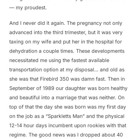
— my proudest.
And I never did it again. The pregnancy not only
advanced into the third trimester, but it was very
taxing on my wife and put her in the hospital for
dehydration a couple times. These developments
necessitated me using the fastest available
transportation option at my disposal… and old as
she was that Firebird 350 was damn fast. Then in
September of 1989 our daughter was born healthy
and beautiful into a marriage that was neither. On
top of that the day she was born was my first day
on the job as a “Sparkletts Man” and the physical
12-14 hour days incumbent upon rookies with that
regime. The good news was I dropped about 40