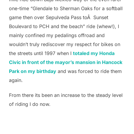
one-time “Glendale to Sherman Oaks for a softball
game then over Sepulveda Pass toÂ Sunset
Boulevard to PCH and the beach” ride (whew!), I
mainly confined my pedalings offroad and
wouldn’t truly rediscover my respect for bikes on
the streets until 1997 when I
totaled my Honda
Civic in front of the mayor’s mansion in Hancock
Park on my birthday
and was forced to ride them
again.
From there its been an increase to the steady level
of riding I do now.