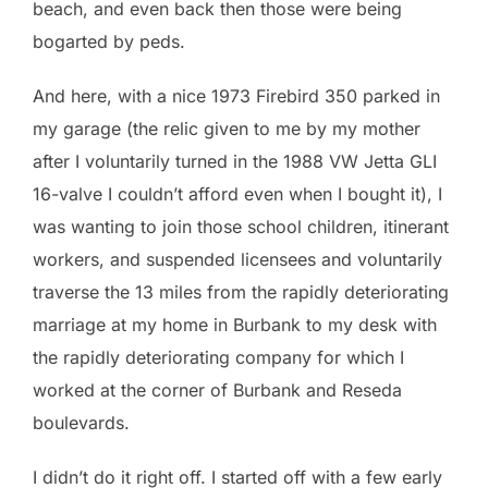
beach, and even back then those were being
bogarted by peds.
And here, with a nice 1973 Firebird 350 parked in
my garage (the relic given to me by my mother
after I voluntarily turned in the 1988 VW Jetta GLI
16-valve I couldn’t afford even when I bought it), I
was wanting to join those school children, itinerant
workers, and suspended licensees and voluntarily
traverse the 13 miles from the rapidly deteriorating
marriage at my home in Burbank to my desk with
the rapidly deteriorating company for which I
worked at the corner of Burbank and Reseda
boulevards.
I didn’t do it right off. I started off with a few early