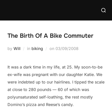
Skip
Searc
to
for:
content
The Birth Of A Bike Commuter
Posted
by
Will
in
biking
on
03/09/2008
on
It was a dark time in my life, at 25. My soon-to-be
ex-wife was pregnant with our daughter Katie. We
were indebted up to our hairlines. I tipped the scale
at close to 280 pounds — 60 of which was
polyunsaturated self-loathing, the rest mostly
Domino’s pizza and Reese’s candy.