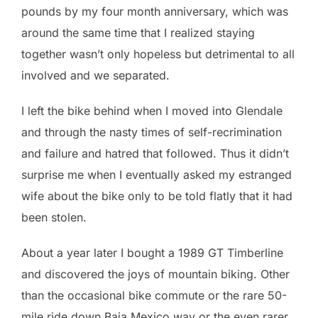
pounds by my four month anniversary, which was
around the same time that I realized staying
together wasn’t only hopeless but detrimental to all
involved and we separated.
I left the bike behind when I moved into Glendale
and through the nasty times of self-recrimination
and failure and hatred that followed. Thus it didn’t
surprise me when I eventually asked my estranged
wife about the bike only to be told flatly that it had
been stolen.
About a year later I bought a 1989 GT Timberline
and discovered the joys of mountain biking. Other
than the occasional bike commute or the rare 50-
mile ride down Baja Mexico way or the even rarer