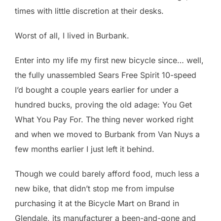
times with little discretion at their desks.
Worst of all, I lived in Burbank.
Enter into my life my first new bicycle since… well,
the fully unassembled Sears Free Spirit 10-speed
I’d bought a couple years earlier for under a
hundred bucks, proving the old adage: You Get
What You Pay For. The thing never worked right
and when we moved to Burbank from Van Nuys a
few months earlier I just left it behind.
Though we could barely afford food, much less a
new bike, that didn’t stop me from impulse
purchasing it at the Bicycle Mart on Brand in
Glendale, its manufacturer a been-and-gone and