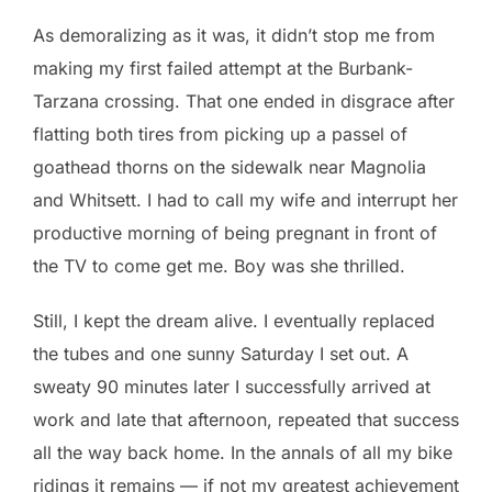
As demoralizing as it was, it didn’t stop me from
making my first failed attempt at the Burbank-
Tarzana crossing. That one ended in disgrace after
flatting both tires from picking up a passel of
goathead thorns on the sidewalk near Magnolia
and Whitsett. I had to call my wife and interrupt her
productive morning of being pregnant in front of
the TV to come get me. Boy was she thrilled.
Still, I kept the dream alive. I eventually replaced
the tubes and one sunny Saturday I set out. A
sweaty 90 minutes later I successfully arrived at
work and late that afternoon, repeated that success
all the way back home. In the annals of all my bike
ridings it remains — if not my greatest achievement