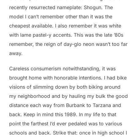
recently resurrected nameplate: Shogun. The
model I can’t remember other than it was the
cheapest available. I also remember it was white
with lame pastel-y accents. This was the late ’80s
remember, the reign of day-glo neon wasn’t too far
away.
Careless consumerism notwithstanding, it was
brought home with honorable intentions. I had bike
visions of slimming down by both biking around
my neighborhood and by hauling my bulk the good
distance each way from Burbank to Tarzana and
back. Keep in mind this 1989. In my life to that
point the farthest I’d ever pedaled was to various
schools and back. Strike that: once in high school I