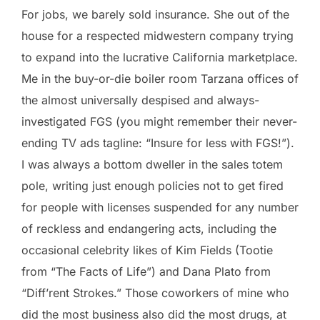
For jobs, we barely sold insurance. She out of the
house for a respected midwestern company trying
to expand into the lucrative California marketplace.
Me in the buy-or-die boiler room Tarzana offices of
the almost universally despised and always-
investigated FGS (you might remember their never-
ending TV ads tagline: “Insure for less with FGS!”).
I was always a bottom dweller in the sales totem
pole, writing just enough policies not to get fired
for people with licenses suspended for any number
of reckless and endangering acts, including the
occasional celebrity likes of Kim Fields (Tootie
from “The Facts of Life”) and Dana Plato from
“Diff’rent Strokes.” Those coworkers of mine who
did the most business also did the most drugs, at