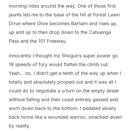
morning rides around the way. One of those first
jaunts led me to the base of the hill at Forest Lawn
Drive where Olive becomes Barham and rises up,
up and up to then drop down to the Cahuenga
Pass and the 101 Freeway.
Innocently I thought my Shogun’s super power go
18 speeds of fury would flatten the climb out.
Yeah… no. I didn’t get a tenth of the way up when I
totally and absolutely pooped out and it was all I
could do to negotiate a u-turn on the empty street
without falling and then coast entirely gassed and
worn down back to the bottom. I pedaled slowly
back home like a wounded warrior, smacked down
by reality.