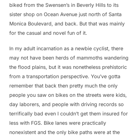
biked from the Swensen’s in Beverly Hills to its
sister shop on Ocean Avenue just north of Santa
Monica Boulevard, and back. But that was mainly
for the casual and novel fun of it.
In my adult incarnation as a newbie cyclist, there
may not have been herds of mammoths wandering
the flood plains, but it was nonetheless prehistoric
from a transportation perspective. You’ve gotta
remember that back then pretty much the only
people you saw on bikes on the streets were kids,
day laborers, and people with driving records so
terrifically bad even I couldn’t get them insured for
less with FGS. Bike lanes were practically
nonexistent and the only bike paths were at the