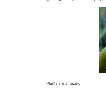
Plants are amazing!