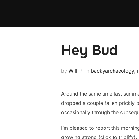
Skip
to
content
Hey Bud
by
Will
in
backyarchaeology
,
Around the same time last summe
dropped a couple fallen prickly 
occasionally through the subsequ
I’m pleased to report this mornin
growing strong (click to triplify):