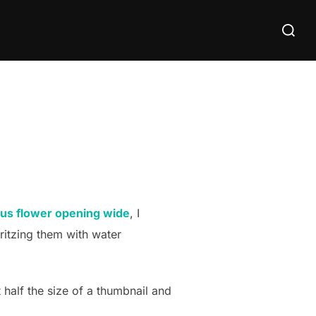
Search
for:
ctus flower opening wide
, I
ritzing them with water
 half the size of a thumbnail and