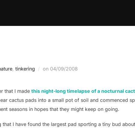
Posted
nature
,
tinkering
on
04/09/2008
on
r that I made
this night-long timelapse of a nocturnal ca
pear cactus pads into a small pot of soil and commenced sp
ent seasons in hopes that they might keep on going.
g that I have found the largest pad sporting a tiny bud about