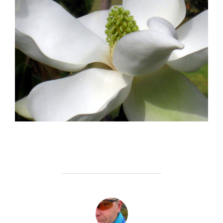
POST AUTHOR