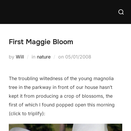
Skip
Searc
to
for:
content
First Maggie Bloom
Posted
by
Will
in
nature
on
05/01/2008
on
The troubling wiltedness of the young magnolia
tree in the parkway in front of our house hasn’t
kept it from producing a crop of blossoms, the
first of which I found popped open this morning
(click to triplify):