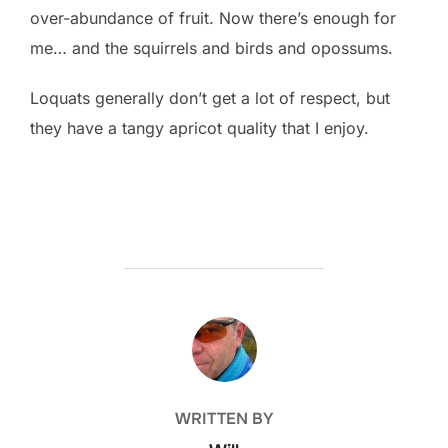
over-abundance of fruit. Now there’s enough for
me… and the squirrels and birds and opossums.
Loquats generally don’t get a lot of respect, but
they have a tangy apricot quality that I enjoy.
POST AUTHOR
WRITTEN BY