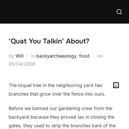
Skip
Searc
to
for:
content
‘Quat You Talkin’ About?
Posted
by
Will
in
backyarchaeology
,
food
on
on
05/04/2008
The loquat tree in the neighboring yard has
branches that grow over the fence into ours.
Before we banned our gardening crew from the
backyard because they proved lax in closing the
gates, they used to strip the branches bare of the