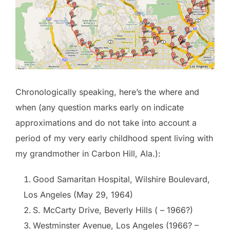
Chronologically speaking, here’s the where and
when (any question marks early on indicate
approximations and do not take into account a
period of my very early childhood spent living with
my grandmother in Carbon Hill, Ala.):
Good Samaritan Hospital, Wilshire Boulevard,
Los Angeles (May 29, 1964)
S. McCarty Drive, Beverly Hills ( – 1966?)
Westminster Avenue, Los Angeles (1966? –