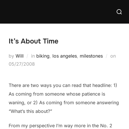
Skip
Searc
to
for:
content
It’s About Time
Poste
by
Will
in
biking
,
los angeles
,
milestones
on
on
05/27/2008
There are two ways you can read that headline: 1)
As coming from someone whose patience is
waning, or 2) As coming from someone answering
“What’s this about?”
From my perspective I’m way more in the No. 2