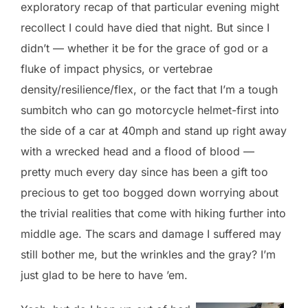
exploratory recap of that particular evening might
recollect I could have died that night. But since I
didn’t — whether it be for the grace of god or a
fluke of impact physics, or vertebrae
density/resilience/flex, or the fact that I’m a tough
sumbitch who can go motorcycle helmet-first into
the side of a car at 40mph and stand up right away
with a wrecked head and a flood of blood —
pretty much every day since has been a gift too
precious to get too bogged down worrying about
the trivial realities that come with hiking further into
middle age. The scars and damage I suffered may
still bother me, but the wrinkles and the gray? I’m
just glad to be here to have ’em.