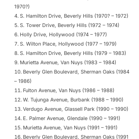
1970?)
S. Hamilton Drive, Beverly Hills (1970? – 1972)
S. Tower Drive, Beverly Hills (1972 – 1974)
Holly Drive, Hollywood (1974 – 1977)
S. Wilton Place, Hollywood (1977 – 1979)
S. Hamilton Drive, Beverly Hills (1979 – 1983)
Murietta Avenue, Van Nuys (1983 – 1984)
Beverly Glen Boulevard, Sherman Oaks (1984
– 1986)
Fulton Avenue, Van Nuys (1986 – 1988)
W. Tujunga Avenue, Burbank (1988 – 1990)
Verdugo Avenue, Glassell Park (1990 – 1990)
E. Palmer Avenue, Glendale (1990 – 1991)
Murietta Avenue, Van Nuys (1991 – 1991)
Beverly Glen Boulevard, Sherman Oaks (1991