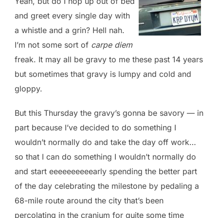
Yeah, but do I hop up out of bed
and greet every single day with
a whistle and a grin? Hell nah.
I’m not some sort of
carpe diem
freak. It may all be gravy to me these past 14 years
but sometimes that gravy is lumpy and cold and
gloppy.
But this Thursday the gravy’s gonna be savory — in
part because I’ve decided to do something I
wouldn’t normally do and take the day off work…
so that I can do something I wouldn’t normally do
and start eeeeeeeeeearly spending the better part
of the day celebrating the milestone by pedaling a
68-mile route around the city that’s been
percolating in the cranium for quite some time