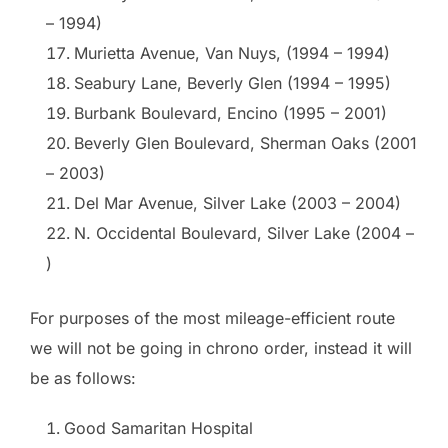
– 1994)
Murietta Avenue, Van Nuys, (1994 – 1994)
Seabury Lane, Beverly Glen (1994 – 1995)
Burbank Boulevard, Encino (1995 – 2001)
Beverly Glen Boulevard, Sherman Oaks (2001
– 2003)
Del Mar Avenue, Silver Lake (2003 – 2004)
N. Occidental Boulevard, Silver Lake (2004 –
)
For purposes of the most mileage-efficient route
we will not be going in chrono order, instead it will
be as follows:
Good Samaritan Hospital