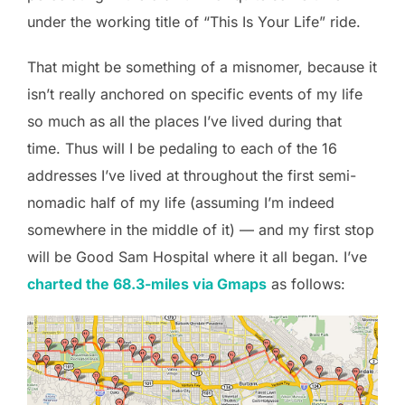
under the working title of “This Is Your Life” ride.
That might be something of a misnomer, because it
isn’t really anchored on specific events of my life
so much as all the places I’ve lived during that
time. Thus will I be pedaling to each of the 16
addresses I’ve lived at throughout the first semi-
nomadic half of my life (assuming I’m indeed
somewhere in the middle of it) — and my first stop
will be Good Sam Hospital where it all began. I’ve
charted the 68.3-miles via Gmaps
as follows: