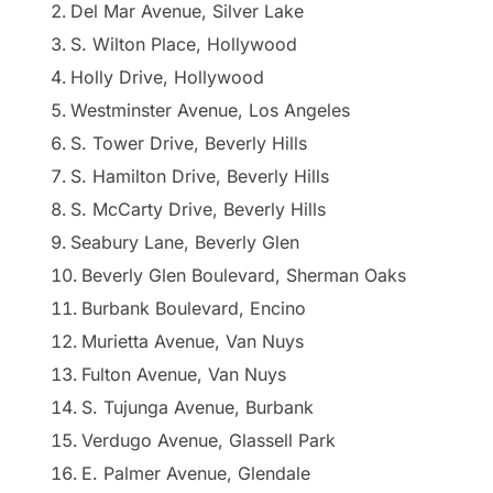
Del Mar Avenue, Silver Lake
S. Wilton Place, Hollywood
Holly Drive, Hollywood
Westminster Avenue, Los Angeles
S. Tower Drive, Beverly Hills
S. Hamilton Drive, Beverly Hills
S. McCarty Drive, Beverly Hills
Seabury Lane, Beverly Glen
Beverly Glen Boulevard, Sherman Oaks
Burbank Boulevard, Encino
Murietta Avenue, Van Nuys
Fulton Avenue, Van Nuys
S. Tujunga Avenue, Burbank
Verdugo Avenue, Glassell Park
E. Palmer Avenue, Glendale