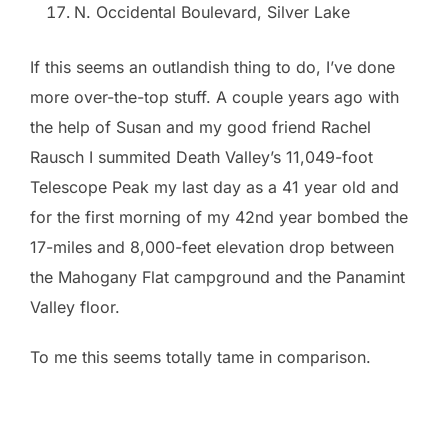
N. Occidental Boulevard, Silver Lake
If this seems an outlandish thing to do, I’ve done
more over-the-top stuff. A couple years ago with
the help of Susan and my good friend Rachel
Rausch I summited Death Valley’s 11,049-foot
Telescope Peak my last day as a 41 year old and
for the first morning of my 42nd year bombed the
17-miles and 8,000-feet elevation drop between
the Mahogany Flat campground and the Panamint
Valley floor.
To me this seems totally tame in comparison.