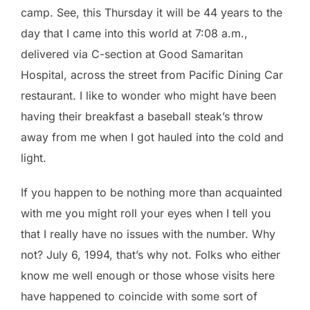
camp. See, this Thursday it will be 44 years to the
day that I came into this world at 7:08 a.m.,
delivered via C-section at Good Samaritan
Hospital, across the street from Pacific Dining Car
restaurant. I like to wonder who might have been
having their breakfast a baseball steak’s throw
away from me when I got hauled into the cold and
light.
If you happen to be nothing more than acquainted
with me you might roll your eyes when I tell you
that I really have no issues with the number. Why
not? July 6, 1994, that’s why not. Folks who either
know me well enough or those whose visits here
have happened to coincide with some sort of