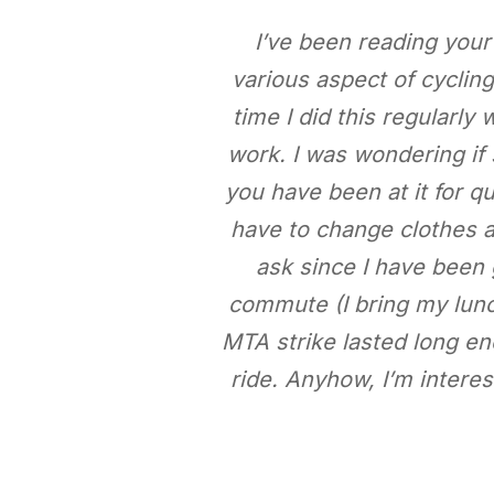
I’ve been reading your
various aspect of cyclin
time I did this regularly
work. I was wondering if
you have been at it for 
have to change clothes at
ask since I have been 
commute (I bring my lunc
MTA strike lasted long eno
ride. Anyhow, I’m interes