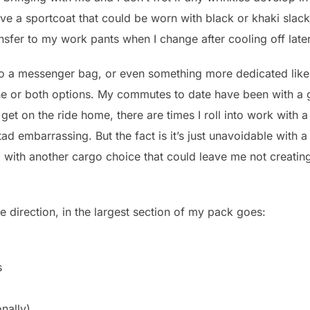
eave a sportcoat that could be worn with black or khaki slack
ransfer to my work pants when I change after cooling off late
to a messenger bag, or even something more dedicated like 
one or both options. My commutes to date have been with a
get on the ride home, there are times I roll into work with
a tad embarrassing. But the fact is it’s just unavoidable wit
ted with another cargo choice that could leave me not creat
age direction, in the largest section of my pack goes:
s
nally)