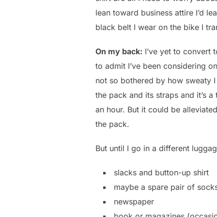
lean toward business attire I’d l
black belt I wear on the bike I t
On my back:
I’ve yet to convert 
to admit I’ve been considering 
not so bothered by how sweaty I 
the pack and its straps and it’s 
an hour. But it could be allevia
the pack.
But until I go in a different lugg
slacks and button-up shirt
maybe a spare pair of sock
newspaper
book or magazines (occasio