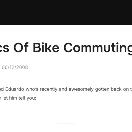
ics Of Bike Commutin
Posted
n
06/12/2008
on
med Eduardo who’s recently and awesomely gotten back on t
let him tell you: