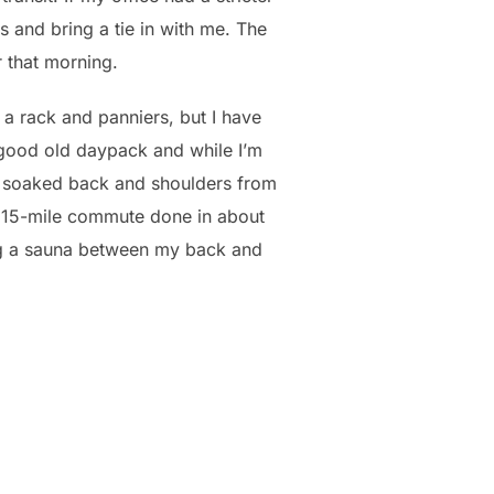
s and bring a tie in with me. The
r that morning.
a rack and panniers, but I have
 good old daypack and while I’m
 a soaked back and shoulders from
h a 15-mile commute done in about
ing a sauna between my back and