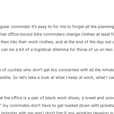
ular commuter It’s easy to for me to forget all the plannin
that office-bound bike commuters change clothes at least fo
, then into their work clothes, and at the end of the day out
e can be a bit of a logistical dilemma for those of us on tw
ge of cyclists who don’t get too concerned with all the minu
ible. So let’s take a look at what I keep at work, what I c
p at the office is a pair of black work shoes, a towel and som
,” my commutes don’t have to get loaded down with jackets 
 bringing with me and I don’t fret if any wrinkles develop in t