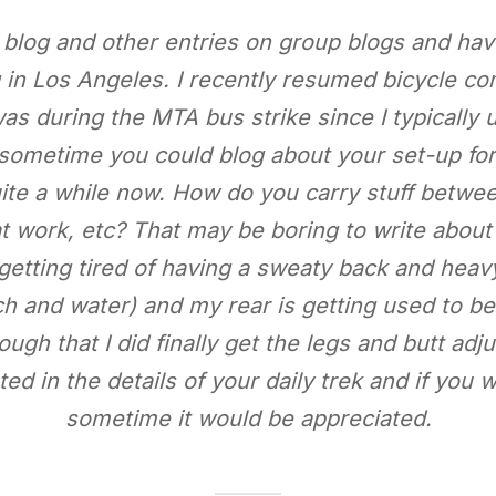
 blog and other entries on group blogs and ha
g in Los Angeles. I recently resumed bicycle co
 was during the MTA bus strike since I typically 
 sometime you could blog about your set-up fo
quite a while now. How do you carry stuff betw
 work, etc? That may be boring to write about 
getting tired of having a sweaty back and hea
h and water) and my rear is getting used to bei
ugh that I did finally get the legs and butt adju
ted in the details of your daily trek and if you 
sometime it would be appreciated.