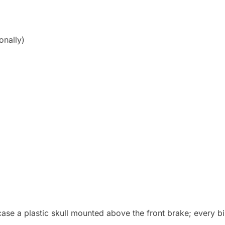
onally)
case a plastic skull mounted above the front brake; every b