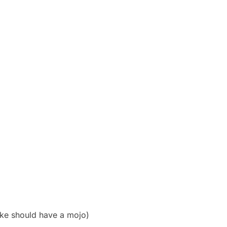
ike should have a mojo)