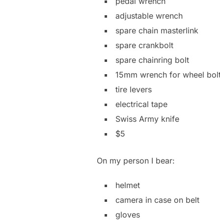
pedal wrench
adjustable wrench
spare chain masterlink
spare crankbolt
spare chainring bolt
15mm wrench for wheel bol
tire levers
electrical tape
Swiss Army knife
$5
On my person I bear:
helmet
camera in case on belt
gloves