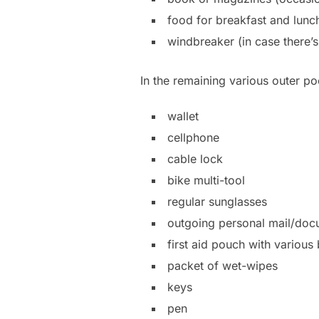
food for breakfast and lunch
windbreaker (in case there’
In the remaining various outer p
wallet
cellphone
cable lock
bike multi-tool
regular sunglasses
outgoing personal mail/doc
first aid pouch with various
packet of wet-wipes
keys
pen