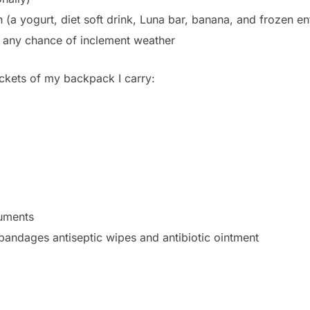
 (a yogurt, diet soft drink, Luna bar, banana, and frozen en
s any chance of inclement weather
ockets of my backpack I carry:
uments
 bandages antiseptic wipes and antibiotic ointment