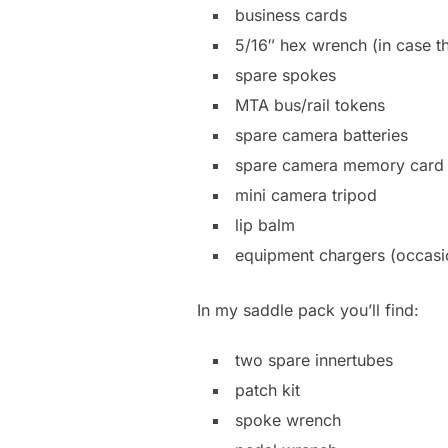
business cards
5/16″ hex wrench (in case th
spare spokes
MTA bus/rail tokens
spare camera batteries
spare camera memory card
mini camera tripod
lip balm
equipment chargers (occasi
In my saddle pack you’ll find:
two spare innertubes
patch kit
spoke wrench