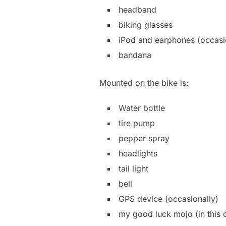
headband
biking glasses
iPod and earphones (occasi
bandana
Mounted on the bike is:
Water bottle
tire pump
pepper spray
headlights
tail light
bell
GPS device (occasionally)
my good luck mojo (in this 