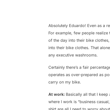
Absolutely Eduardo! Even as a reg
For example, few people realize 
of the day into their bike clothes
into their bike clothes. That alon
any executive washrooms.
Certainly there’s a fair percenta
operates as over-prepared as poss
carry on my bike.
At work:
Basically all that I kee
where I work is “business casual
shirt are all I need to worry about