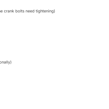
e crank bolts need tightening)
onally)