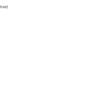
tree)