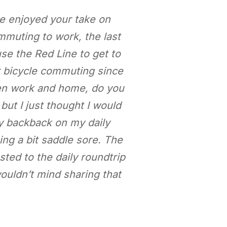
ve enjoyed your take on
mmuting to work, the last
use the Red Line to get to
r bicycle commuting since
een work and home, do you
but I just thought I would
vy backback on my daily
ng a bit saddle sore. The
sted to the daily roundtrip
wouldn’t mind sharing that