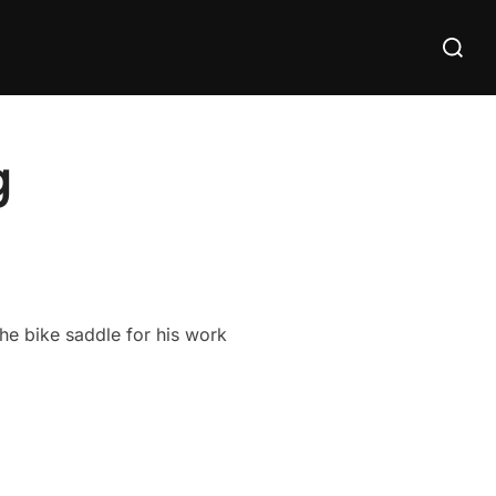
Search
for:
g
he bike saddle for his work