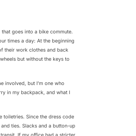
g that goes into a bike commute.
ur times a day: At the beginning
 of their work clothes and back
o wheels but without the keys to
tae involved, but I’m one who
arry in my backpack, and what I
e toiletries. Since the dress code
and ties. Slacks and a button-up
ransit. If my office had a stricter