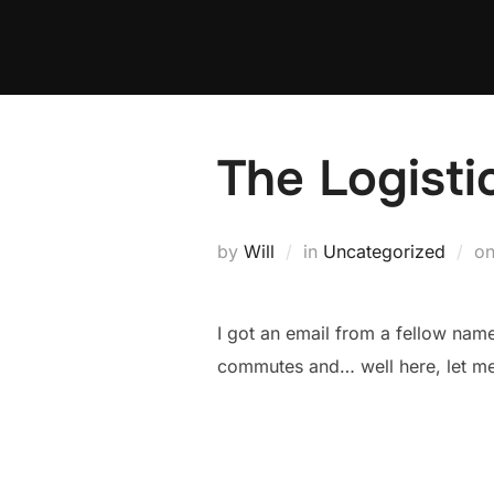
Skip
to
content
The Logist
by
Will
in
Uncategorized
o
I got an email from a fellow na
commutes and… well here, let me 